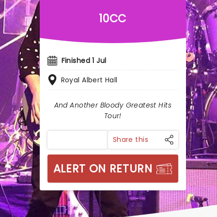
10CC
Finished 1 Jul
Royal Albert Hall
And Another Bloody Greatest Hits
Tour!
Share this
ALERT ON RETURN