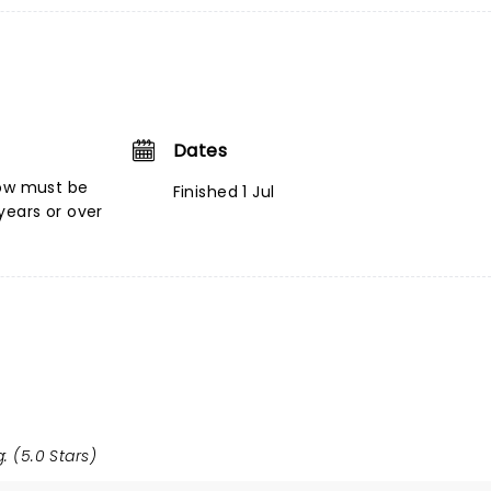
Dates
low must be
Finished 1 Jul
ears or over
: (5.0 Stars)