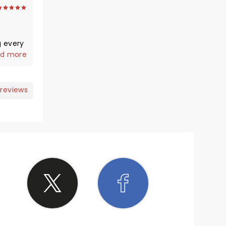
d more
 reviews