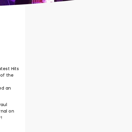
test Hits
 of the
ned an
Paul
rnal on
r!