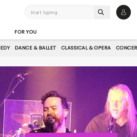
Open 
FOR YOU
EDY
DANCE & BALLET
CLASSICAL & OPERA
CONCER