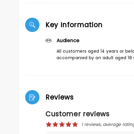
Key Information
Audience
All customers aged 14 years or be
accompanied by an adult aged 18 y
Reviews
Customer reviews
1 reviews, average rating