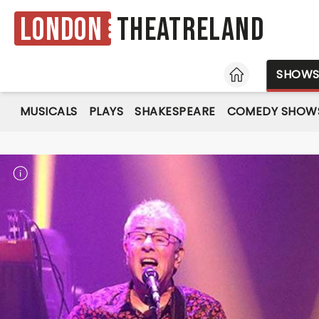
London
Theatreland
HOME
SHOW
MUSICALS
PLAYS
SHAKESPEARE
COMEDY SHOW