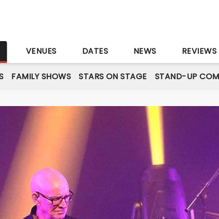
S
VENUES
DATES
NEWS
REVIEWS
S
FAMILY SHOWS
STARS ON STAGE
STAND-UP COM