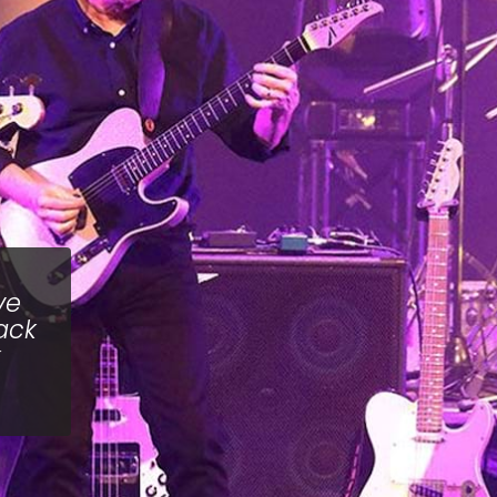
ve
ack
k