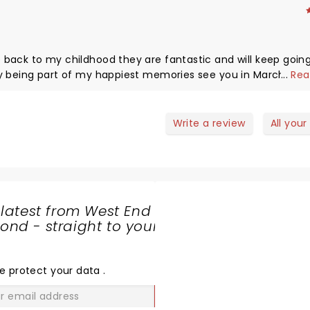
are fantastic and will keep going every
...
Rea
ons
Write a review
All your
 latest from West End
nd - straight to your
SHARE
THE
LOVE
e protect your data
.
GO