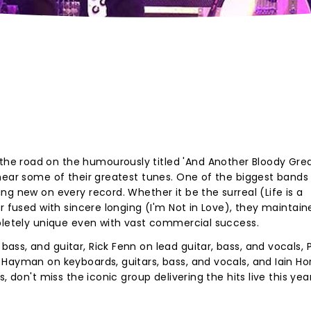
e road on the humourously titled 'And Another Bloody Grea
hear some of their greatest tunes. One of the biggest bands
g new on every record. Whether it be the surreal (Life is a
r fused with sincere longing (I'm Not in Love), they maintai
mpletely unique even with vast commercial success.
ss, and guitar, Rick Fenn on lead guitar, bass, and vocals, 
Hayman on keyboards, guitars, bass, and vocals, and Iain Ho
, don't miss the iconic group delivering the hits live this yea