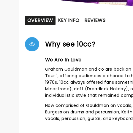
OVERVIEW
KEY INFO
REVIEWS
Why see 10cc?
We
Are
In Love
Graham Gouldman and co are back on th
Tour ', offering audiences a chance to 
1970s, 10cc always offered fans somethin
Minestrone), daft (Dreadlock Holiday), o
individualistic style that remained co
Now comprised of Gouldman on vocals, ba
Burgess on drums and percussion, Keith 
vocals, percussion, guitar, and keyboards