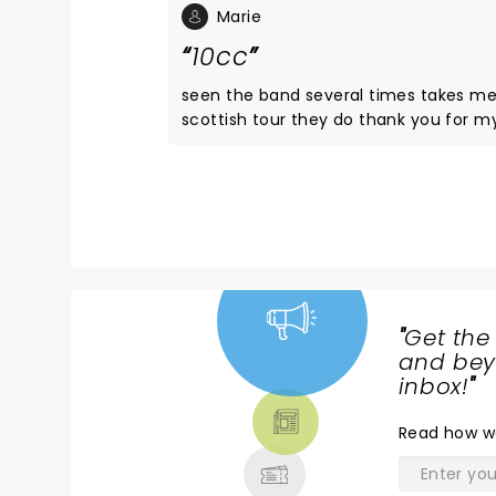
Marie
10cc
seen the band several times takes me back to my childhood they 
scottish tour they do thank you for my being part of my happiest memories see you in March in Glasgow
for my mums 70 plus a few celebrati
"
Get the
NEWS,
and beyo
TICKETS,
inbox!
"
THEATRE
Read
how w
& MORE