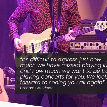
It's difficult to express just how
much we have missed playing li
and how much we want to be b
playing concerts for you. We loo
forward to seeing you all again
Graham Gouldman