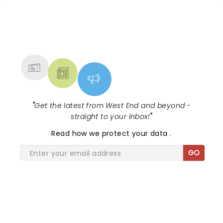
NEWS, TICKETS, THEATRE &
MORE
"
Get the latest from West End and beyond -
straight to your inbox!
"
Read
how we protect your data
.
GO
SHARE THE LOVE