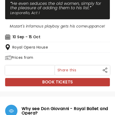
He even seduces the old women, simply for
the pleasure of adding them to his list.
Leoporello, Act I
Mozart's infamous playboy gets his comeuppance!
10 Sep - 15 Oct
Royal Opera House
Prices from
Share this
BOOK TICKETS
Why see Don Giovanni - Royal Ballet and
Opera?