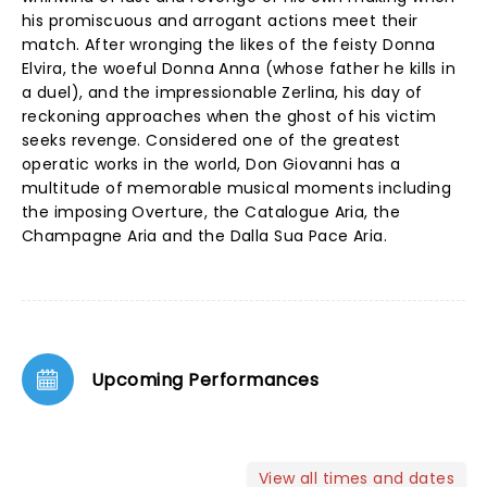
his promiscuous and arrogant actions meet their
match. After wronging the likes of the feisty Donna
Elvira, the woeful Donna Anna (whose father he kills in
a duel), and the impressionable Zerlina, his day of
reckoning approaches when the ghost of his victim
seeks revenge. Considered one of the greatest
operatic works in the world, Don Giovanni has a
multitude of memorable musical moments including
the imposing Overture, the Catalogue Aria, the
Champagne Aria and the Dalla Sua Pace Aria.
Upcoming Performances
View all times and dates