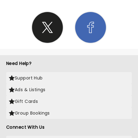
Need Help?
Support Hub
Ads & Listings
Gift Cards
Group Bookings
Connect With Us