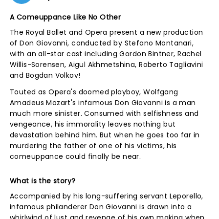
A Comeuppance Like No Other
The Royal Ballet and Opera present a new production
of Don Giovanni, conducted by Stefano Montanari,
with an all-star cast including Gordon Bintner, Rachel
Willis-Sorensen, Aigul Akhmetshina, Roberto Tagliavini
and Bogdan Volkov!
Touted as Opera's doomed playboy, Wolfgang
Amadeus Mozart's infamous Don Giovanni is a man
much more sinister. Consumed with selfishness and
vengeance, his immorality leaves nothing but
devastation behind him. But when he goes too far in
murdering the father of one of his victims, his
comeuppance could finally be near.
What is the story?
Accompanied by his long-suffering servant Leporello,
infamous philanderer Don Giovanni is drawn into a
whirlwind of lust and revenge of his own making when