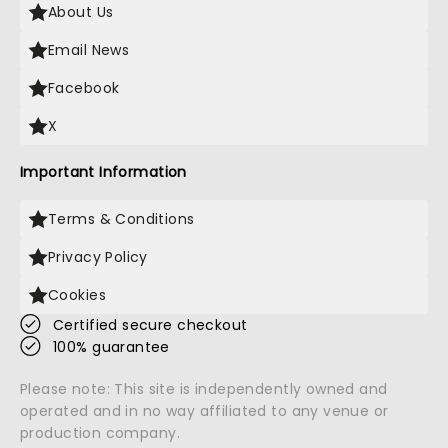
About Us
Email News
Facebook
X
Important Information
Terms & Conditions
Privacy Policy
Cookies
Certified secure checkout
100% guarantee
Please note: This site is independently owned and
operated and in no way affiliated to any venue or
production company.