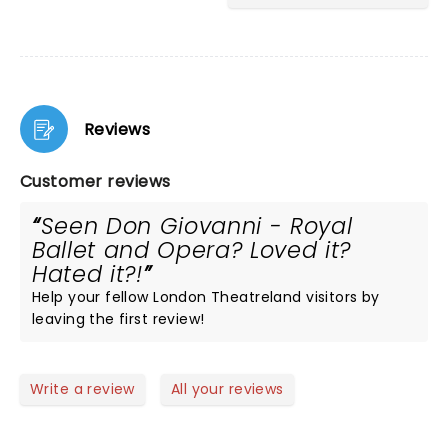
Reviews
Customer reviews
Seen Don Giovanni - Royal
Ballet and Opera? Loved it?
Hated it?!
Help your fellow London Theatreland visitors by
leaving the first review!
Write a review
All your reviews