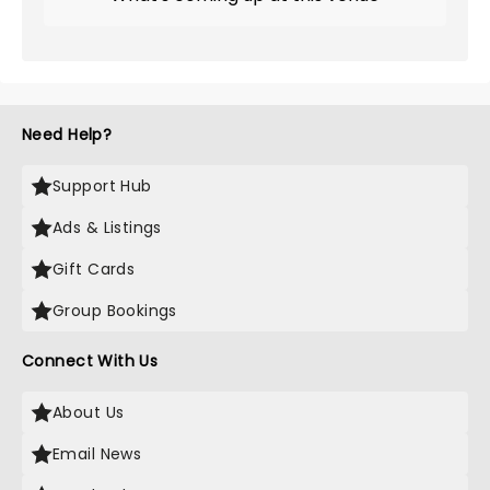
Need Help?
Support Hub
Ads & Listings
Gift Cards
Group Bookings
Connect With Us
About Us
Email News