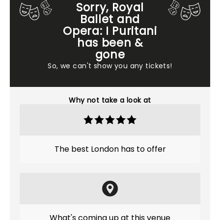
Sorry, Royal
Ballet and
Opera: I Puritani
has been &
gone
So, we can't show you any tickets!
Why not take a look at
The best London has to offer
What's coming up at this venue