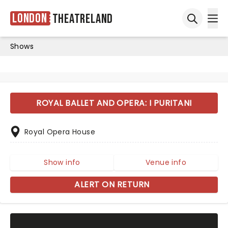
London
Theatreland
Ope
Open sea
Shows
ROYAL BALLET AND OPERA: I PURITANI
Royal Opera House
Show info
Venue info
ALERT ON RETURN