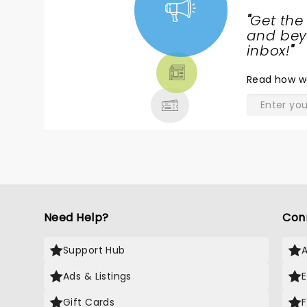
"
Get the
NEWS,
and beyo
TICKETS,
inbox!
"
THEATRE
Read
how w
& MORE
Need Help?
Con
Support Hub
Ads & Listings
Gift Cards