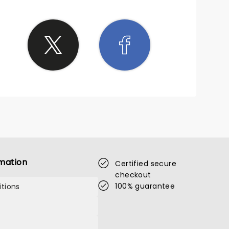
mation
Certified secure
checkout
100% guarantee
tions