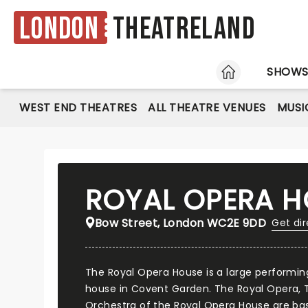
London
Theatreland
HOME
SHOW
WEST END THEATRES
ALL THEATRE VENUES
MUSI
ROYAL OPERA H
Bow Street, London WC2E 9DD
Get dir
The Royal Opera House is a large performin
house in Covent Garden. The Royal Opera, T
Orchestra of the Royal Opera House are bas