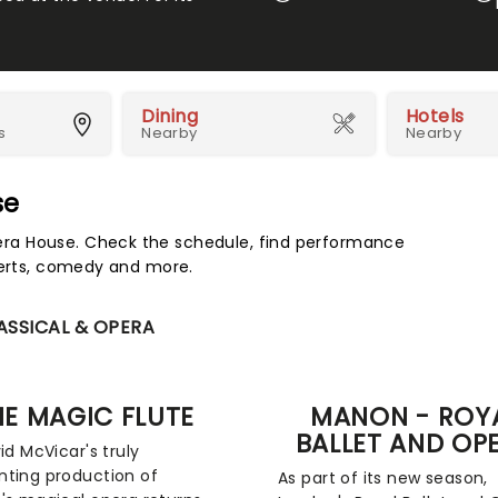
Dining
Hotels
s
Nearby
Nearby
se
ra House. Check the schedule, find performance
certs, comedy and more.
ASSICAL & OPERA
HE MAGIC FLUTE
MANON - ROY
BALLET AND OP
id McVicar's truly
ting production of
As part of its new season,