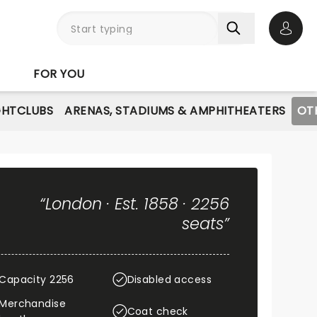
Open 
FOR YOU
GHTCLUBS
ARENAS, STADIUMS & AMPHITHEATERS
OT
“London · Est. 1858 · 2256
seats”
Capacity 2256
Disabled access
Merchandise
Coat check