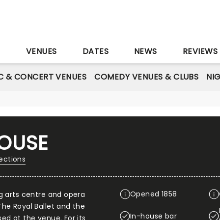
S
VENUES
DATES
NEWS
REVIEWS
C & CONCERT VENUES
COMEDY VENUES & CLUBS
NI
OUSE
ections
Opened 1858
g arts centre and opera
he Royal Ballet and the
In-house bar
ed at the venue. For its