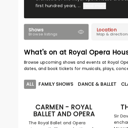
first hundred years, ...
Read more
Shows
Location
Browse listings
Map & direction
What's on at Royal Opera Hou
Browse upcoming shows and events at Royal Ope
dates, and book tickets for musicals, plays, con
ALL
FAMILY SHOWS
DANCE & BALLET
CL
CARMEN - ROYAL
T
BALLET AND OPERA
Sir Dav
enchan
The Royal Ballet and Opera