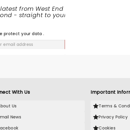
 latest from West End
nd - straight to your
SHARE
THE
LOVE
e protect your data
.
GO
nect With Us
Important Infor
About Us
Terms & Condi
Email News
Privacy Policy
Facebook
Cookies