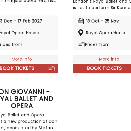
's magical opera returns
London's Royal Ballet and 
 Royal Opera House for the
is set to perform Sir Kenne
y's 2026/27 season. Set
MacMillan's three-act
 of the composer's
masterpiece 'Manon' with
13 Dec - 17 Feb 2027
13 Oct - 25 Nov
st scores (including the
choreography by Kenneth
tly recognisable Queen of
Royal Opera House
Royal Opera House
MacMillan and music by Ju
ght aria) and played out on
Massenet. First performed 
rices from
Prices from
ous sets and in glittering
London by The Royal Ballet
mes by John Macfarlane,
themselves, the world class
uintessential production is
More info
an essential viewing this s
More info
rfect way to enjoy
so don't delay!
BOOK TICKETS
BOOK TICKETS
s final work, be it your
ime or your fiftieth!
ON GIOVANNI -
YAL BALLET AND
OPERA
yal Ballet and Opera
t a new production of Don
ni, conducted by Stefano