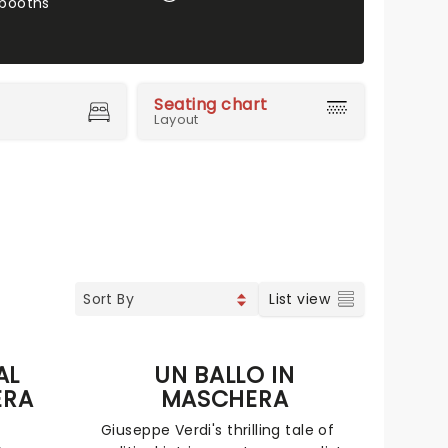
booths
Seating chart
Layout
List view
AL
UN BALLO IN
ERA
MASCHERA
Giuseppe Verdi's thrilling tale of