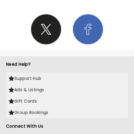
Need Help?
Support Hub
Ads & Listings
Gift Cards
Group Bookings
Connect With Us