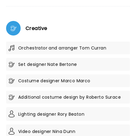
Creative
Orchestrator and arranger Tom Curran
Set designer Nate Bertone
Costume designer Marco Marco
Additional costume design by Roberto Surace
Lighting designer Rory Beaton
Video designer Nina Dunn