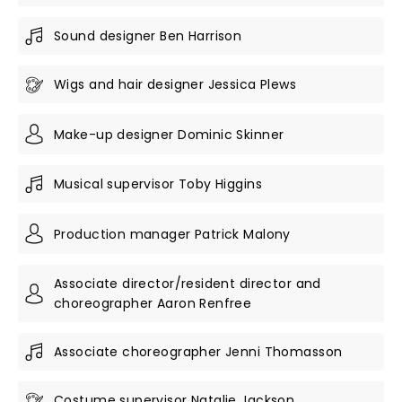
Sound designer Ben Harrison
Wigs and hair designer Jessica Plews
Make-up designer Dominic Skinner
Musical supervisor Toby Higgins
Production manager Patrick Malony
Associate director/resident director and
choreographer Aaron Renfree
Associate choreographer Jenni Thomasson
Costume supervisor Natalie Jackson