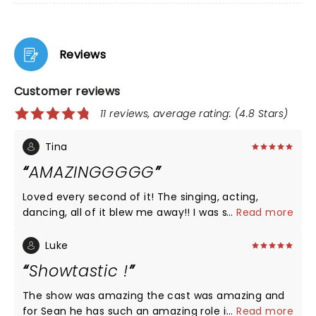
Reviews
Customer reviews
11 reviews, average rating: (4.8 Stars)
Tina
AMAZINGGGGG
Loved every second of it! The singing, acting,
dancing, all of it blew me away!! I was so surprised
...
Read more
to laugh as a much as I did too! Be prepared for a
great night!!
Luke
Showtastic !
The show was amazing the cast was amazing and
for Sean he has such an amazing role in this he
...
Read more