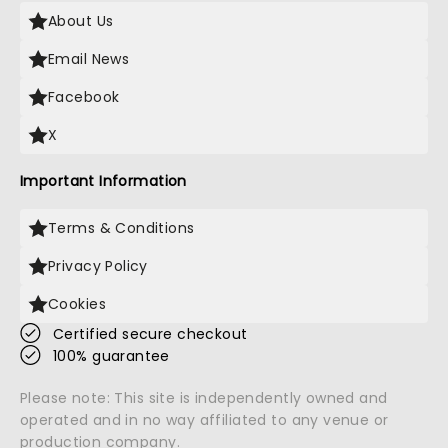
About Us
Email News
Facebook
X
Important Information
Terms & Conditions
Privacy Policy
Cookies
Certified secure checkout
100% guarantee
Please note: This site is independently owned and
operated and in no way affiliated to any venue or
production company.