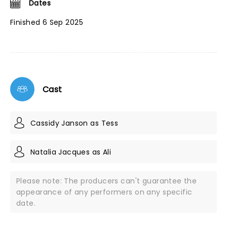
Dates
Finished 6 Sep 2025
Cast
Cassidy Janson as Tess
Natalia Jacques as Ali
Please note: The producers can't guarantee the
appearance of any performers on any specific
date.