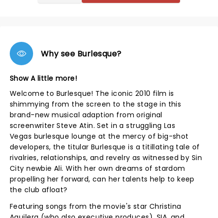
Why see Burlesque?
Show A little more!
Welcome to Burlesque! The iconic 2010 film is
shimmying from the screen to the stage in this
brand-new musical adaption from original
screenwriter Steve Atin. Set in a struggling Las
Vegas burlesque lounge at the mercy of big-shot
developers, the titular Burlesque is a titillating tale of
rivalries, relationships, and revelry as witnessed by Sin
City newbie Ali. With her own dreams of stardom
propelling her forward, can her talents help to keep
the club afloat?
Featuring songs from the movie's star Christina
Aguilera (who also executive produces), SIA, and