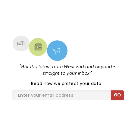
follows rising starlet Ali Rose as she
finds her voice, her peo...
NEWS, TICKETS, THEATRE &
MORE
"
Get the latest from West End and beyond -
straight to your inbox!
"
Read
how we protect your data
.
GO
SHARE THE LOVE