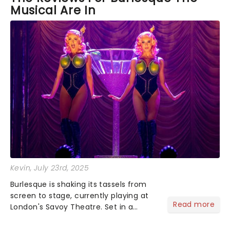
Musical Are In
of the orignal while still making it there own. The
acrobatic work of the back up dancers was
amazing to see and added some really nice flare to
the performance allowing the tranitions to be
enjoyable rather than just cast moving props. I am
a little in love with this and wish i could go again!
Kevin
, July 23rd, 2025
Burlesque is shaking its tassels from
screen to stage, currently playing at
Read more
London's Savoy Theatre. Set in a
struggling Las Vegas lounge under
threat from developers, Burlesque