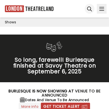
London
Theatreland
Ope
Open sear
Shows
So long, farewell! Burlesque
finished at Savoy Theatre on
September 6, 2025
BURLESQUE IS NOW SHOWING AT
VENUE TO BE
ANNOUNCED
Dates And Venue To Be Announced
GET TICKET ALERT
More info