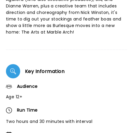
Dianne Warren, plus a creative team that includes
direction and choreography from Nick Winston, it's
time to dig out your stockings and feather boas and
show a little more as Burlesque moves into a new
home: The Arts at Marble Arch!
Key Information
Audience
Age 12+
Run Time
Two hours and 30 minutes with interval