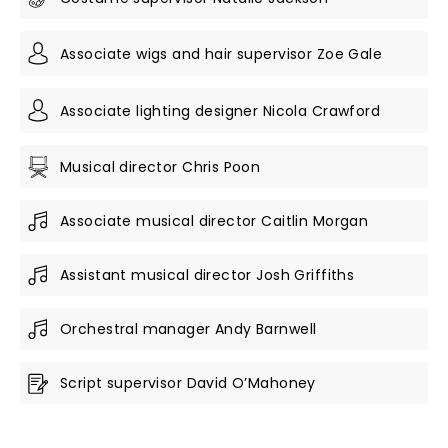
Associate wigs and hair supervisor Zoe Gale
Associate lighting designer Nicola Crawford
Musical director Chris Poon
Associate musical director Caitlin Morgan
Assistant musical director Josh Griffiths
Orchestral manager Andy Barnwell
Script supervisor David O’Mahoney