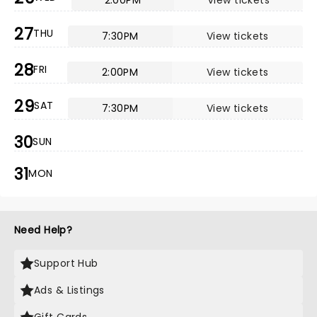
2:00PM
View tickets
27
THU
7:30PM
View tickets
28
FRI
2:00PM
View tickets
29
SAT
7:30PM
View tickets
30
SUN
31
MON
Need Help?
Support Hub
Ads & Listings