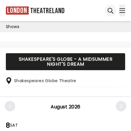
London
Theatreland
Ope
Open sea
Shows
SHAKESPEARE'S GLOBE - A MIDSUMMER
NIGHT'S DREAM
Shakespeares Globe Theatre
August 2026
8
SAT