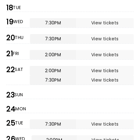
18
TUE
19
WED
7:30PM
View tickets
20
THU
7:30PM
View tickets
21
FRI
2:00PM
View tickets
22
SAT
2:00PM
View tickets
7:30PM
View tickets
23
SUN
24
MON
25
TUE
7:30PM
View tickets
26
WED