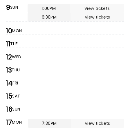
9
SUN
1:00PM
View tickets
6:30PM
View tickets
10
MON
11
TUE
12
WED
13
THU
14
FRI
15
SAT
16
SUN
17
MON
7:30PM
View tickets