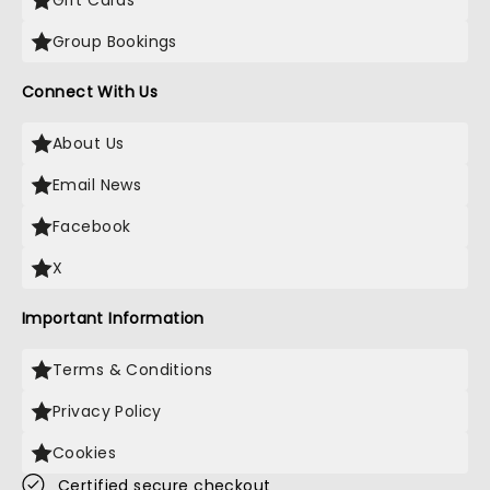
Gift Cards
Group Bookings
Connect With Us
About Us
Email News
Facebook
X
Important Information
Terms & Conditions
Privacy Policy
Cookies
Certified secure checkout