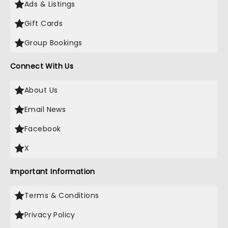
Ads & Listings
Gift Cards
Group Bookings
Connect With Us
About Us
Email News
Facebook
X
Important Information
Terms & Conditions
Privacy Policy