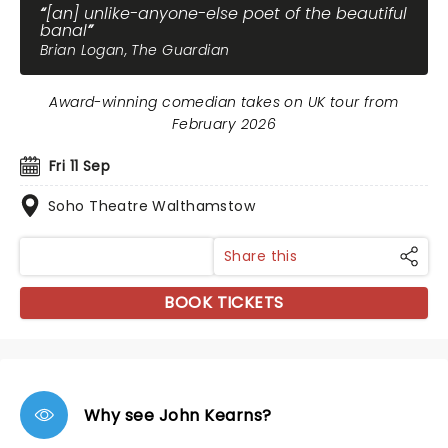
[an] unlike-anyone-else poet of the beautiful
banal
Brian Logan, The Guardian
Award-winning comedian takes on UK tour from
February 2026
Fri 11 Sep
Soho Theatre Walthamstow
Share this
BOOK TICKETS
Why see John Kearns?