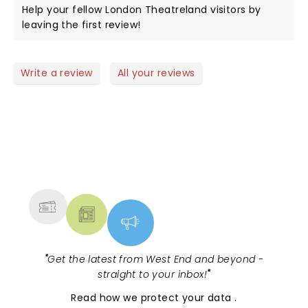
Help your fellow London Theatreland visitors by
leaving the first review!
Write a review
All your reviews
NEWS, TICKETS, THEATRE &
MORE
"
Get the latest from West End and beyond -
straight to your inbox!
"
Read
how we protect your data
.