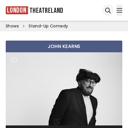
London
Theatreland
Ope
Open sea
Shows
Stand-Up Comedy
JOHN KEARNS