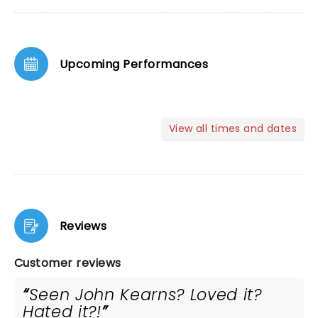
Upcoming Performances
View all times and dates
Reviews
Customer reviews
Seen John Kearns? Loved it?
Hated it?!