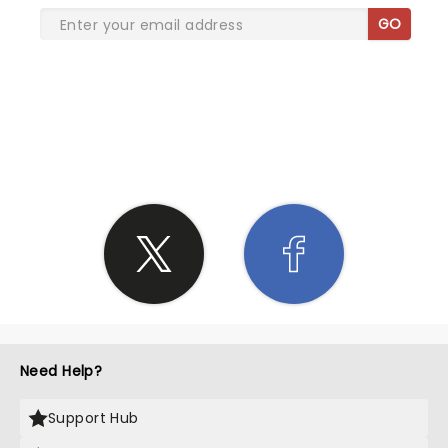
GO
SHARE THE LOVE
Need Help?
Support Hub