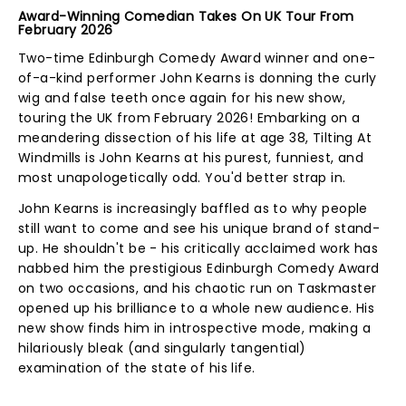
Award-Winning Comedian Takes On UK Tour From
February 2026
Two-time Edinburgh Comedy Award winner and one-
of-a-kind performer John Kearns is donning the curly
wig and false teeth once again for his new show,
touring the UK from February 2026! Embarking on a
meandering dissection of his life at age 38, Tilting At
Windmills is John Kearns at his purest, funniest, and
most unapologetically odd. You'd better strap in.
John Kearns is increasingly baffled as to why people
still want to come and see his unique brand of stand-
up. He shouldn't be - his critically acclaimed work has
nabbed him the prestigious Edinburgh Comedy Award
on two occasions, and his chaotic run on Taskmaster
opened up his brilliance to a whole new audience. His
new show finds him in introspective mode, making a
hilariously bleak (and singularly tangential)
examination of the state of his life.