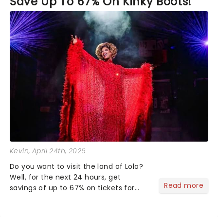
Save Up To 67% On Kinky Boots!
Kevin
, April 24th, 2026
Do you want to visit the land of Lola?
Well, for the next 24 hours, get
Read more
savings of up to 67% on tickets for
Kinky Boots. Click clack your way over
to the London Coliseum to see the