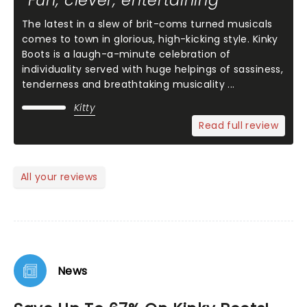
Fun, clever, entertaining
The latest in a slew of brit-coms turned musicals
comes to town in glorious, high-kicking style. Kinky
Boots is a laugh-a-minute celebration of
individuality served with huge helpings of sassiness,
tenderness and breathtaking musicality ...
Kitty
Read full review
All your reviews
News