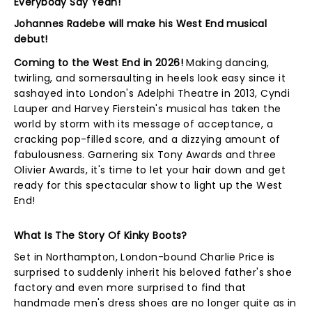
Everybody Say Yeah!
Johannes Radebe will make his West End musical
debut!
Coming to the West End in 2026!
Making dancing,
twirling, and somersaulting in heels look easy since it
sashayed into London's Adelphi Theatre in 2013, Cyndi
Lauper and Harvey Fierstein's musical has taken the
world by storm with its message of acceptance, a
cracking pop-filled score, and a dizzying amount of
fabulousness. Garnering six Tony Awards and three
Olivier Awards, it's time to let your hair down and get
ready for this spectacular show to light up the West
End!
What Is The Story Of Kinky Boots?
Set in Northampton, London-bound Charlie Price is
surprised to suddenly inherit his beloved father's shoe
factory and even more surprised to find that
handmade men's dress shoes are no longer quite as in