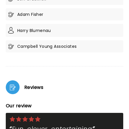
Adam Fisher
Harry Blumenau
Campbell Young Associates
Reviews
Our review