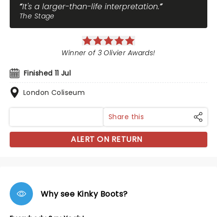
It's a larger-than-life interpretation.
The Stage
Winner of 3 Olivier Awards!
Finished 11 Jul
London Coliseum
Share this
ALERT ON RETURN
Why see Kinky Boots?