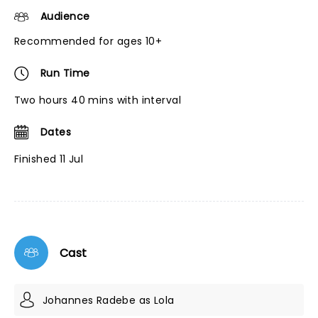
Audience
Recommended for ages 10+
Run Time
Two hours 40 mins with interval
Dates
Finished 11 Jul
Cast
Johannes Radebe as Lola