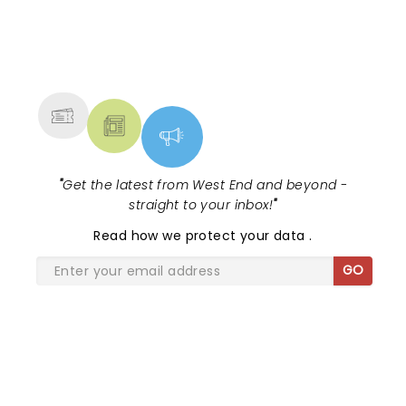
Tony and Grammy Award-winning
musical in style!...
NEWS, TICKETS, THEATRE &
MORE
"
Get the latest from West End and beyond -
straight to your inbox!
"
Read
how we protect your data
.
GO
SHARE THE LOVE