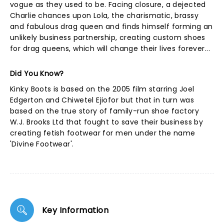
vogue as they used to be. Facing closure, a dejected
Charlie chances upon Lola, the charismatic, brassy
and fabulous drag queen and finds himself forming an
unlikely business partnership, creating custom shoes
for drag queens, which will change their lives forever...
Did You Know?
Kinky Boots is based on the 2005 film starring Joel
Edgerton and Chiwetel Ejiofor but that in turn was
based on the true story of family-run shoe factory
W.J. Brooks Ltd that fought to save their business by
creating fetish footwear for men under the name
'Divine Footwear'.
Key Information