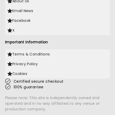
About Us
Email News
Facebook
X
Important Information
Terms & Conditions
Privacy Policy
Cookies
Certified secure checkout
100% guarantee
Please note: This site is independently owned and
operated and in no way affiliated to any venue or
production company.