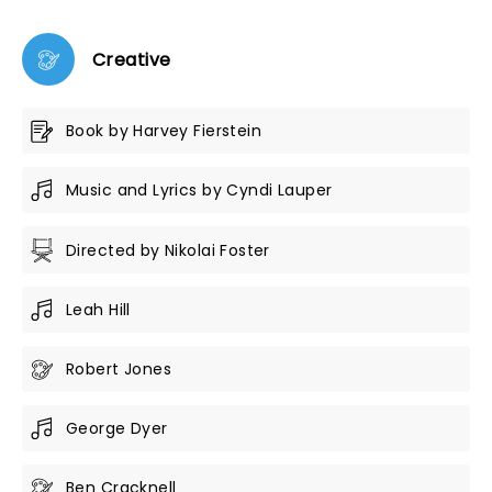
Creative
Book by Harvey Fierstein
Music and Lyrics by Cyndi Lauper
Directed by Nikolai Foster
Leah Hill
Robert Jones
George Dyer
Ben Cracknell