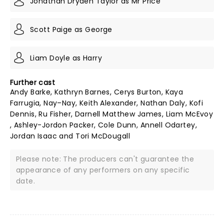
Jonathan Dryden Taylor as Mr Price
Scott Paige as George
Liam Doyle as Harry
Further cast
Andy Barke, Kathryn Barnes, Cerys Burton, Kaya
Farrugia, Nay–Nay, Keith Alexander, Nathan Daly, Kofi
Dennis, Ru Fisher, Darnell Matthew James, Liam McEvoy
, Ashley-Jordon Packer, Cole Dunn, Annell Odartey,
Jordan Isaac and Tori McDougall
Please note: The producers can't guarantee the
appearance of any performers on any specific
date.