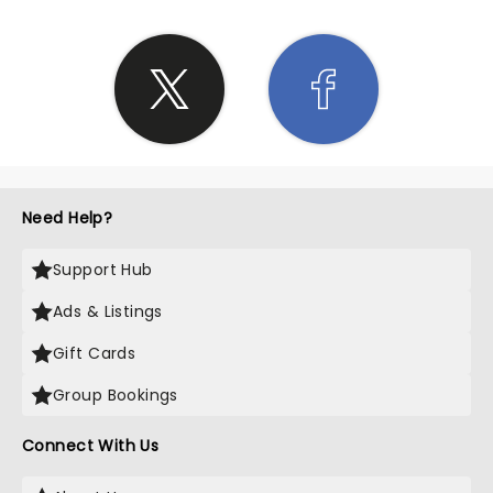
Need Help?
Support Hub
Ads & Listings
Gift Cards
Group Bookings
Connect With Us