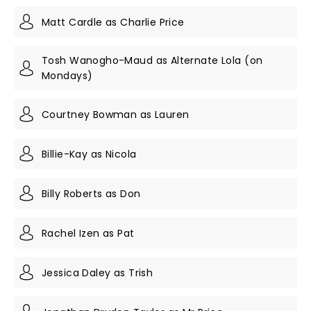
Matt Cardle as Charlie Price
Tosh Wanogho-Maud as Alternate Lola (on
Mondays)
Courtney Bowman as Lauren
Billie-Kay as Nicola
Billy Roberts as Don
Rachel Izen as Pat
Jessica Daley as Trish