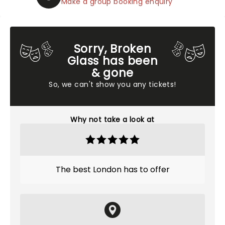
Make a group booking enquiry
Sorry, Broken
Glass has been
& gone
So, we can't show you any tickets!
Why not take a look at
The best London has to offer