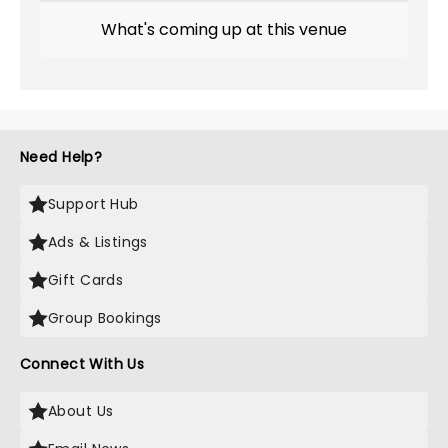
What's coming up at this venue
Need Help?
Support Hub
Ads & Listings
Gift Cards
Group Bookings
Connect With Us
About Us