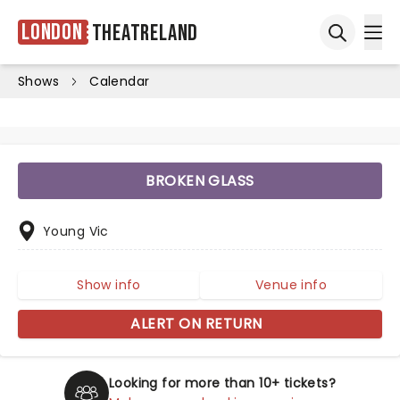
London
Theatreland
Ope
Open sea
Shows
Calendar
BROKEN GLASS
Young Vic
Show info
Venue info
ALERT ON RETURN
Looking for more than 10+ tickets?