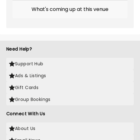
What's coming up at this venue
Need Help?
Support Hub
Ads & Listings
Gift Cards
Group Bookings
Connect With Us
About Us