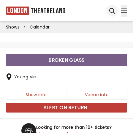
London
Theatreland
Ope
Open sea
Shows
Calendar
BROKEN GLASS
Young Vic
Show info
Venue info
ALERT ON RETURN
Looking for more than 10+ tickets?