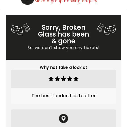
Make a group booking enquiry
Sorry, Broken
Glass has been
& gone
So, we can't show you any tickets!
Why not take a look at
The best London has to offer