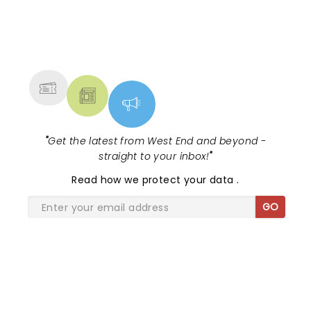
NEWS, TICKETS, THEATRE &
MORE
"
Get the latest from West End and beyond -
straight to your inbox!
"
Read
how we protect your data
.
GO
SHARE THE LOVE