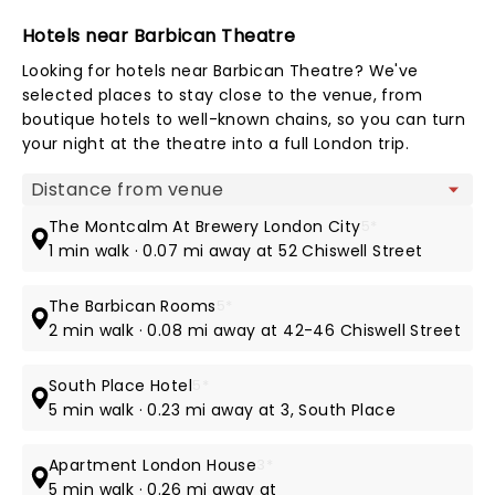
Hotels near Barbican Theatre
Looking for hotels near Barbican Theatre? We've
selected places to stay close to the venue, from
boutique hotels to well-known chains, so you can turn
your night at the theatre into a full London trip.
Map view
The Montcalm At Brewery London City
5*
1 min walk · 0.07 mi away at 52 Chiswell Street
The Barbican Rooms
5*
2 min walk · 0.08 mi away at 42-46 Chiswell Street
South Place Hotel
5*
5 min walk · 0.23 mi away at 3, South Place
Apartment London House
3*
5 min walk · 0.26 mi away at