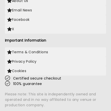
About Us
Email News
Facebook
X
Important Information
Terms & Conditions
Privacy Policy
Cookies
Certified secure checkout
100% guarantee
Please note: This site is independently owned and
operated and in no way affiliated to any venue or
production company.