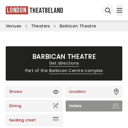
London
Theatreland
Ope
Open sea
Venues
Theaters
Barbican Theatre
BARBICAN THEATRE
Get directions
Part of the
Barbican Centre complex
Shows
Location
Dining
Hotels
Seating chart