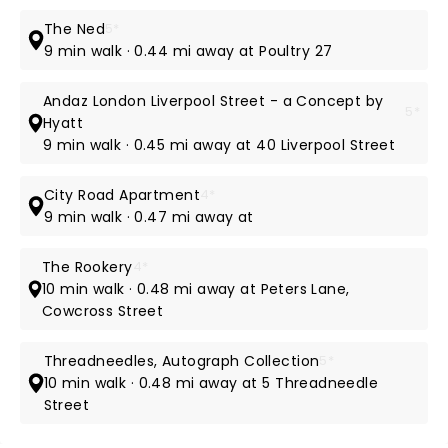
The Ned
5*
9 min walk · 0.44 mi away at Poultry 27
Andaz London Liverpool Street - a Concept by
5*
Hyatt
9 min walk · 0.45 mi away at 40 Liverpool Street
City Road Apartment
4*
9 min walk · 0.47 mi away at
The Rookery
4*
10 min walk · 0.48 mi away at Peters Lane,
Cowcross Street
Threadneedles, Autograph Collection
5*
10 min walk · 0.48 mi away at 5 Threadneedle
Street