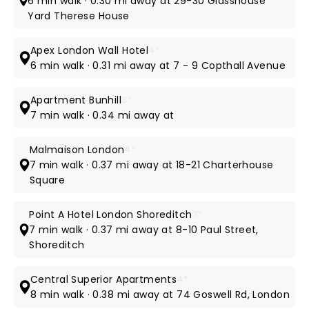
6 min walk · 0.30 mi away at 29-30 Glasshouse
Yard Therese House
Apex London Wall Hotel
4*
6 min walk · 0.31 mi away at 7 - 9 Copthall Avenue
Apartment Bunhill
3*
7 min walk · 0.34 mi away at
Malmaison London
4*
7 min walk · 0.37 mi away at 18-21 Charterhouse
Square
Point A Hotel London Shoreditch
3*
7 min walk · 0.37 mi away at 8-10 Paul Street,
Shoreditch
Central Superior Apartments
4*
8 min walk · 0.38 mi away at 74 Goswell Rd, London