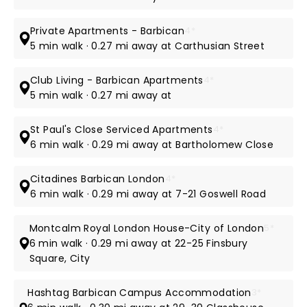
Private Apartments - Barbican
4*
5 min walk · 0.27 mi away at Carthusian Street
Club Living - Barbican Apartments
4*
5 min walk · 0.27 mi away at
St Paul's Close Serviced Apartments
4*
6 min walk · 0.29 mi away at Bartholomew Close
Citadines Barbican London
4*
6 min walk · 0.29 mi away at 7-21 Goswell Road
Montcalm Royal London House-City of London
5*
6 min walk · 0.29 mi away at 22-25 Finsbury
Square, City
Hashtag Barbican Campus Accommodation
3*