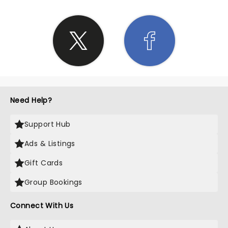
Need Help?
Support Hub
Ads & Listings
Gift Cards
Group Bookings
Connect With Us