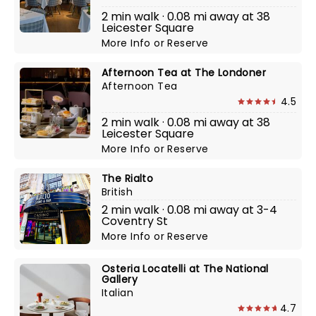
2 min walk · 0.08 mi away at 38
Leicester Square
More Info
or
Reserve
Afternoon Tea at The Londoner
Afternoon Tea
4.5
2 min walk · 0.08 mi away at 38
Leicester Square
More Info
or
Reserve
The Rialto
British
2 min walk · 0.08 mi away at 3-4
Coventry St
More Info
or
Reserve
Osteria Locatelli at The National
Gallery
Italian
4.7