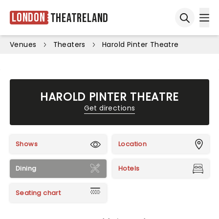
London
Theatreland
Ope
Open sea
Venues
Theaters
Harold Pinter Theatre
HAROLD PINTER THEATRE
Get directions
Shows
Location
Dining
Hotels
Seating chart