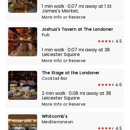
1 min walk · 0.07 mi away at 1 St
James's Market,
More Info
or
Reserve
Joshua's Tavern at The Londoner
Pub
4.5
1 min walk · 0.07 mi away at 38
Leicester Square
More Info
or
Reserve
The Stage at the Londoner
Cocktail Bar
4.6
2 min walk · 0.08 mi away at 38
Leicester Square
More Info
or
Reserve
Whitcomb's
Mediterranean
4.5