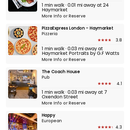
1 min walk · 0.01 mi away at 24
Haymarket
More Info
or
Reserve
PizzaExpress London - Haymarket
Pizzeria
3.8
1 min walk · 0.03 mi away at
Haymarket Portraits by G.F Watts
More Info
or
Reserve
The Coach House
Pub
4.1
1 min walk · 0.03 mi away at 7
Oxendon Street
More Info
or
Reserve
Happy
European
4.3