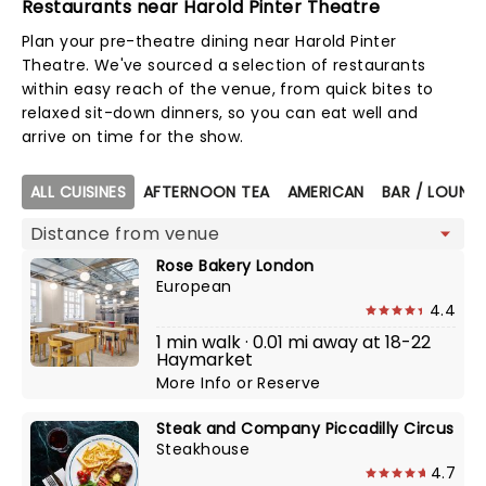
Restaurants near Harold Pinter Theatre
Plan your pre-theatre dining near Harold Pinter
Theatre. We've sourced a selection of restaurants
within easy reach of the venue, from quick bites to
relaxed sit-down dinners, so you can eat well and
arrive on time for the show.
Map view
ALL CUISINES
AFTERNOON TEA
AMERICAN
BAR / LOUNGE
Rose Bakery London
European
4.4
1 min walk · 0.01 mi away at 18-22
Haymarket
More Info
or
Reserve
Steak and Company Piccadilly Circus
Steakhouse
4.7