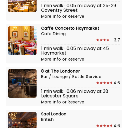
1 min walk · 0.05 mi away at 25-29
Coventry Street
More Info
or
Reserve
Caffe Concerto Haymarket
Cafe Dining
3.7
1 min walk · 0.05 mi away at 45
Haymarket
More Info
or
Reserve
8 at The Londoner
Bar / Lounge / Bottle Service
4.6
1 min walk · 0.06 mi away at 38
Leicester Square
More Info
or
Reserve
Sael London
British
4.6