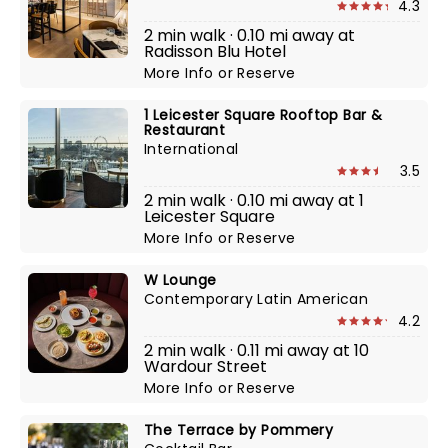
4.3
2 min walk · 0.10 mi away at
Radisson Blu Hotel
More Info
or
Reserve
1 Leicester Square Rooftop Bar &
Restaurant
International
3.5
2 min walk · 0.10 mi away at 1
Leicester Square
More Info
or
Reserve
W Lounge
Contemporary Latin American
4.2
2 min walk · 0.11 mi away at 10
Wardour Street
More Info
or
Reserve
The Terrace by Pommery