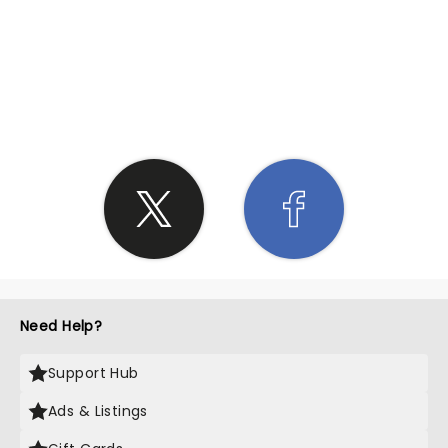
SHARE THE LOVE
Need Help?
Support Hub
Ads & Listings