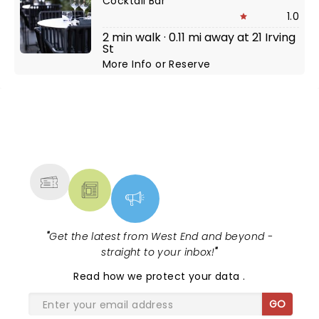
Cocktail Bar
1.0
2 min walk · 0.11 mi away at 21 Irving
St
More Info
or
Reserve
NEWS, TICKETS, THEATRE &
MORE
"
Get the latest from West End and beyond -
straight to your inbox!
"
Read
how we protect your data
.
GO