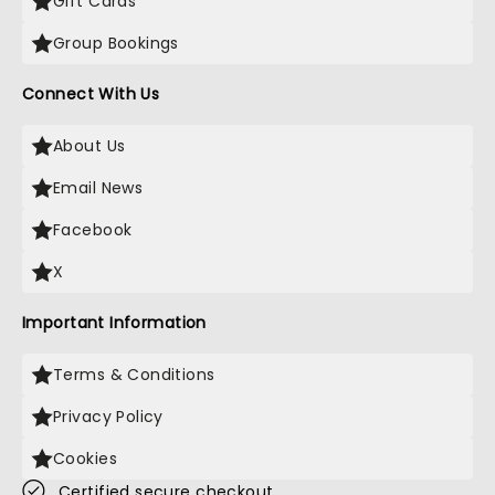
Gift Cards
Group Bookings
Connect With Us
About Us
Email News
Facebook
X
Important Information
Terms & Conditions
Privacy Policy
Cookies
Certified secure checkout