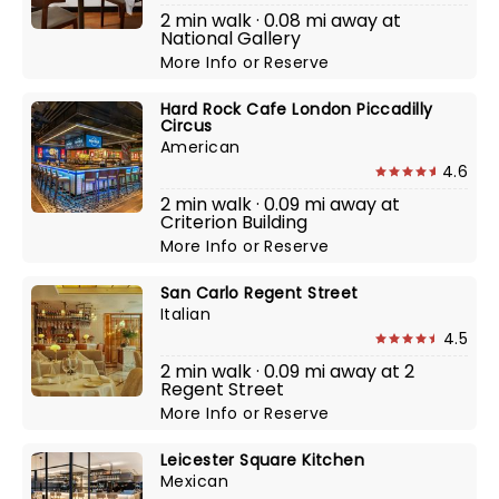
2 min walk · 0.08 mi away at
National Gallery
More Info
or
Reserve
Hard Rock Cafe London Piccadilly
Circus
American
4.6
2 min walk · 0.09 mi away at
Criterion Building
More Info
or
Reserve
San Carlo Regent Street
Italian
4.5
2 min walk · 0.09 mi away at 2
Regent Street
More Info
or
Reserve
Leicester Square Kitchen
Mexican