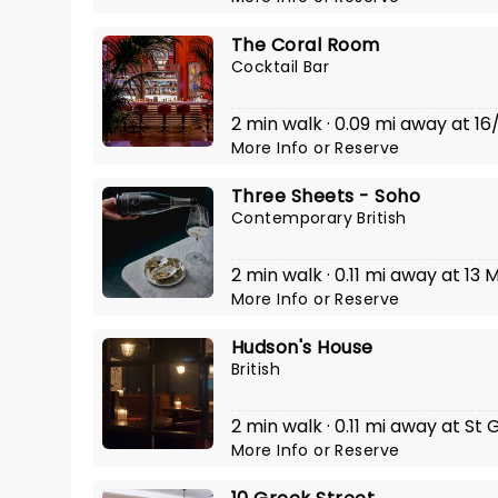
The Coral Room
Cocktail Bar
2 min walk · 0.09 mi away at 16
More Info
or
Reserve
Three Sheets - Soho
Contemporary British
2 min walk · 0.11 mi away at 13
More Info
or
Reserve
Hudson's House
British
2 min walk · 0.11 mi away at St 
More Info
or
Reserve