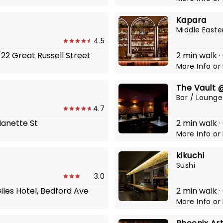
Kapara
Middle Easte
4.5
/22 Great Russell Street
2 min walk 
More Info
or
The Vault 
Bar / Lounge
4.7
 Manette St
2 min walk ·
More Info
or
kikuchi
Sushi
3.0
Giles Hotel, Bedford Ave
2 min walk ·
More Info
or