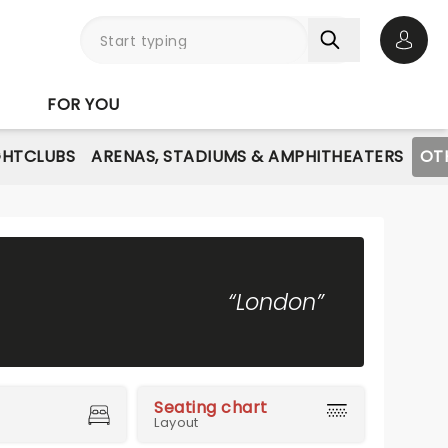
Open 
FOR YOU
GHTCLUBS
ARENAS, STADIUMS & AMPHITHEATERS
OT
“London”
Seating chart
Layout