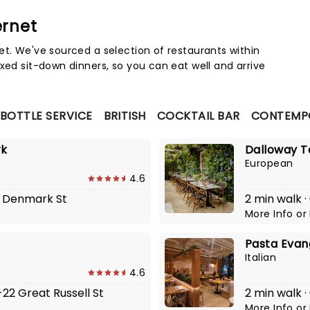
ernet
Map 
et. We've sourced a selection of restaurants within
xed sit-down dinners, so you can eat well and arrive
 BOTTLE SERVICE
BRITISH
COCKTAIL BAR
CONTEMPO
rk
Dalloway T
European
4.6
-3 Denmark St
2 min walk ·
More Info
or
Pasta Evan
Italian
4.6
-22 Great Russell St
2 min walk 
More Info
or