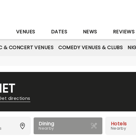
S
VENUES
DATES
NEWS
REVIEWS
C & CONCERT VENUES
COMEDY VENUES & CLUBS
NI
NET
Get directions
Dining
Hotels
s
Nearby
Nearby