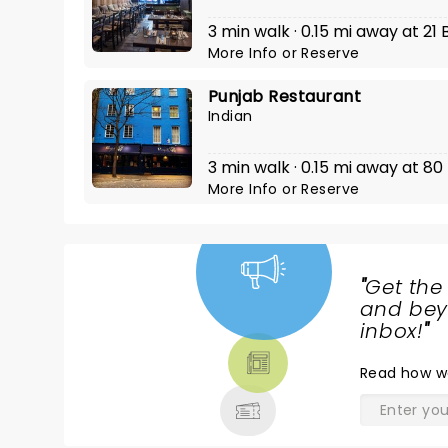
3 min walk · 0.15 mi away at 2
More Info
or
Reserve
Punjab Restaurant
Indian
3 min walk · 0.15 mi away at 80
More Info
or
Reserve
"
Get the
NEWS,
and beyo
TICKETS,
inbox!
"
THEATRE
Read
how w
& MORE