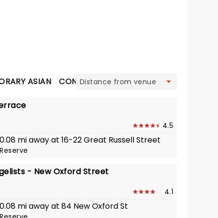
view
RARY ASIAN
CONTEMPORARY BRITISH
CONTINENTA
errace
4.5
 0.08 mi away at 16-22 Great Russell Street
Reserve
gelists - New Oxford Street
4.1
· 0.08 mi away at 84 New Oxford St
Reserve