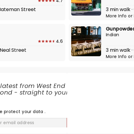
4.7
1 Bateman Street
3 min walk ·
More Info
or
Gunpowder
Indian
4.6
 Neal Street
3 min walk ·
More Info
or
 latest from West End
nd - straight to your
SHARE
THE
LOVE
e protect your data
.
GO