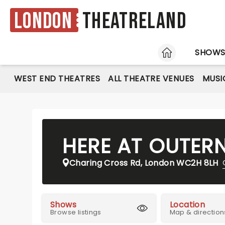
London
Theatreland
HOME
SHOW
WEST END THEATRES
ALL THEATRE VENUES
MUSI
HERE AT OUTER
Charing Cross Rd, London WC2H 8LH
Shows
Location
Browse listings
Map & direction