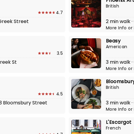
Phoenix Ar
British
4.7
 Greek Street
2 min walk ·
More Info
or
Beasy
American
3.5
Greek St
3 min walk ·
More Info
or
Bloomsbury
British
4.5
-13 Bloomsbury Street
3 min walk ·
More Info
or
L'Escargot
French