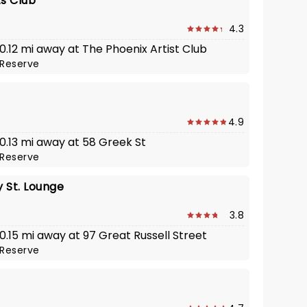
ts Club
4.3
 0.12 mi away at The Phoenix Artist Club
Reserve
4.9
 0.13 mi away at 58 Greek St
Reserve
 St. Lounge
3.8
 0.15 mi away at 97 Great Russell Street
Reserve