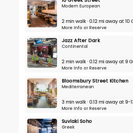
10 Greek Street
Modern European
2 min walk · 0.12 mi away at 10
More Info
or
Reserve
Jazz After Dark
Continental
2 min walk · 0.12 mi away at 9 
More Info
or
Reserve
Bloomsbury Street Kitchen
Mediterranean
3 min walk · 0.13 mi away at 9
More Info
or
Reserve
Suvlaki Soho
Greek