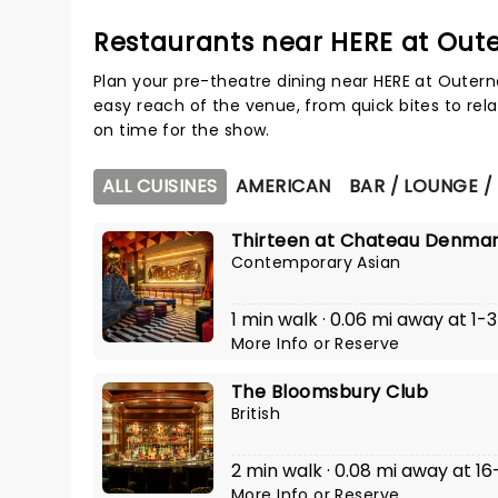
Restaurants near HERE at Out
Plan your pre-theatre dining near HERE at Outern
easy reach of the venue, from quick bites to rela
on time for the show.
ALL CUISINES
AMERICAN
BAR / LOUNGE /
Thirteen at Chateau Denma
Contemporary Asian
1 min walk · 0.06 mi away at 1
More Info
or
Reserve
The Bloomsbury Club
British
2 min walk · 0.08 mi away at 16
More Info
or
Reserve