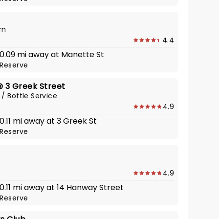
rn
4.4
· 0.09 mi away at Manette St
Reserve
@ 3 Greek Street
 / Bottle Service
4.9
 0.11 mi away at 3 Greek St
Reserve
4.9
 0.11 mi away at 14 Hanway Street
Reserve