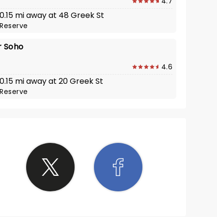
4.7
 0.15 mi away at 48 Greek St
Reserve
 Soho
4.6
 0.15 mi away at 20 Greek St
Reserve