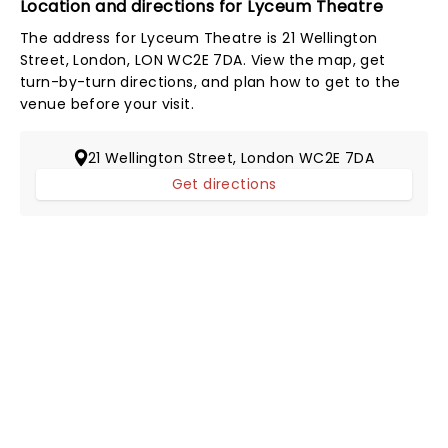
Location and directions for Lyceum Theatre
The address for Lyceum Theatre is 21 Wellington
Street, London, LON WC2E 7DA. View the map, get
turn-by-turn directions, and plan how to get to the
venue before your visit.
21 Wellington Street, London WC2E 7DA
Get directions