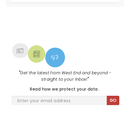
NEWS, TICKETS, THEATRE &
MORE
"
Get the latest from West End and beyond -
straight to your inbox!
"
Read
how we protect your data
.
GO
SHARE THE LOVE