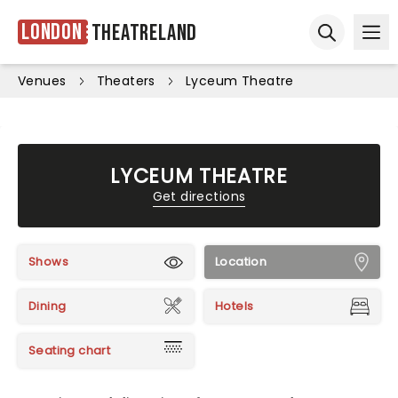
London
Theatreland
Ope
Open sear
Venues
Theaters
Lyceum Theatre
LYCEUM THEATRE
Get directions
Shows
Location
Dining
Hotels
Seating chart