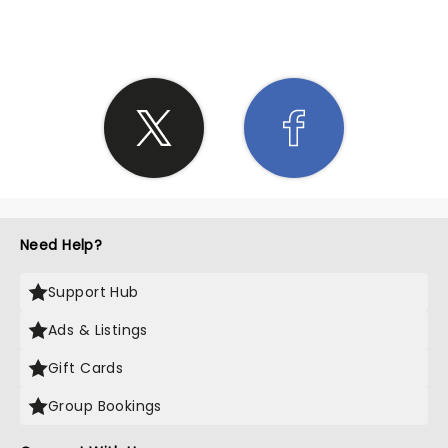
Need Help?
Support Hub
Ads & Listings
Gift Cards
Group Bookings