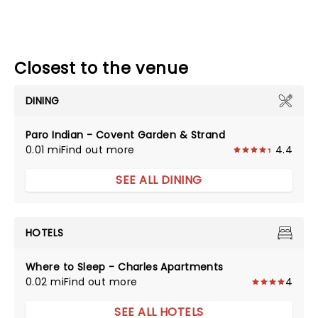
Closest to the venue
DINING
Paro Indian - Covent Garden & Strand
0.01 mi
Find out more
4.4
SEE ALL DINING
HOTELS
Where to Sleep - Charles Apartments
0.02 mi
Find out more
4
SEE ALL HOTELS