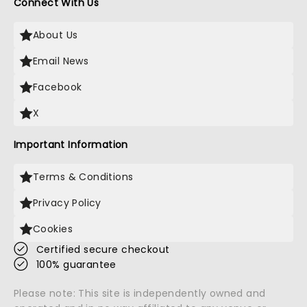
Connect With Us
About Us
Email News
Facebook
X
Important Information
Terms & Conditions
Privacy Policy
Cookies
Certified secure checkout
100% guarantee
Please note: This site is independently owned and