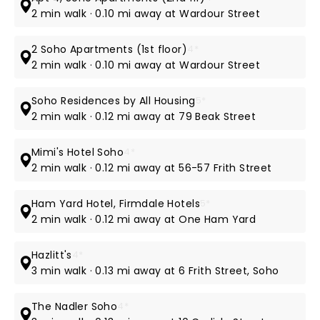
2 min walk · 0.10 mi away at Wardour Street
2 Soho Apartments (1st floor)
4*
2 min walk · 0.10 mi away at Wardour Street
Soho Residences by All Housing
5*
2 min walk · 0.12 mi away at 79 Beak Street
Mimi's Hotel Soho
4*
2 min walk · 0.12 mi away at 56-57 Frith Street
Ham Yard Hotel, Firmdale Hotels
5*
2 min walk · 0.12 mi away at One Ham Yard
Hazlitt's
4*
3 min walk · 0.13 mi away at 6 Frith Street, Soho
The Nadler Soho
4*