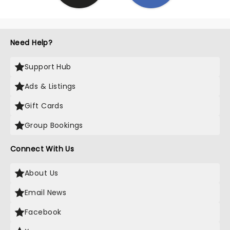
Need Help?
Support Hub
Ads & Listings
Gift Cards
Group Bookings
Connect With Us
About Us
Email News
Facebook