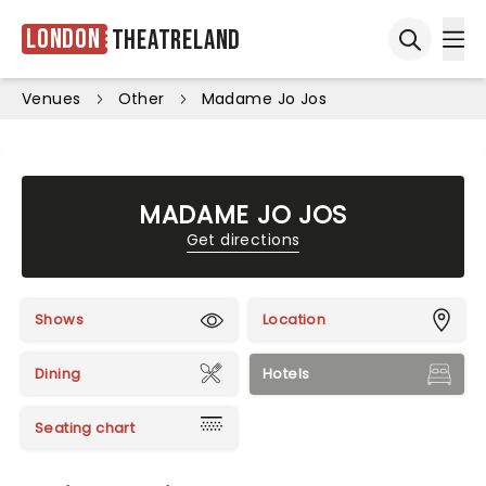
London
Theatreland
Ope
Open sea
Venues
Other
Madame Jo Jos
MADAME JO JOS
Get directions
Shows
Location
Dining
Hotels
Seating chart