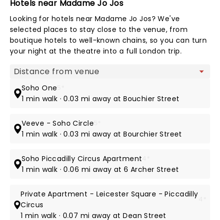
Hotels near Madame Jo Jos
Looking for hotels near Madame Jo Jos? We've
selected places to stay close to the venue, from
boutique hotels to well-known chains, so you can turn
your night at the theatre into a full London trip.
Map view
Soho One
5*
1 min walk · 0.03 mi away at Bouchier Street
Veeve - Soho Circle
5*
1 min walk · 0.03 mi away at Bourchier Street
Soho Piccadilly Circus Apartment
4*
1 min walk · 0.06 mi away at 6 Archer Street
Private Apartment - Leicester Square - Piccadilly
4*
Circus
1 min walk · 0.07 mi away at Dean Street