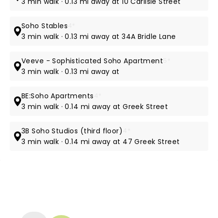
3 min walk · 0.13 mi away at 10 Carlisle Street
Soho Stables
4*
3 min walk · 0.13 mi away at 34A Bridle Lane
Veeve - Sophisticated Soho Apartment
5*
3 min walk · 0.13 mi away at
BE:Soho Apartments
4*
3 min walk · 0.14 mi away at Greek Street
3B Soho Studios (third floor)
4*
3 min walk · 0.14 mi away at 47 Greek Street
NEWS, TICKETS, THEATRE &
MORE