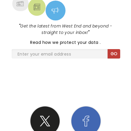
"
Get the latest from West End and beyond -
straight to your inbox!
"
Read
how we protect your data
.
GO
SHARE THE LOVE