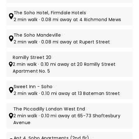
The Soho Hotel, Firmdale Hotels
5*
2 min walk · 0.08 mi away at 4 Richmond Mews
The Soho Mandeville
4*
2 min walk · 0.08 mi away at Rupert Street
Romilly Street 20
5*
2 min walk · 0.10 mi away at 20 Romilly Street
Apartment No. 5
Sweet Inn - Soho
5*
2 min walk · 0.10 mi away at 13 Bateman Street
The Piccadilly London West End
5*
2 min walk · 0.10 mi away at 65-73 Shaftesbury
Avenue
Apt 4, Soho Apartments (2nd flr)
4*