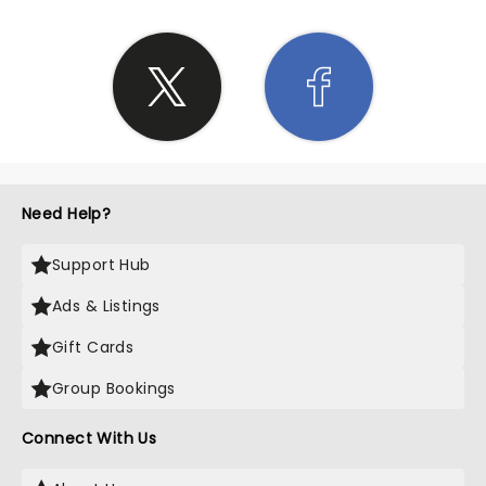
Need Help?
Support Hub
Ads & Listings
Gift Cards
Group Bookings
Connect With Us