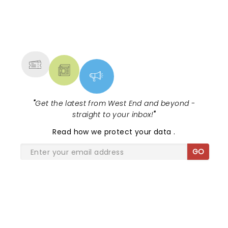
NEWS, TICKETS, THEATRE &
MORE
"
Get the latest from West End and beyond -
straight to your inbox!
"
Read
how we protect your data
.
GO
SHARE THE LOVE