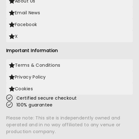
About Us
Email News
Facebook
X
Important Information
Terms & Conditions
Privacy Policy
Cookies
Certified secure checkout
100% guarantee
Please note: This site is independently owned and
operated and in no way affiliated to any venue or
production company.