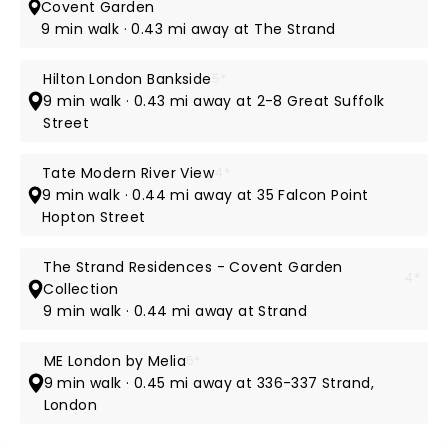
Covent Garden
9 min walk · 0.43 mi away at The Strand
Hilton London Bankside
5*
9 min walk · 0.43 mi away at 2-8 Great Suffolk
Street
Tate Modern River View
4*
9 min walk · 0.44 mi away at 35 Falcon Point
Hopton Street
The Strand Residences - Covent Garden
4*
Collection
9 min walk · 0.44 mi away at Strand
ME London by Melia
5*
9 min walk · 0.45 mi away at 336-337 Strand,
London