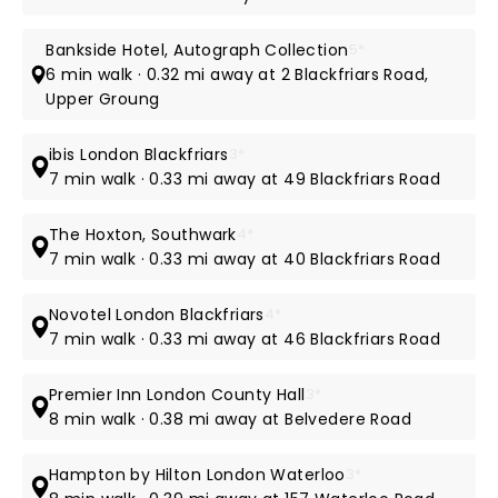
Bankside Hotel, Autograph Collection
5*
6 min walk · 0.32 mi away at 2 Blackfriars Road,
Upper Groung
ibis London Blackfriars
3*
7 min walk · 0.33 mi away at 49 Blackfriars Road
The Hoxton, Southwark
4*
7 min walk · 0.33 mi away at 40 Blackfriars Road
Novotel London Blackfriars
4*
7 min walk · 0.33 mi away at 46 Blackfriars Road
Premier Inn London County Hall
3*
8 min walk · 0.38 mi away at Belvedere Road
Hampton by Hilton London Waterloo
3*