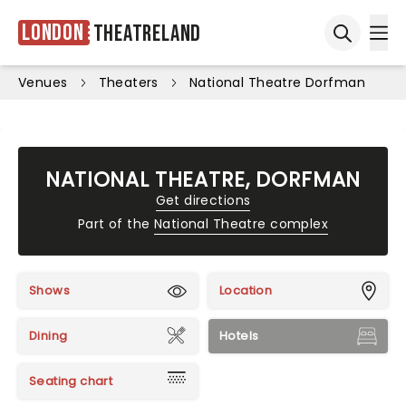
London
Theatreland
Ope
Open sea
Venues
Theaters
National Theatre Dorfman
NATIONAL THEATRE, DORFMAN
Get directions
Part of the
National Theatre complex
Shows
Location
Dining
Hotels
Seating chart