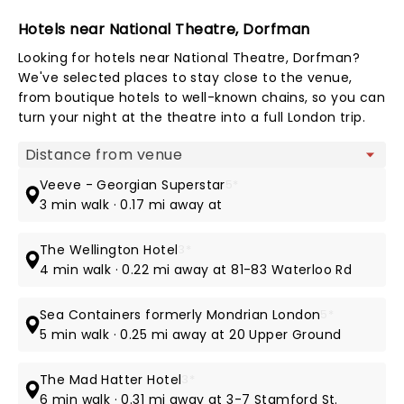
Hotels near National Theatre, Dorfman
Looking for hotels near National Theatre, Dorfman?
We've selected places to stay close to the venue,
from boutique hotels to well-known chains, so you can
turn your night at the theatre into a full London trip.
Map view
Veeve - Georgian Superstar
5*
3 min walk · 0.17 mi away at
The Wellington Hotel
3*
4 min walk · 0.22 mi away at 81-83 Waterloo Rd
Sea Containers formerly Mondrian London
5*
5 min walk · 0.25 mi away at 20 Upper Ground
The Mad Hatter Hotel
3*
6 min walk · 0.31 mi away at 3-7 Stamford St.