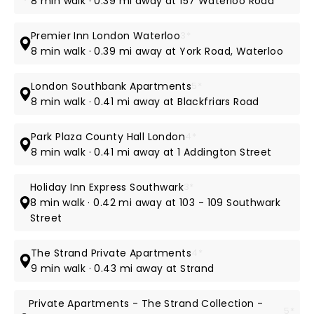
8 min walk · 0.39 mi away at 157 Waterloo Road
Premier Inn London Waterloo
3*
8 min walk · 0.39 mi away at York Road, Waterloo
London Southbank Apartments
5*
8 min walk · 0.41 mi away at Blackfriars Road
Park Plaza County Hall London
4*
8 min walk · 0.41 mi away at 1 Addington Street
Holiday Inn Express Southwark
3*
8 min walk · 0.42 mi away at 103 - 109 Southwark
Street
The Strand Private Apartments
4*
9 min walk · 0.43 mi away at Strand
Private Apartments - The Strand Collection -
5*