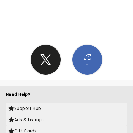
SHARE THE LOVE
Need Help?
Support Hub
Ads & Listings
Gift Cards