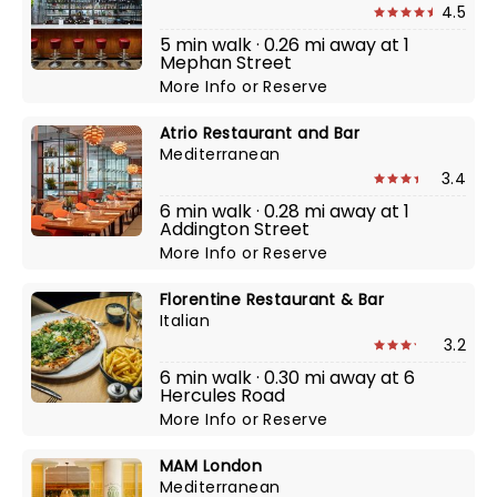
4.5
5 min walk · 0.26 mi away at 1
Mephan Street
More Info
or
Reserve
Atrio Restaurant and Bar
Mediterranean
3.4
6 min walk · 0.28 mi away at 1
Addington Street
More Info
or
Reserve
Florentine Restaurant & Bar
Italian
3.2
6 min walk · 0.30 mi away at 6
Hercules Road
More Info
or
Reserve
MAM London
Mediterranean