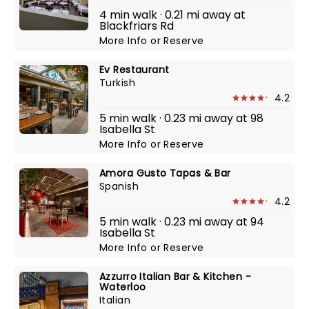
4 min walk · 0.21 mi away at
Blackfriars Rd
More Info
or
Reserve
Ev Restaurant
Turkish
4.2
5 min walk · 0.23 mi away at 98
Isabella St
More Info
or
Reserve
Amora Gusto Tapas & Bar
Spanish
4.2
5 min walk · 0.23 mi away at 94
Isabella St
More Info
or
Reserve
Azzurro Italian Bar & Kitchen -
Waterloo
Italian