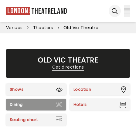
London
Theatreland
Ope
Open sea
Venues
Theaters
Old Vic Theatre
OLD VIC THEATRE
Get directions
Shows
Location
Dining
Hotels
Seating chart