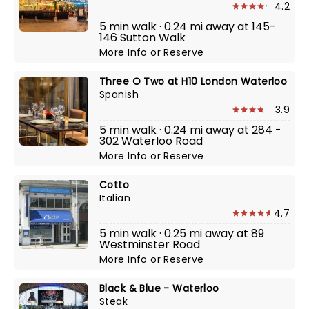
4.2
5 min walk · 0.24 mi away at 145-
146 Sutton Walk
More Info
or
Reserve
Three O Two at H10 London Waterloo
Spanish
3.9
5 min walk · 0.24 mi away at 284 -
302 Waterloo Road
More Info
or
Reserve
Cotto
Italian
4.7
5 min walk · 0.25 mi away at 89
Westminster Road
More Info
or
Reserve
Black & Blue - Waterloo
Steak