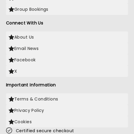
Group Bookings
Connect With Us
About Us
Email News
Facebook
X
Important Information
Terms & Conditions
Privacy Policy
Cookies
Certified secure checkout