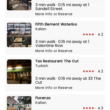
3 min walk · 0.15 mi away at 1
Sandell Street
More Info
or
Reserve
Fifth Element Waterloo
Italian
4.2
3 min walk · 0.16 mi away at 1
Valentine Row
More Info
or
Reserve
Tas Restaurant The Cut
Turkish
4.2
3 min walk · 0.16 mi away at 33 The
Cut
More Info
or
Reserve
Fiorenza
Italian
4.3