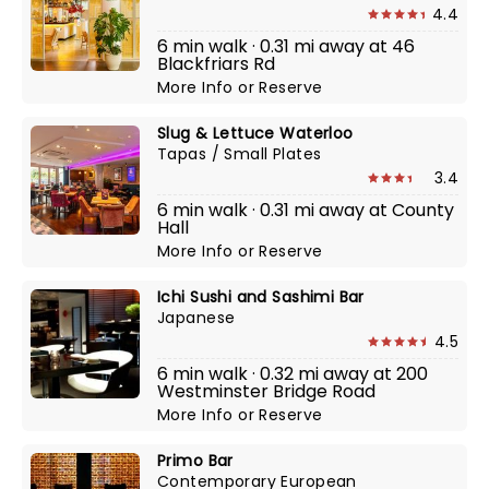
4.4
6 min walk · 0.31 mi away at 46
Blackfriars Rd
More Info
or
Reserve
Slug & Lettuce Waterloo
Tapas / Small Plates
3.4
6 min walk · 0.31 mi away at County
Hall
More Info
or
Reserve
Ichi Sushi and Sashimi Bar
Japanese
4.5
6 min walk · 0.32 mi away at 200
Westminster Bridge Road
More Info
or
Reserve
Primo Bar
Contemporary European