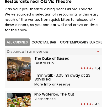
Restaurants near Old Vic Theatre
Plan your pre-theatre dining near Old Vic Theatre.
We've sourced a selection of restaurants within easy
reach of the venue, from quick bites to relaxed sit-
down dinners, so you can eat well and arrive on time
for the show.
Map view
ALL CUISINES
COCKTAIL BAR
CONTEMPORARY EUROPEAN
The Duke of Sussex
Gastro Pub
4.4
1 min walk · 0.05 mi away at 23
Baylis Rd
More Info
or
Reserve
Pho Waterloo, The Cut
Vietnamese
4.5