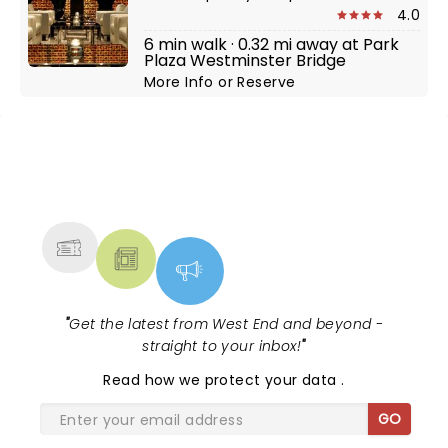
4.0
6 min walk · 0.32 mi away at Park
Plaza Westminster Bridge
More Info
or
Reserve
NEWS, TICKETS, THEATRE &
MORE
"
Get the latest from West End and beyond -
straight to your inbox!
"
Read
how we protect your data
.
GO