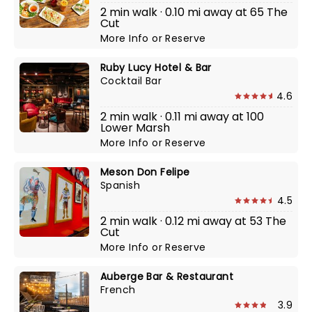
2 min walk · 0.10 mi away at 65 The
Cut
More Info
or
Reserve
Ruby Lucy Hotel & Bar
Cocktail Bar
4.6
2 min walk · 0.11 mi away at 100
Lower Marsh
More Info
or
Reserve
Meson Don Felipe
Spanish
4.5
2 min walk · 0.12 mi away at 53 The
Cut
More Info
or
Reserve
Auberge Bar & Restaurant
French
3.9