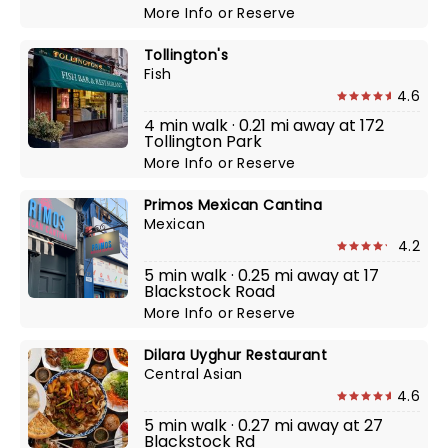
More Info
or
Reserve
Tollington's
Fish
4.6
4 min walk · 0.21 mi away at 172
Tollington Park
More Info
or
Reserve
Primos Mexican Cantina
Mexican
4.2
5 min walk · 0.25 mi away at 17
Blackstock Road
More Info
or
Reserve
Dilara Uyghur Restaurant
Central Asian
4.6
5 min walk · 0.27 mi away at 27
Blackstock Rd