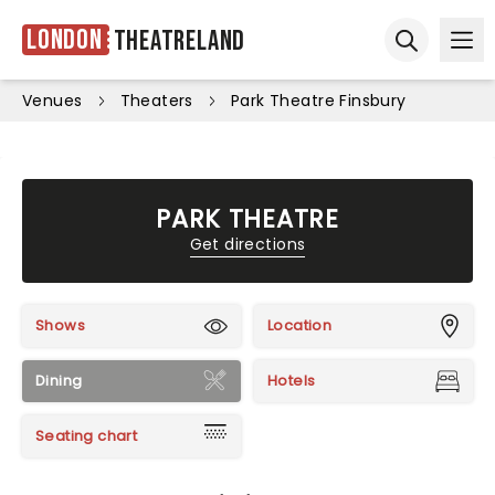
London
Theatreland
Ope
Open sear
Venues
Theaters
Park Theatre Finsbury
PARK THEATRE
Get directions
Shows
Location
Dining
Hotels
Seating chart