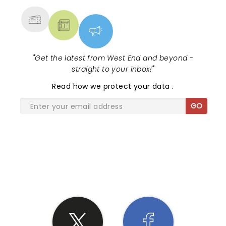
"
Get the latest from West End and beyond -
straight to your inbox!
"
Read
how we protect your data
.
GO
SHARE THE LOVE