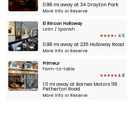
0.98 mi away at 34 Drayton Park
More Info
or
Reserve
El Rincon Holloway
Latin / Spanish
4.5
0.98 mi away at 235 Holloway Road
More Info
or
Reserve
Primeur
Farm-to-table
4.8
1.11 mi away at Barnes Motors 116
Petherton Road
More Info
or
Reserve
NEWS, TICKETS, THEATRE &
MORE