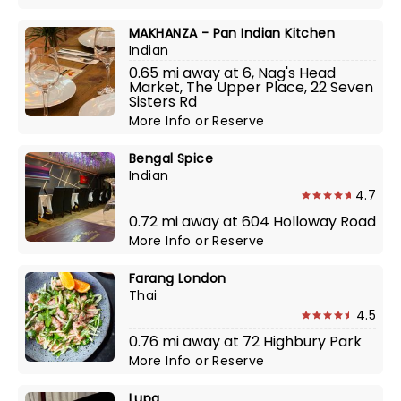
MAKHANZA - Pan Indian Kitchen
Indian
0.65 mi away at 6, Nag's Head
Market, The Upper Place, 22 Seven
Sisters Rd
More Info
or
Reserve
Bengal Spice
Indian
4.7
0.72 mi away at 604 Holloway Road
More Info
or
Reserve
Farang London
Thai
4.5
0.76 mi away at 72 Highbury Park
More Info
or
Reserve
Lupa