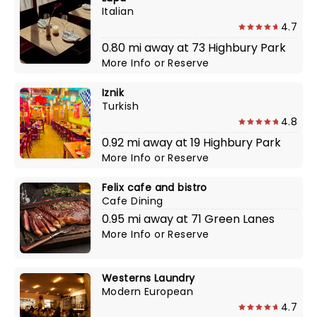
Italian
4.7
0.80 mi away at 73 Highbury Park
More Info
or
Reserve
Iznik
Turkish
4.8
0.92 mi away at 19 Highbury Park
More Info
or
Reserve
Felix cafe and bistro
Cafe Dining
0.95 mi away at 71 Green Lanes
More Info
or
Reserve
Westerns Laundry
Modern European
4.7