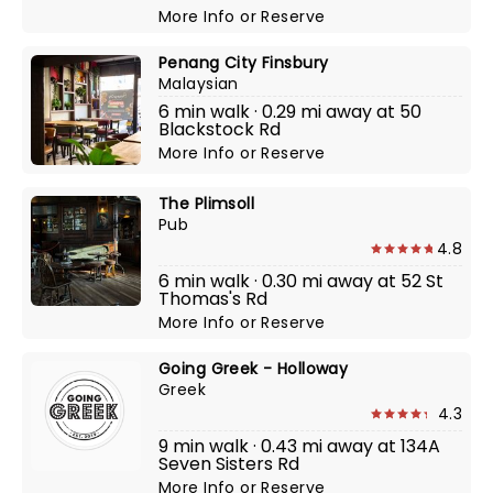
More Info
or
Reserve
Penang City Finsbury
Malaysian
6 min walk · 0.29 mi away at 50
Blackstock Rd
More Info
or
Reserve
The Plimsoll
Pub
4.8
6 min walk · 0.30 mi away at 52 St
Thomas's Rd
More Info
or
Reserve
Going Greek - Holloway
Greek
4.3
9 min walk · 0.43 mi away at 134A
Seven Sisters Rd
More Info
or
Reserve