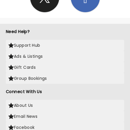
Need Help?
Support Hub
Ads & Listings
Gift Cards
Group Bookings
Connect With Us
About Us
Email News
Facebook