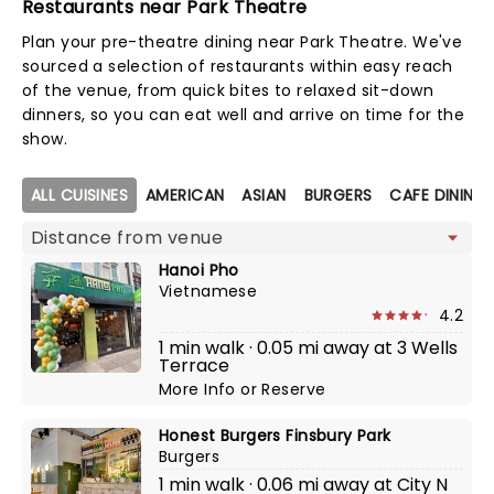
Restaurants near Park Theatre
Plan your pre-theatre dining near Park Theatre. We've
sourced a selection of restaurants within easy reach
of the venue, from quick bites to relaxed sit-down
dinners, so you can eat well and arrive on time for the
show.
Map view
ALL CUISINES
AMERICAN
ASIAN
BURGERS
CAFE DINING
Hanoi Pho
Vietnamese
4.2
1 min walk · 0.05 mi away at 3 Wells
Terrace
More Info
or
Reserve
Honest Burgers Finsbury Park
Burgers
1 min walk · 0.06 mi away at City N