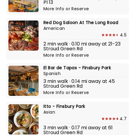
Pl 13
More Info
or
Reserve
Red Dog Saloon At The Long Road
American
4.5
2 min walk · 0.10 mi away at 21-23
Stroud Green Rd
More Info
or
Reserve
El Bar de Tapas - Finsbury Park
Spanish
3 min walk · 0.14 mi away at 45
Stroud Green Rd
More Info
or
Reserve
Itto - Finsbury Park
Asian
4.7
3 min walk · 0.17 mi away at 61
Stroud Green Rd