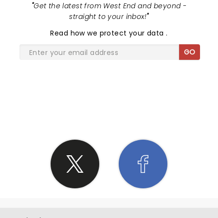
"
Get the latest from West End and beyond -
straight to your inbox!
"
Read
how we protect your data
.
GO
SHARE THE LOVE