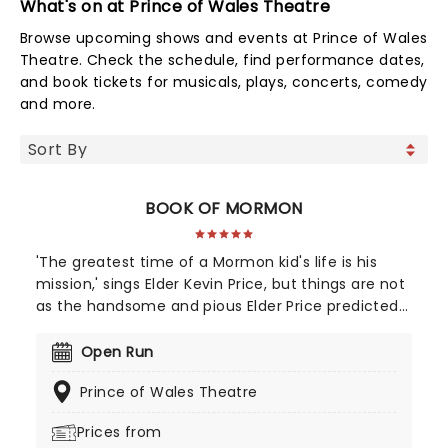
What's on at Prince of Wales Theatre
Browse upcoming shows and events at Prince of Wales
Theatre. Check the schedule, find performance dates,
and book tickets for musicals, plays, concerts, comedy
and more.
BOOK OF MORMON
'The greatest time of a Mormon kid's life is his
mission,' sings Elder Kevin Price, but things are not
as the handsome and pious Elder Price predicted
when he's sent to...UGANDA! From Trey Parker and
Matt Stone, four-time Emmy Award-winning
Open Run
creators of South Park, enjoy this rude, crude and
Prince of Wales Theatre
utterly hilarious Broadway musical about a pair of
mismatched Mormon boys sent on a mission to a
Prices from
place that's about as far from Salt Lake City as