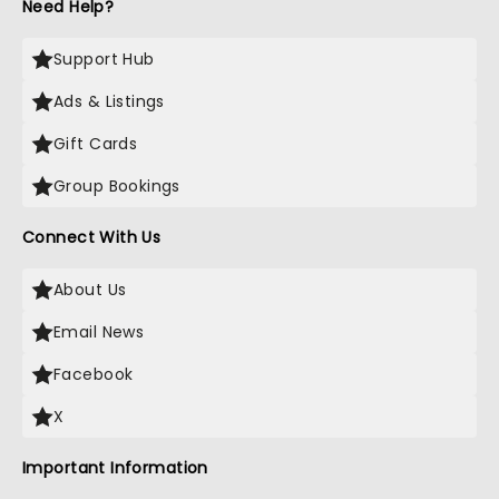
Need Help?
Support Hub
Ads & Listings
Gift Cards
Group Bookings
Connect With Us
About Us
Email News
Facebook
X
Important Information