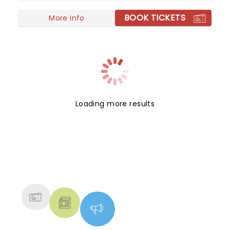
you can get.
BOOK TICKETS
More info
Loading more results
NEWS, TICKETS, THEATRE &
MORE