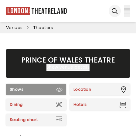
London
Theatreland
Ope
Open sea
Venues
Theaters
PRINCE OF WALES THEATRE
Show venue details
Shows
Location
Dining
Hotels
Seating chart