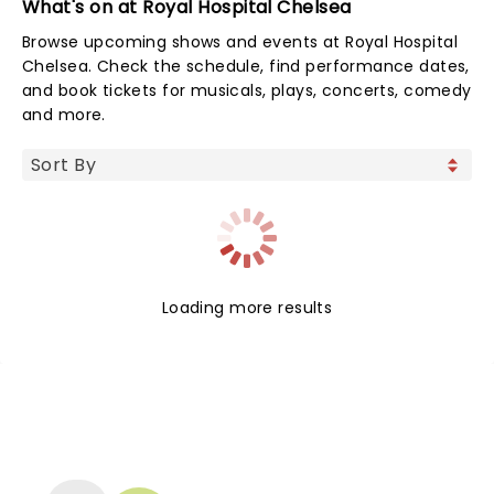
What's on at Royal Hospital Chelsea
Browse upcoming shows and events at Royal Hospital
Chelsea. Check the schedule, find performance dates,
and book tickets for musicals, plays, concerts, comedy
and more.
Loading more results
NEWS, TICKETS, THEATRE &
MORE