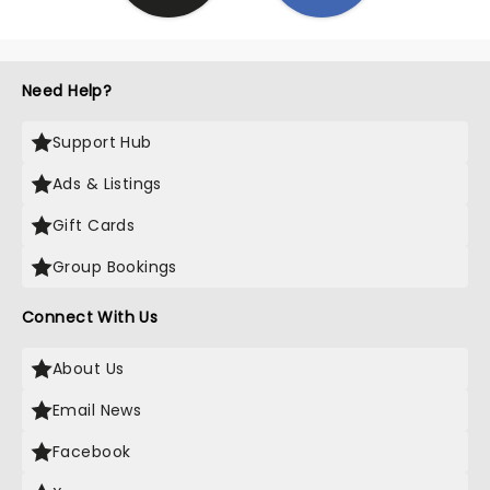
Need Help?
Support Hub
Ads & Listings
Gift Cards
Group Bookings
Connect With Us
About Us
Email News
Facebook