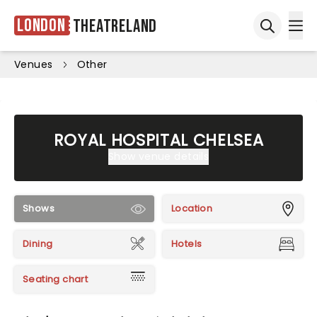
London
Theatreland
Ope
Open sea
Venues
Other
ROYAL HOSPITAL CHELSEA
Show venue details
Shows
Location
Dining
Hotels
Seating chart