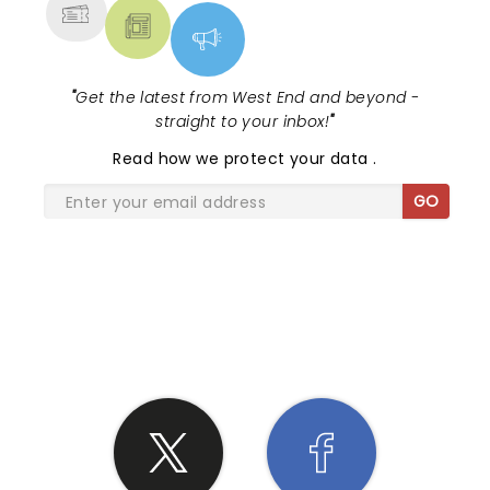
"
Get the latest from West End and beyond -
straight to your inbox!
"
Read
how we protect your data
.
GO
SHARE THE LOVE