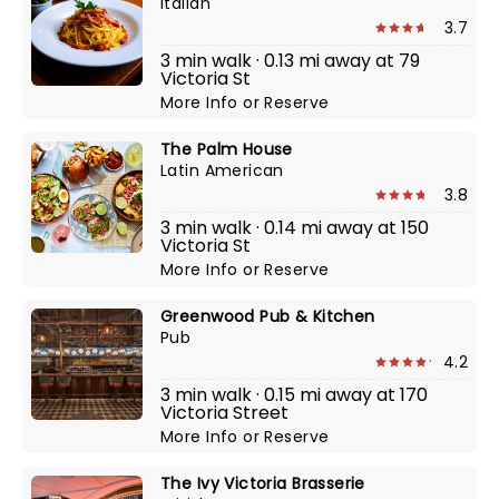
Italian
3.7
3 min walk · 0.13 mi away at 79
Victoria St
More Info
or
Reserve
The Palm House
Latin American
3.8
3 min walk · 0.14 mi away at 150
Victoria St
More Info
or
Reserve
Greenwood Pub & Kitchen
Pub
4.2
3 min walk · 0.15 mi away at 170
Victoria Street
More Info
or
Reserve
The Ivy Victoria Brasserie