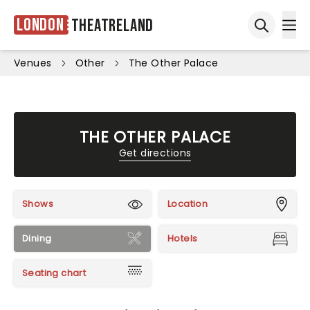
London
Theatreland
Ope
Open sea
Venues
Other
The Other Palace
THE OTHER PALACE
Get directions
Shows
Location
Dining
Hotels
Seating chart