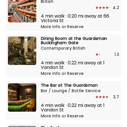
British
4.2
4 min walk · 0.20 mi away at 66
Victoria St
More Info
or
Reserve
Dining Room at the Guardsman
Buckingham Gate
Contemporary British
1.3
4 min walk · 0.22 mi away at 1
Vandon St
More Info
or
Reserve
The Bar at The Guardsman
Bar / Lounge / Bottle Service
3.7
4 min walk · 0.22 mi away at 1
Vandon St
More Info
or
Reserve