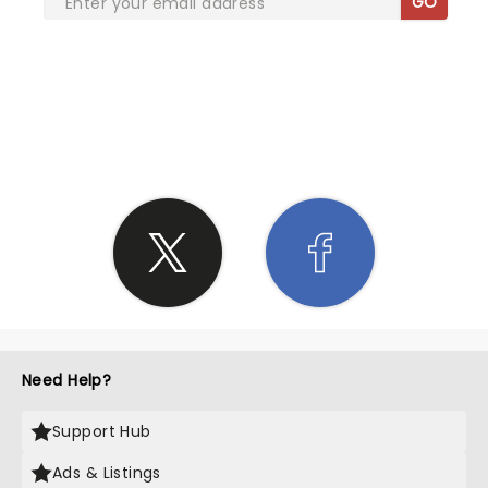
GO
SHARE THE LOVE
Need Help?
Support Hub
Ads & Listings