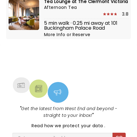
Tea Lounge at The Clermont Victoria
Afternoon Tea
3.8
5 min walk · 0.25 mi away at 101
Buckingham Palace Road
More Info
or
Reserve
NEWS, TICKETS, THEATRE &
MORE
"
Get the latest from West End and beyond -
straight to your inbox!
"
Read
how we protect your data
.