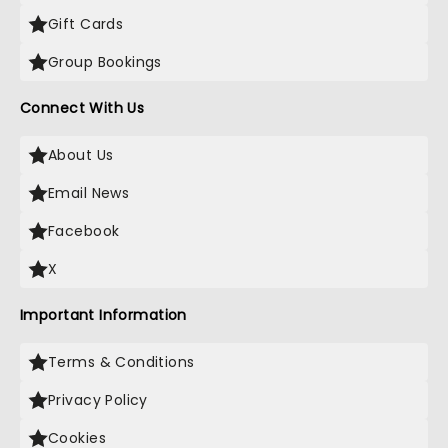
Gift Cards
Group Bookings
Connect With Us
About Us
Email News
Facebook
X
Important Information
Terms & Conditions
Privacy Policy
Cookies