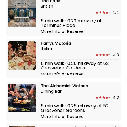
The Soak
British
4.4
5 min walk · 0.23 mi away at
Terminus Place
More Info
or
Reserve
Harrys Victoria
Italian
4.3
5 min walk · 0.25 mi away at 52
Grosvenor Gardens
More Info
or
Reserve
The Alchemist Victoria
Dining Bar
4.2
5 min walk · 0.25 mi away at 52
Grosvenor Gardens
More Info
or
Reserve