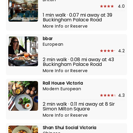
4.0
1 min walk · 0.07 mi away at 39
Buckingham Palace Road
More Info
or
Reserve
bbar
European
4.2
2 min walk · 0.08 mi away at 43
Buckingham Palace Road
More Info
or
Reserve
Rail House Victoria
Modern European
4.3
2 min walk · 0.11 mi away at 8 Sir
Simon Milton Square
More Info
or
Reserve
Shan Shui Social Victoria