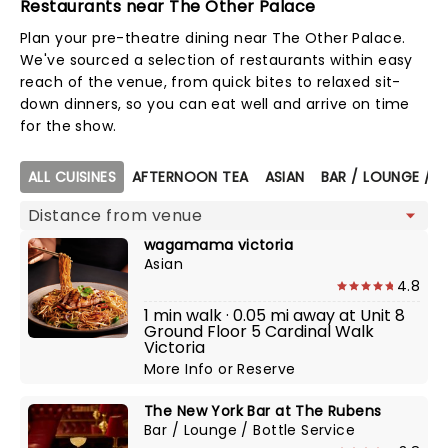
Restaurants near The Other Palace
Plan your pre-theatre dining near The Other Palace.
We've sourced a selection of restaurants within easy
reach of the venue, from quick bites to relaxed sit-
down dinners, so you can eat well and arrive on time
for the show.
Map view
ALL CUISINES
AFTERNOON TEA
ASIAN
BAR / LOUNGE / B
wagamama victoria
Asian
4.8
1 min walk · 0.05 mi away at Unit 8
Ground Floor 5 Cardinal Walk
Victoria
More Info
or
Reserve
The New York Bar at The Rubens
Bar / Lounge / Bottle Service