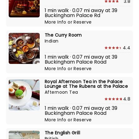
3.8
1 min walk · 0.07 mi away at 39
Buckingham Palace Rd
More Info
or
Reserve
The Curry Room
Indian
4.4
1 min walk · 0.07 mi away at 39
Buckingham Palace Road
More Info
or
Reserve
Royal Afternoon Tea in the Palace
Lounge at The Rubens at the Palace
Afternoon Tea
4.8
1 min walk · 0.07 mi away at 39
Buckingham Palace Road
More Info
or
Reserve
The English Grill
British