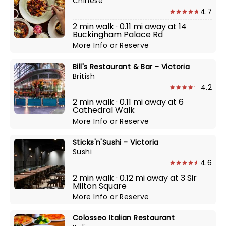
Chinese
4.7
2 min walk · 0.11 mi away at 14
Buckingham Palace Rd
More Info
or
Reserve
Bill's Restaurant & Bar - Victoria
British
4.2
2 min walk · 0.11 mi away at 6
Cathedral Walk
More Info
or
Reserve
Sticks'n'Sushi - Victoria
Sushi
4.6
2 min walk · 0.12 mi away at 3 Sir
Milton Square
More Info
or
Reserve
Colosseo Italian Restaurant