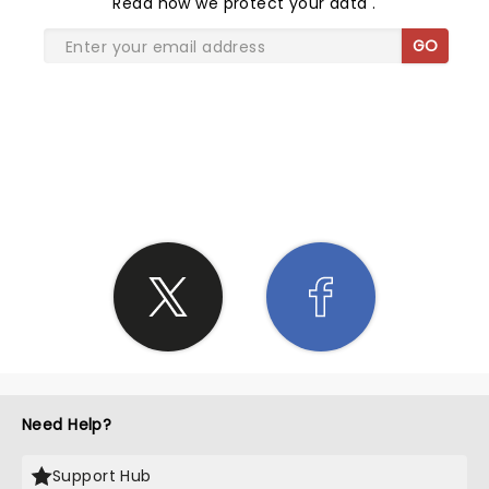
Read
how we protect your data
.
GO
SHARE THE LOVE
Need Help?
Support Hub