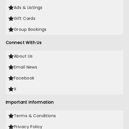
Ads & Listings
Gift Cards
Group Bookings
Connect With Us
About Us
Email News
Facebook
X
Important Information
Terms & Conditions
Privacy Policy