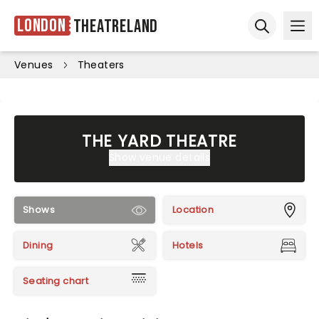
London
Theatreland
Ope
Open sear
Venues
Theaters
THE YARD THEATRE
Show venue details
Shows
Location
Dining
Hotels
Seating chart