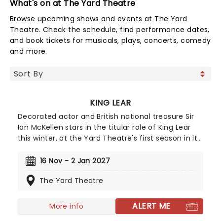
What's on at The Yard Theatre
Browse upcoming shows and events at The Yard
Theatre. Check the schedule, find performance dates,
and book tickets for musicals, plays, concerts, comedy
and more.
KING LEAR
Decorated actor and British national treasure Sir
Ian McKellen stars in the titular role of King Lear
this winter, at the Yard Theatre's first season in its
newly rebuilt Hackney Wick venue. This new
production is a re-imagined version of the
16 Nov - 2 Jan 2027
Shakespeare classic, from award-winning
The Yard Theatre
playwright Simon Stephens (The Curious Incident
of the Dog in the Night Time) and The Yard's
artistic director and founder Jay Miller. Sir Ian is no
ALERT ME
More info
stranger to Lear and the plays permutations and