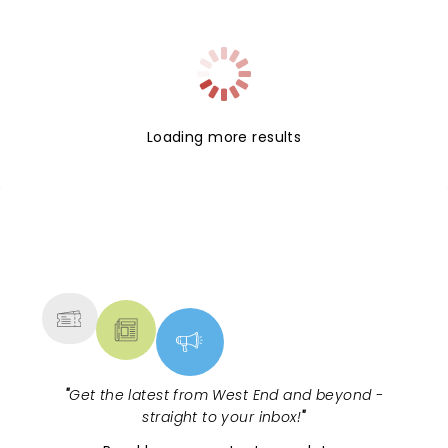
possibilities, having played both the title role and
supporting roles in multiple previous productions,
most recently in 2017 at the Chichester Festival.
Having recently collaborated with playwright
Stephens on his mixed reality play An Ark, the pair
continue their chemistry on what is set to be a
Loading more results
fascinating new take on the character.
NEWS, TICKETS, THEATRE &
MORE
"
Get the latest from West End and beyond -
straight to your inbox!
"