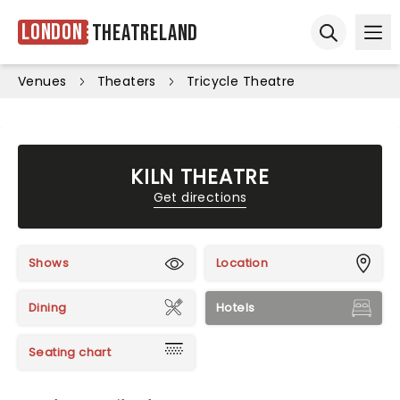
London
Theatreland
Ope
Open sear
Venues
Theaters
Tricycle Theatre
KILN THEATRE
Get directions
Shows
Location
Dining
Hotels
Seating chart