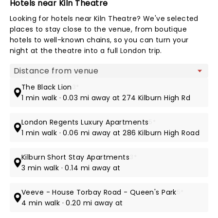
Hotels near Kiln Theatre
Looking for hotels near Kiln Theatre? We've selected
places to stay close to the venue, from boutique
hotels to well-known chains, so you can turn your
night at the theatre into a full London trip.
Map view
The Black Lion
3*
1 min walk · 0.03 mi away at 274 Kilburn High Rd
London Regents Luxury Apartments
5*
1 min walk · 0.06 mi away at 286 Kilburn High Road
Kilburn Short Stay Apartments
3*
3 min walk · 0.14 mi away at
Veeve - House Torbay Road - Queen's Park
5*
4 min walk · 0.20 mi away at