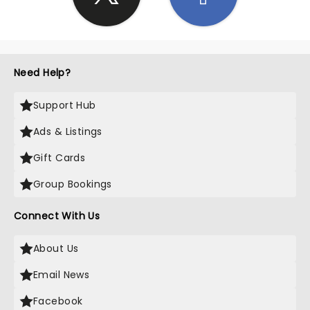
Need Help?
Support Hub
Ads & Listings
Gift Cards
Group Bookings
Connect With Us
About Us
Email News
Facebook