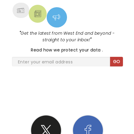
"
Get the latest from West End and beyond -
straight to your inbox!
"
Read
how we protect your data
.
GO
SHARE THE LOVE