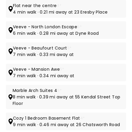
Flat near the centre
4*
4 min walk · 0.21 mi away at 23 Eresby Place
Veeve - North London Escape
5*
6 min walk · 0.28 mi away at Dyne Road
Veeve - Beaufourt Court
5*
7 min walk · 0.33 mi away at
Veeve - Mansion Awe
5*
7 min walk · 0.34 mi away at
Marble Arch Suites 4
5*
8 min walk · 0.39 mi away at 55 Kendal Street Top
Floor
Cozy 1 Bedroom Basement Flat
4*
9 min walk · 0.46 mi away at 26 Chatsworth Road