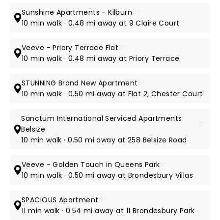
Sunshine Apartments - Kilburn
4*
10 min walk · 0.48 mi away at 9 Claire Court
Veeve - Priory Terrace Flat
5*
10 min walk · 0.48 mi away at Priory Terrace
STUNNING Brand New Apartment
5*
10 min walk · 0.50 mi away at Flat 2, Chester Court
Sanctum International Serviced Apartments
5*
Belsize
10 min walk · 0.50 mi away at 258 Belsize Road
Veeve - Golden Touch in Queens Park
5*
10 min walk · 0.50 mi away at Brondesbury Villas
SPACIOUS Apartment
3*
11 min walk · 0.54 mi away at 11 Brondesbury Park