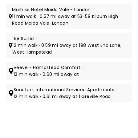
Maitrise Hotel Maida Vale - London
4*
11 min walk · 0.57 mi away at 53-59 Kilburn High
Road Maida Vale, London
198 Suites
3*
12 min walk · 0.59 mi away at 198 West End Lane,
West Hampstead
Veeve - Hampstead Comfort
5*
12 min walk · 0.60 mi away at
Sanctum International Serviced Apartments
5*
12 min walk · 0.61 mi away at 1 Greville Road
NEWS, TICKETS, THEATRE &
MORE