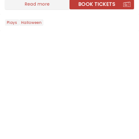
BOOK TICKETS
Read more
Plays
Halloween