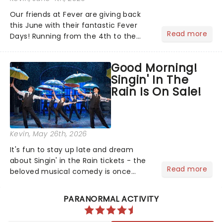
Our friends at Fever are giving back
this June with their fantastic Fever
Read more
Days! Running from the 4th to the
7th, this is your chance to save on
great entertainment, with thousands
Good Morning!
of experiences included across the
Singin' In The
country. Not sure what to...
Rain Is On Sale!
Kevin
, May 26th, 2026
It's fun to stay up late and dream
about Singin' in the Rain tickets - the
Read more
beloved musical comedy is once
again splashing its way across UK
puddles in a brand-new tour!...
PARANORMAL ACTIVITY