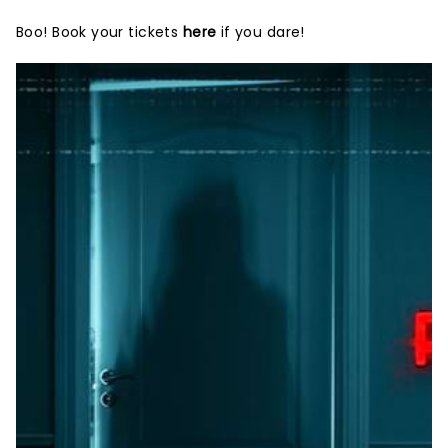
Boo! Book your tickets
here
if you dare!