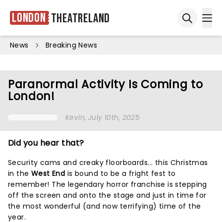
London
Theatreland
Ope
Open sea
News
Breaking News
Paranormal Activity Is Coming to
London!
Kevin
, July 10th, 2025
Did you hear that?
Security cams and creaky floorboards... this Christmas
in the
West End
is bound to be a fright fest to
remember! The legendary horror franchise is stepping
off the screen and onto the stage and just in time for
the most wonderful (and now terrifying) time of the
year.