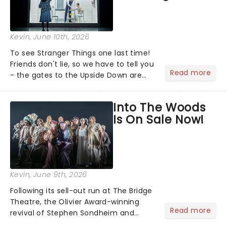
Kevin
, June 10th, 2026
To see Stranger Things one last time!
Friends don't lie, so we have to tell you
Read more
- the gates to the Upside Down are
officially closing as Stranger Things:
The First Shadow will complete its
Into The Woods
journey through the theatrical
Is On Sale Now!
multiverse later t...
Kevin
, June 9th, 2026
Following its sell-out run at The Bridge
Theatre, the Olivier Award-winning
Read more
revival of Stephen Sondheim and
James Lapine's Into the Woods is