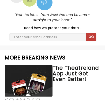
"
Get the latest from West End and beyond -
straight to your inbox!
"
Read
how we protect your data
.
GO
MORE BREAKING NEWS
The Theatreland
App Just Got
Even Better!
Kevin
, July 16th, 2026