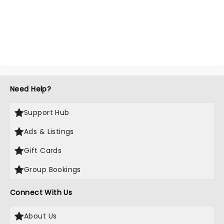
Need Help?
Support Hub
Ads & Listings
Gift Cards
Group Bookings
Connect With Us
About Us