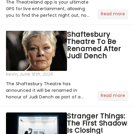
The Theatreland app is your ultimate
GPS for live entertainment, allowing
Read more
you to find the perfect night out, no
matter where you are in the
world!Think of it as having your own
Shaftesbury
personal theatre concierge right in
Theatre To Be
your pocket!Since lau...
Renamed After
Judi Dench
Kevin
, June 16th, 2026
The Shaftesbury Theatre has
announced it will be renamed in
Read more
honour of Judi Dench as part of a
wider refurbishment programme,
recognising her legacy to British
Stranger Things:
theatre, film, and television....
The First Shadow
Is Closing!