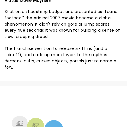
A Little Movie Mayhem
Shot on a shoestring budget and presented as "found
footage," the original 2007 movie became a global
phenomenon. It didn't rely on gore or jump scares
every five seconds it was known for building a sense of
slow, creeping dread.
The franchise went on to release six films (and a
spinoff), each adding more layers to the mythos:
demons, cults, cursed objects, portals just to name a
few.
NEWS, TICKETS, THEATRE &
MORE