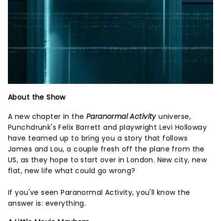
About the Show
A new chapter in the
Paranormal Activity
universe,
Punchdrunk's Felix Barrett and playwright Levi Holloway
have teamed up to bring you a story that follows
James and Lou, a couple fresh off the plane from the
US, as they hope to start over in London. New city, new
flat, new life what could go wrong?
If you've seen Paranormal Activity, you'll know the
answer is: everything.