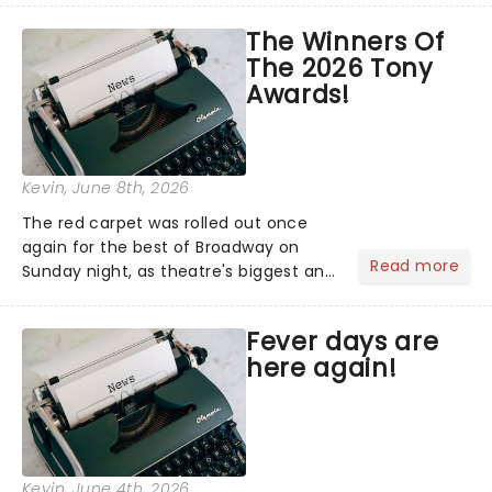
heading into the West End this
The Winners Of
September for a strictly limited
The 2026 Tony
season at the Noel Coward Theatre....
Awards!
Kevin
, June 8th, 2026
The red carpet was rolled out once
again for the best of Broadway on
Read more
Sunday night, as theatre's biggest and
brightest gathered beneath the
marquee of Radio City Music Hall to
Fever days are
compete for the 2026 Tony Awards
here again!
following a stellar Broadway sea...
Kevin
, June 4th, 2026