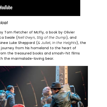
ical
 by Tom Fletcher of McFly, a book by Olivier
ca Swale (
Nell Gwyn
,
Stig of the Dump
), and
minee Luke Sheppard (
& Juliet
,
In the Heights
), the
 journey from his homeland to the heart of
from the treasured books and smash-hit films
with the marmalade-loving bear.