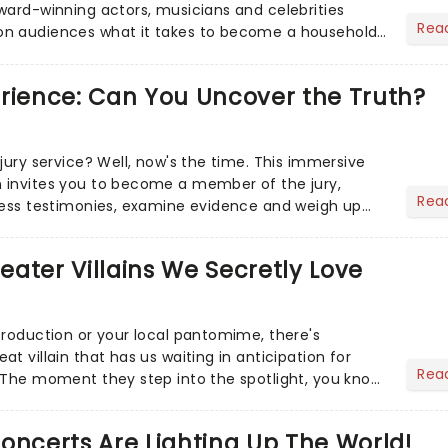
ward-winning actors, musicians and celebrities
Rea
n audiences what it takes to become a household
erience: Can You Uncover the Truth?
jury service? Well, now's the time. This immersive
 invites you to become a member of the jury,
Rea
ness testimonies, examine evidence and weigh up
 deciding on...
heater Villains We Secretly Love
production or your local pantomime, there's
t villain that has us waiting in anticipation for
Rea
 The moment they step into the spotlight, you know
oncerts Are Lighting Up The World!