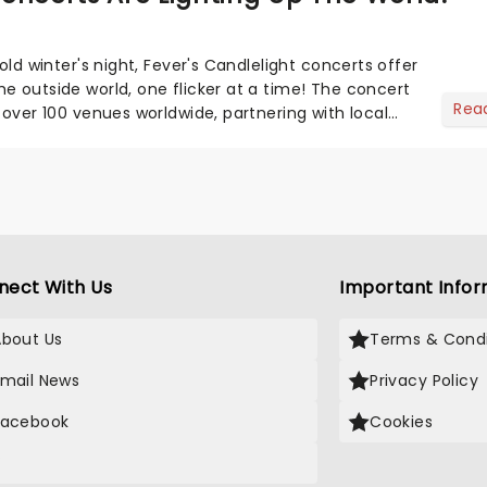
cold winter's night, Fever's Candlelight concerts offer
e outside world, one flicker at a time! The concert
Rea
 over 100 venues worldwide, partnering with local
nect With Us
Important Infor
About Us
Terms & Condi
Email News
Privacy Policy
Facebook
Cookies
X