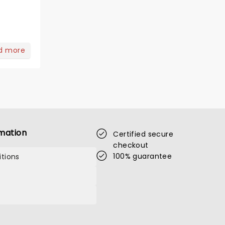
d more
mation
Certified secure
checkout
100% guarantee
tions