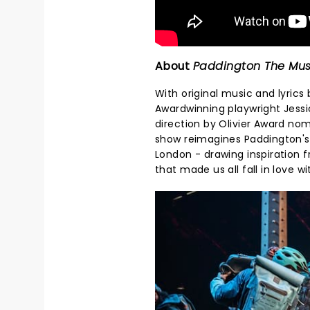
About
Paddington The Mus
With original music and lyrics
Awardwinning playwright Jessi
direction by Olivier Award no
show reimagines Paddington's
London - drawing inspiration 
that made us all fall in love 