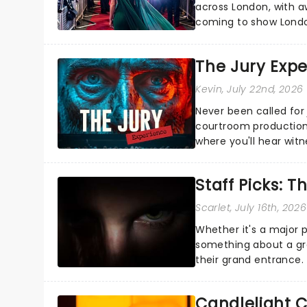
across London, with a
coming to show Londo
name!...
The Jury Exp
Kevin
, July 22nd, 2026
Never been called for 
courtroom production
where you'll hear wit
every argument before
Staff Picks: T
Scarlet
, July 16th, 2026
Whether it's a major 
something about a grea
their grand entrance.
you're in for a show....
Candlelight C