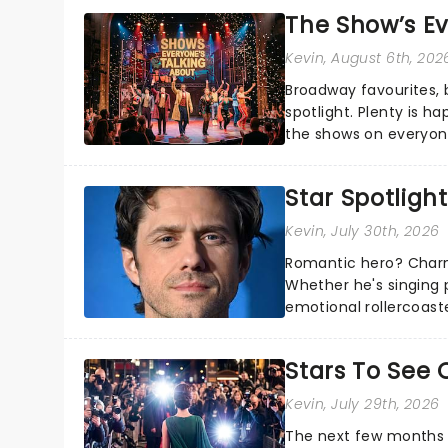
The Show’s Ev
Kevin
, August 6th, 202
Broadway favourites,
spotlight. Plenty is h
the shows on everyone
about and adding to o
Star Spotlight
Kevin
, July 30th, 2026
Romantic hero? Charm
Whether he's singing 
emotional rollercoast
the Broadway stage fo
Stars To See 
Kevin
, July 29th, 2026
The next few months w