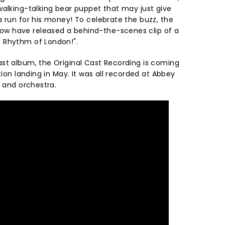
walking-talking bear puppet that may just give
 run for his money! To celebrate the buzz, the
w have released a behind-the-scenes clip of a
 Rhythm of London!".
st album, the Original Cast Recording is coming
tion landing in May. It was all recorded at Abbey
t and orchestra.