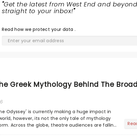
"
Get the latest from West End and beyond
straight to your inbox!
"
Read
how we protect your data
.
he Greek Mythology Behind The Broa
26
The Odyssey' is currently making a huge impact in
orld, however, its not the only tale of mythology
Rea
orm. Across the globe, theatre audiences are falling
...