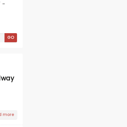
 -
GO
dway
d more