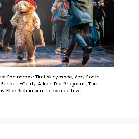
West End names: Timi Akinyosade, Amy Booth-
ah Bennett-Cardy, Adrian Der Gregorian, Tom
y Ellen Richardson, to name a few!