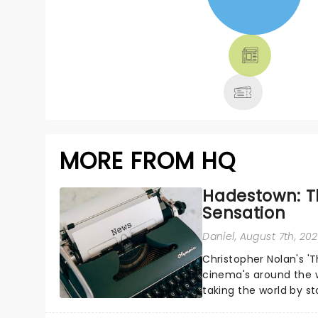
NEWS, TICKETS,
THEATRE &
MORE
MORE FROM HQ
Hadestown: T
Sensation
Daniel
, August 7th, 20
Christopher Nolan's '
cinema's around the w
taking the world by st
under the spell of Hade