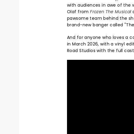
with audiences in awe of the 
Olaf from
Frozen The Musical
a
pawsome team behind the sho
brand-new banger called "The
And for anyone who loves a ca
in March 2026, with a vinyl edi
Road Studios with the full cas