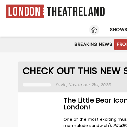
London
Theatreland
HOME
SHOW
BREAKING NEWS
FRO
CHECK OUT THIS NEW
Kevin
, November 21st, 2025
The Little Bear Ic
London!
One of the most exciting mus
marmalade sandwich),
Paddin