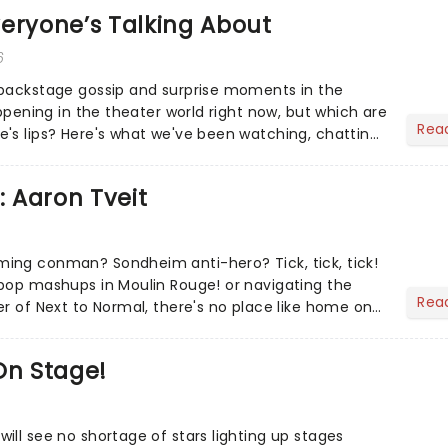
eryone’s Talking About
6
 backstage gossip and surprise moments in the
appening in the theater world right now, but which are
Rea
's lips? Here's what we've been watching, chatting
ur m...
: Aaron Tveit
ing conman? Sondheim anti-hero? Tick, tick, tick!
pop mashups in Moulin Rouge! or navigating the
Rea
er of Next to Normal, there's no place like home on
r Aaron...
On Stage!
ill see no shortage of stars lighting up stages