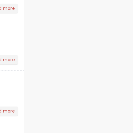
d more
d more
d more