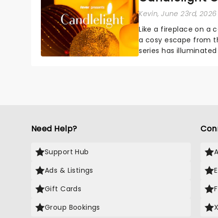
Kevin
, June 23rd, 2026
Like a fireplace on a 
a cosy escape from th
series has illuminated
artists in each c...
Need Help?
Con
Support Hub
Ads & Listings
Gift Cards
Group Bookings