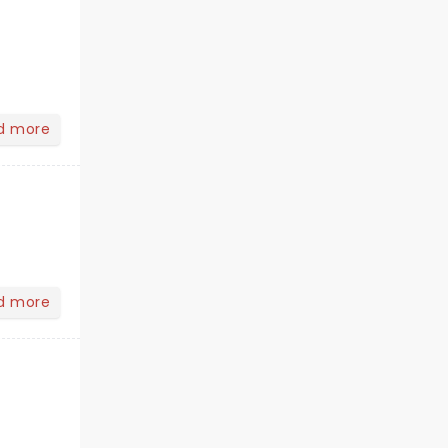
d more
d more