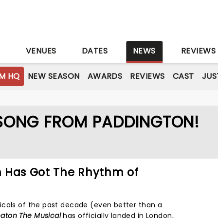
S
VENUES
DATES
NEWS
REVIEWS
M HQ
NEW SEASON
AWARDS
REVIEWS
CAST
JUS
 SONG FROM PADDINGTON!
on Has Got The Rhythm of
icals of the past decade (even better than a
gton The Musical
has officially landed in London,