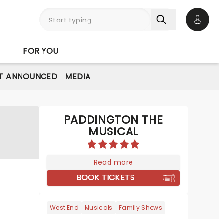
Open 
FOR YOU
T ANNOUNCED
MEDIA
PADDINGTON THE
MUSICAL
Read more
BOOK TICKETS
West End
Musicals
Family Shows