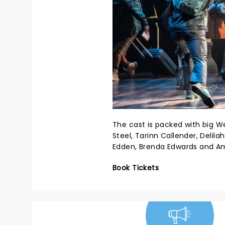
The cast is packed with big 
Steel, Tarinn Callender, Delil
Edden, Brenda Edwards and Am
Book Tickets