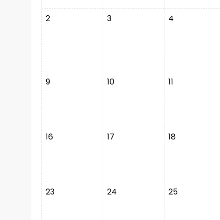
2
3
4
9
10
11
16
17
18
23
24
25