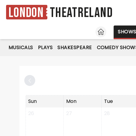
London
Theatreland
HOME
SHOW
MUSICALS
PLAYS
SHAKESPEARE
COMEDY SHOW
Sun
Mon
Tue
26
27
28