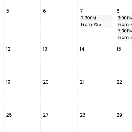
5
6
7
8
7:30PM
3:00P
From £35
From 
7:30P
From 
12
13
14
15
19
20
21
22
26
27
28
29