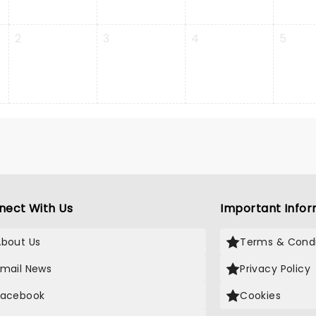
2
3
4
5
nect With Us
Important Infor
About Us
Terms & Condi
Email News
Privacy Policy
Facebook
Cookies