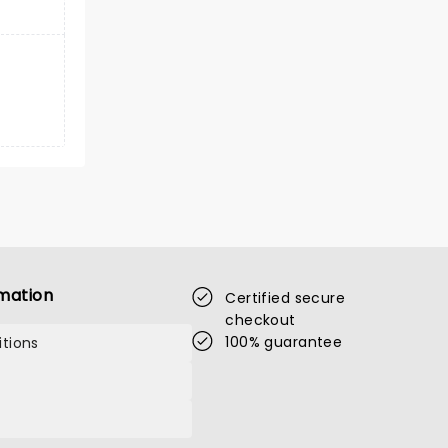
mation
Certified secure
checkout
100% guarantee
tions