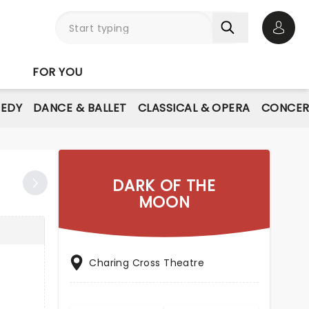
Open 
FOR YOU
EDY
DANCE & BALLET
CLASSICAL & OPERA
CONCER
DARK OF THE
MOON
Charing Cross Theatre