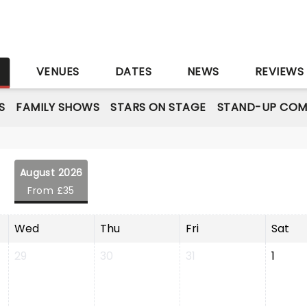
S
VENUES
DATES
NEWS
REVIEWS
S
FAMILY SHOWS
STARS ON STAGE
STAND-UP COM
August 2026
From £35
Wed
Thu
Fri
Sat
29
30
31
1