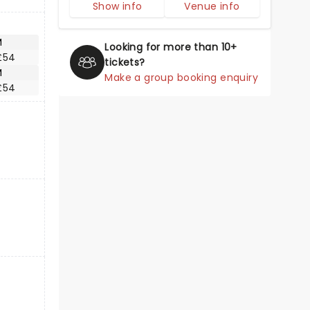
Show info
Venue info
M
Looking for more than 10+
£54
tickets?
M
Make a group booking enquiry
£54