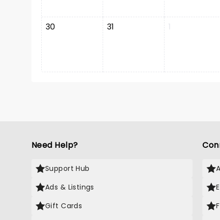
30
31
1
Need Help?
Con
Support Hub
Ads & Listings
Gift Cards