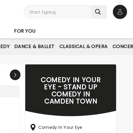
Open 
FOR YOU
EDY
DANCE & BALLET
CLASSICAL & OPERA
CONCER
COMEDY IN YOUR
EYE - STAND UP
COMEDY IN
CAMDEN TOWN
Comedy In Your Eye