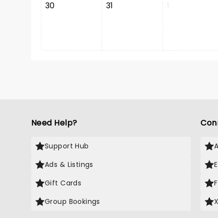
30
31
1
Need Help?
Con
Support Hub
Ads & Listings
Gift Cards
Group Bookings