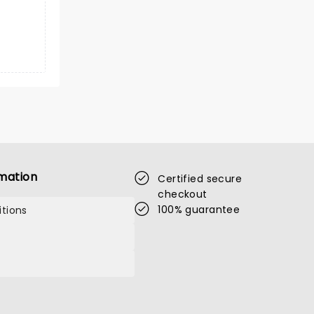
mation
Certified secure
checkout
100% guarantee
tions