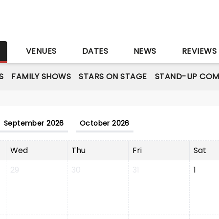
S
VENUES
DATES
NEWS
REVIEWS
S
FAMILY SHOWS
STARS ON STAGE
STAND-UP COM
September 2026
October 2026
Wed
Thu
Fri
Sat
29
30
31
1