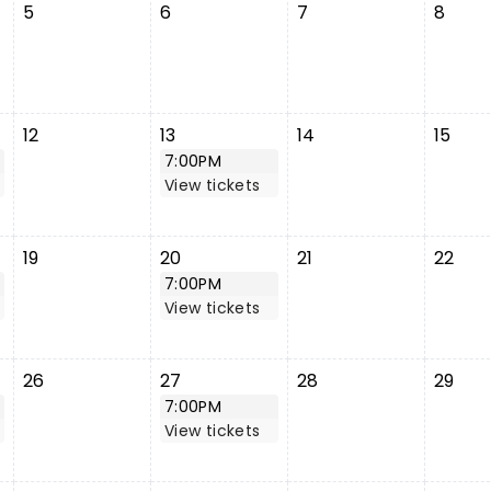
5
6
7
8
12
13
14
15
7:00PM
View tickets
19
20
21
22
7:00PM
View tickets
26
27
28
29
7:00PM
View tickets