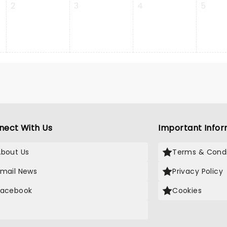
2
3
4
5
nect With Us
Important Infor
About Us
Terms & Condi
Email News
Privacy Policy
Facebook
Cookies
X