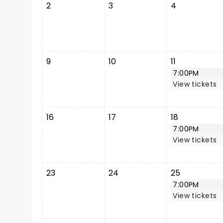
2
3
4
9
10
11
7:00PM
View tickets
16
17
18
7:00PM
View tickets
23
24
25
7:00PM
View tickets