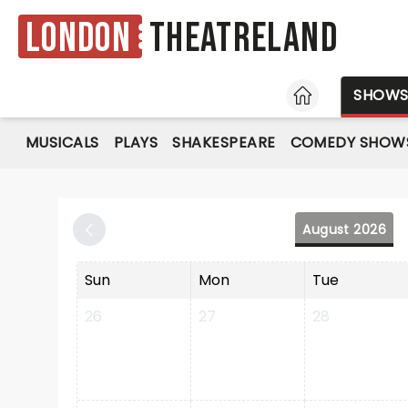
London
Theatreland
HOME
SHOW
MUSICALS
PLAYS
SHAKESPEARE
COMEDY SHOW
August 2026
Sun
Mon
Tue
26
27
28