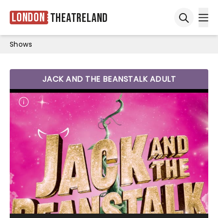
London
Theatreland
Ope
Open sea
Shows
JACK AND THE BEANSTALK ADULT