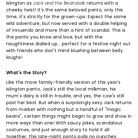
Islington as
Jack and the Beanstalk
returns with a
cheeky twist! It's the same beloved panto, only this
time, it's strictly for the grown-ups. Expect the same
wild adventure, but now served with a double helping
of innuendo and more than a hint of scandal. This is
the panto you know and love, but with the
naughtiness dialled up... perfect for a festive night out
with friends who don't mind blushing between belly
laughs!
What's the Story?
Like the more family-friendly version of this year's
Islington panto, Jack's still the local milkman, his
mum's dairy is still in trouble, and yes, the cow's still
past her best. But when a surprisingly sexy Jack returns
from market with nothing but a handful of "magic
beans", certain things might begin to grow and show in
more ways than one! With saucy jokes, scandalous
costumes, and just enough story to hold it all
together, this late-night panto pulls no punches.