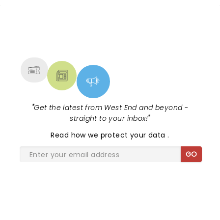
NEWS, TICKETS, THEATRE &
MORE
"
Get the latest from West End and beyond -
straight to your inbox!
"
Read
how we protect your data
.
GO
SHARE THE LOVE