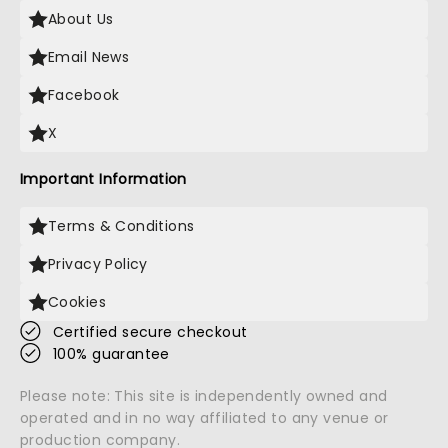
About Us
Email News
Facebook
X
Important Information
Terms & Conditions
Privacy Policy
Cookies
Certified secure checkout
100% guarantee
Please note: This site is independently owned and
operated and in no way affiliated to any venue or
production company.