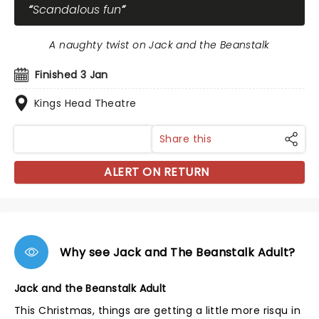
Scandalous fun
A naughty twist on Jack and the Beanstalk
Finished 3 Jan
Kings Head Theatre
Share this
ALERT ON RETURN
Why see Jack and The Beanstalk Adult?
Jack and the Beanstalk Adult
This Christmas, things are getting a little more risqu in