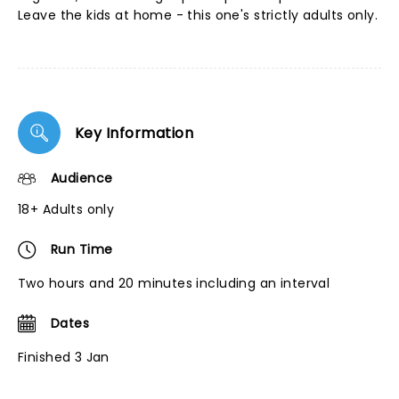
Leave the kids at home - this one's strictly adults only.
Key Information
Audience
18+ Adults only
Run Time
Two hours and 20 minutes including an interval
Dates
Finished 3 Jan