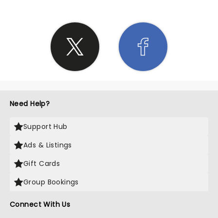
Need Help?
Support Hub
Ads & Listings
Gift Cards
Group Bookings
Connect With Us