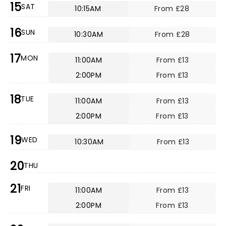
15
SAT
10:15AM
From £28
16
SUN
10:30AM
From £28
17
MON
11:00AM
From £13
2:00PM
From £13
18
TUE
11:00AM
From £13
2:00PM
From £13
19
WED
10:30AM
From £13
20
THU
21
FRI
11:00AM
From £13
2:00PM
From £13