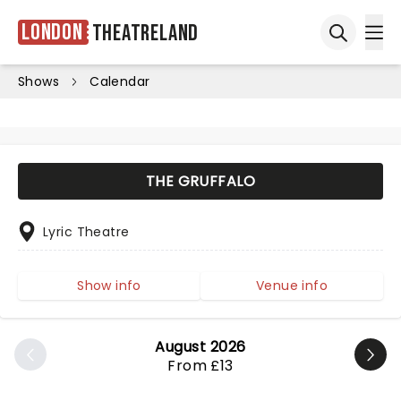
London
Theatreland
Ope
Open sea
Shows
Calendar
THE GRUFFALO
Lyric Theatre
Show info
Venue info
August 2026
From £13