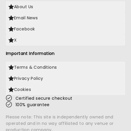
About Us
Email News
Facebook
X
Important Information
Terms & Conditions
Privacy Policy
Cookies
Certified secure checkout
100% guarantee
Please note: This site is independently owned and
operated and in no way affiliated to any venue or
production company.