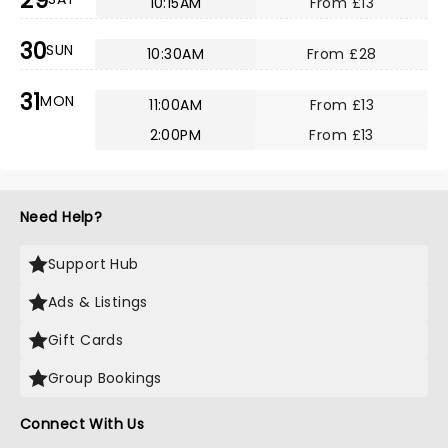
29
10:15AM
From £13
30
SUN
10:30AM
From £28
31
MON
11:00AM
From £13
2:00PM
From £13
Need Help?
Support Hub
Ads & Listings
Gift Cards
Group Bookings
Connect With Us