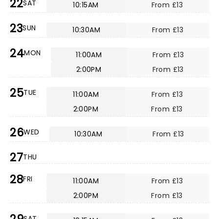
22
SAT
10:15AM
From £13
23
SUN
10:30AM
From £13
24
MON
11:00AM
From £13
2:00PM
From £13
25
TUE
11:00AM
From £13
2:00PM
From £13
26
WED
10:30AM
From £13
27
THU
28
FRI
11:00AM
From £13
2:00PM
From £13
SAT