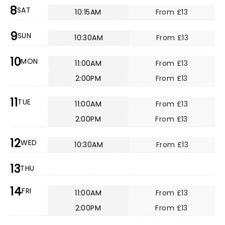
8
SAT
10:15AM
From £13
9
SUN
10:30AM
From £13
10
MON
11:00AM
From £13
2:00PM
From £13
11
TUE
11:00AM
From £13
2:00PM
From £13
12
WED
10:30AM
From £13
13
THU
14
FRI
11:00AM
From £13
2:00PM
From £13