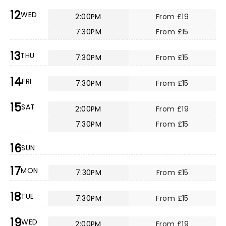
12
WED
2:00PM
From £19
7:30PM
From £15
13
THU
7:30PM
From £15
14
FRI
7:30PM
From £15
15
SAT
2:00PM
From £19
7:30PM
From £15
16
SUN
17
MON
7:30PM
From £15
18
TUE
7:30PM
From £15
19
WED
2:00PM
From £19