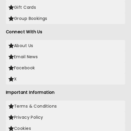
Gift Cards
Group Bookings
Connect With Us
About Us
Email News
Facebook
X
Important Information
Terms & Conditions
Privacy Policy
Cookies