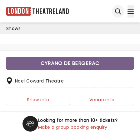
London
Theatreland
Ope
Open sea
Shows
CYRANO DE BERGERAC
Noel Coward Theatre
Show info
Venue info
Looking for more than 10+ tickets?
Make a group booking enquiry