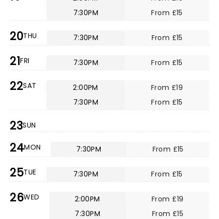
7:30PM
From £15
20
THU
7:30PM
From £15
21
FRI
7:30PM
From £15
22
SAT
2:00PM
From £19
7:30PM
From £15
23
SUN
24
MON
7:30PM
From £15
25
TUE
7:30PM
From £15
26
WED
2:00PM
From £19
7:30PM
From £15