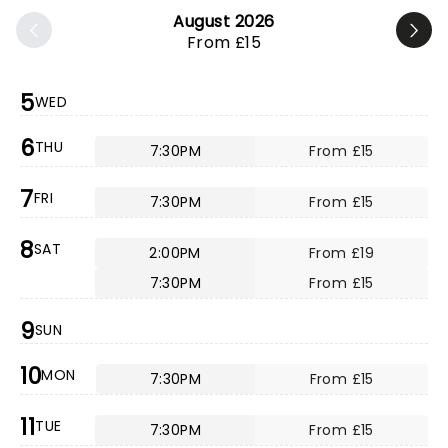
August 2026
From £15
5
WED
6
THU
7:30PM
From £15
7
FRI
7:30PM
From £15
8
SAT
2:00PM
From £19
7:30PM
From £15
9
SUN
10
MON
7:30PM
From £15
11
TUE
7:30PM
From £15