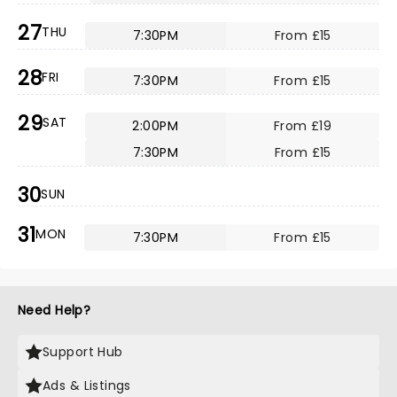
27
THU
7:30PM
From £15
28
FRI
7:30PM
From £15
29
SAT
2:00PM
From £19
7:30PM
From £15
30
SUN
31
MON
7:30PM
From £15
Need Help?
Support Hub
Ads & Listings