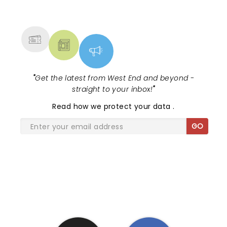
NEWS, TICKETS, THEATRE &
MORE
"
Get the latest from West End and beyond -
straight to your inbox!
"
Read
how we protect your data
.
GO
SHARE THE LOVE