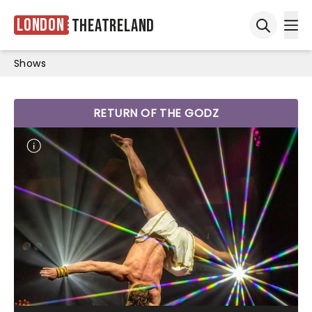
London
Theatreland
Ope
Open sea
Shows
RETURN OF THE GODZ