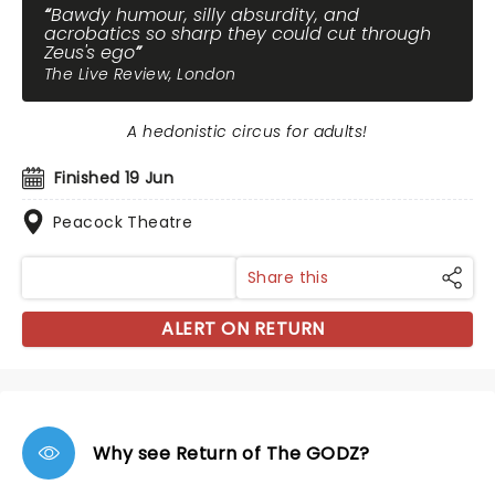
Bawdy humour, silly absurdity, and
acrobatics so sharp they could cut through
Zeus's ego
The Live Review, London
A hedonistic circus for adults!
Finished 19 Jun
Peacock Theatre
Share this
ALERT ON RETURN
Why see Return of The GODZ?