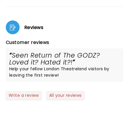
Reviews
Customer reviews
Seen Return of The GODZ?
Loved it? Hated it?!
Help your fellow London Theatreland visitors by
leaving the first review!
Write a review
All your reviews