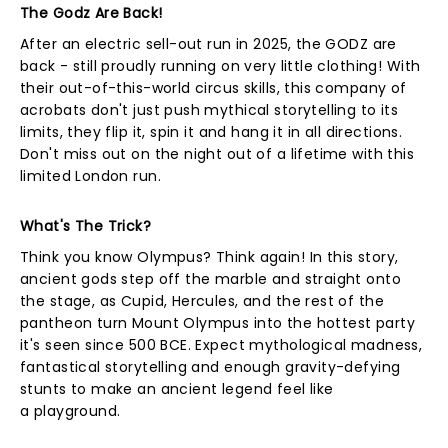
The Godz Are Back!
After an electric sell-out run in 2025, the GODZ are
back - still proudly running on very little clothing! With
their out-of-this-world circus skills, this company of
acrobats don't just push mythical storytelling to its
limits, they flip it, spin it and hang it in all directions.
Don't miss out on the night out of a lifetime with this
limited London run.
What's The Trick?
Think you know Olympus? Think again! In this story,
ancient gods step off the marble and straight onto
the stage, as Cupid, Hercules, and the rest of the
pantheon turn Mount Olympus into the hottest party
it's seen since 500 BCE. Expect mythological madness,
fantastical storytelling and enough gravity-defying
stunts to make an ancient legend feel like
a playground.