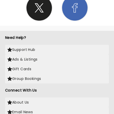
Need Help?
Support Hub
Ads & Listings
Gift Cards
Group Bookings
Connect With Us
About Us
Email News