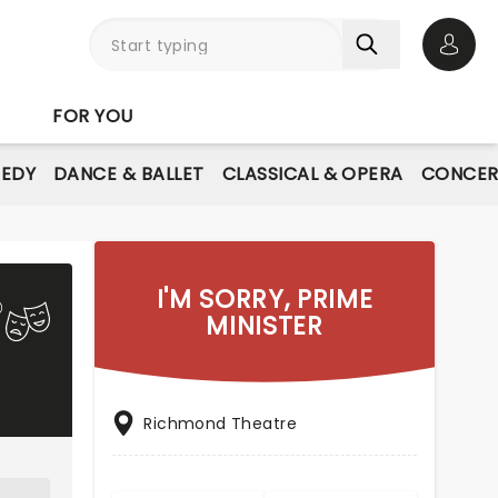
Open 
FOR YOU
EDY
DANCE & BALLET
CLASSICAL & OPERA
CONCER
I'M SORRY, PRIME
MINISTER
Richmond Theatre