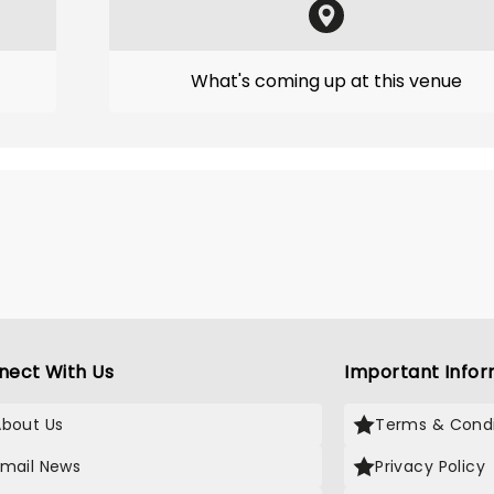
What's coming up at this venue
nect With Us
Important Infor
About Us
Terms & Condi
Email News
Privacy Policy