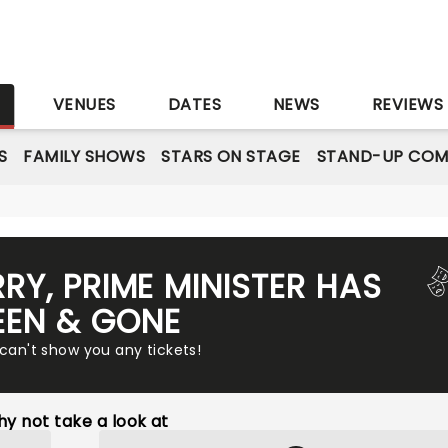
S
VENUES
DATES
NEWS
REVIEWS
S
FAMILY SHOWS
STARS ON STAGE
STAND-UP COM
RRY, PRIME MINISTER HAS
EEN & GONE
 can't show you any tickets!
y not take a look at