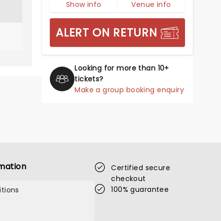
Show info
Venue info
ALERT ON RETURN
Looking for more than 10+
tickets?
Make a group booking enquiry
mation
Certified secure
checkout
100% guarantee
tions