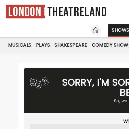
London
Theatreland
HOME
SHOW
MUSICALS
PLAYS
SHAKESPEARE
COMEDY SHOW
SORRY, I'M SO
B
So, we
Wh