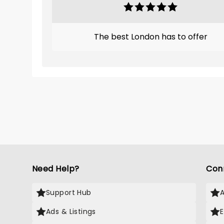
The best London has to offer
Need Help?
Con
Support Hub
Ads & Listings