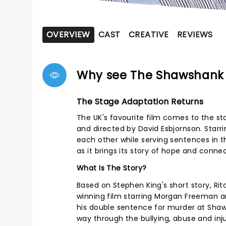
OVERVIEW
CAST
CREATIVE
REVIEWS
Why see The Shawshank
The Stage Adaptation Returns
The UK's favourite film comes to the s
and directed by David Esbjornson. Star
each other while serving sentences in t
as it brings its story of hope and conne
What Is The Story?
Based on Stephen King's short story, 
winning film starring Morgan Freeman a
his double sentence for murder at Shaws
way through the bullying, abuse and inju