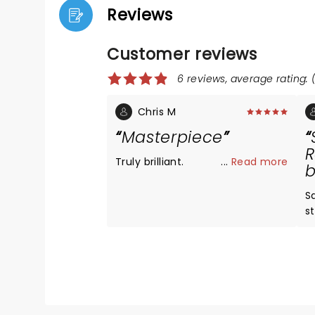
Reviews
Customer reviews
6 reviews, average rating: (
Chris M
Masterpiece
R
Truly brilliant.
...
Read more
b
S
s
p
c
s
m
re
s