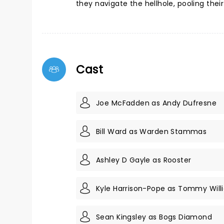
they navigate the hellhole, pooling their
Cast
Joe McFadden as Andy Dufresne
Bill Ward as Warden Stammas
Ashley D Gayle as Rooster
Kyle Harrison-Pope as Tommy Will
Sean Kingsley as Bogs Diamond