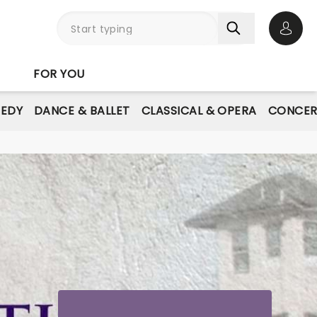
Open 
FOR YOU
EDY
DANCE & BALLET
CLASSICAL & OPERA
CONCER