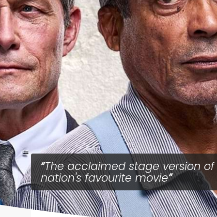
The acclaimed stage version of
nation's favourite movie