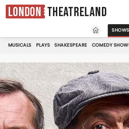
London
Theatreland
HOME
SHOW
MUSICALS
PLAYS
SHAKESPEARE
COMEDY SHOW