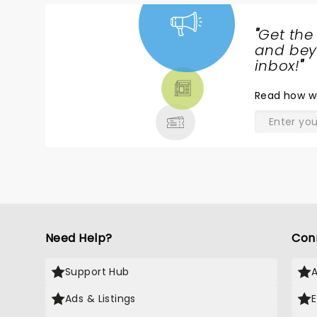
g
p
"
Get the
s
NEWS,
and beyo
e
TICKETS,
inbox!
"
o
THEATRE
Read
how w
& MORE
Need Help?
Con
Support Hub
Ads & Listings