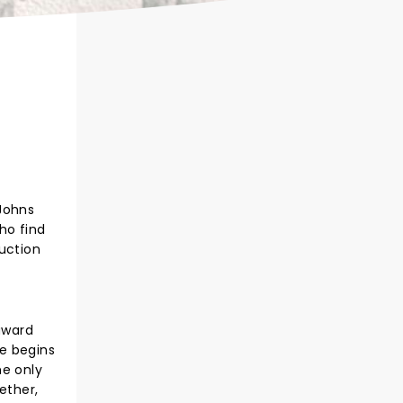
 Johns
ho find
duction
award
e begins
he only
ether,