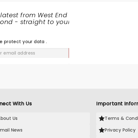
ood view. It was a very powerful
roduction (with very effective
 latest from West End
ets and lighting) and I urge
nd - straight to your
veryone to go and see it! Ten
SHARE
ut of ten.
THE
LOVE
e protect your data
.
GO
nect With Us
Important Infor
About Us
Terms & Condi
Email News
Privacy Policy