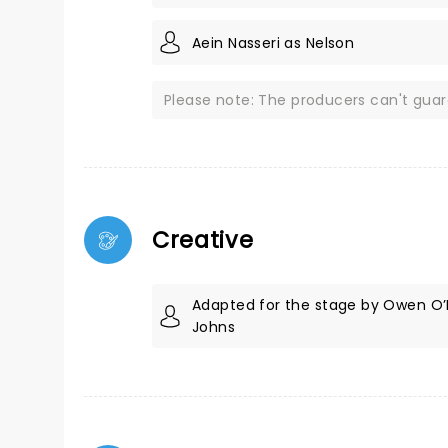
Aein Nasseri as Nelson
Please note: The producers can't gua
Creative
Adapted for the stage by Owen O’
Johns