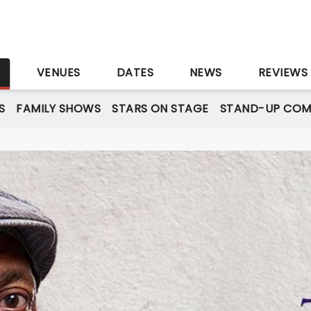
S
VENUES
DATES
NEWS
REVIEWS
S
FAMILY SHOWS
STARS ON STAGE
STAND-UP COM