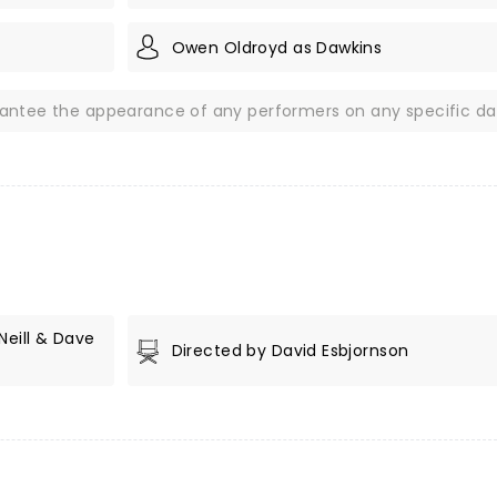
Owen Oldroyd as Dawkins
rantee the appearance of any performers on any specific da
Neill & Dave
Directed by David Esbjornson