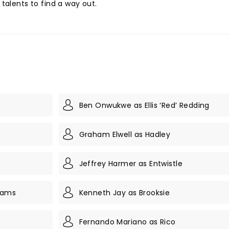
 talents to find a way out.
Ben Onwukwe as Ellis ‘Red’ Redding
Graham Elwell as Hadley
Jeffrey Harmer as Entwistle
iams
Kenneth Jay as Brooksie
Fernando Mariano as Rico