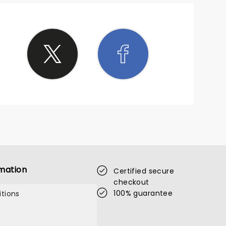
mation
Certified secure
checkout
100% guarantee
tions