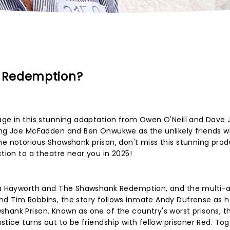
 Redemption?
tage in this stunning adaptation from Owen O'Neill and Dave
ring Joe McFadden and Ben Onwukwe as the unlikely friends w
he notorious Shawshank prison, don't miss this stunning pro
ction to a theatre near you in 2025!
Rita Hayworth and The Shawshank Redemption, and the multi-
nd Tim Robbins, the story follows inmate Andy Dufrense as h
hank Prison. Known as one of the country's worst prisons, t
stice turns out to be friendship with fellow prisoner Red. Tog