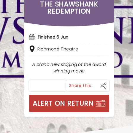
THE SHAWSHANK
REDEMPTION
Finished 6 Jun
Richmond Theatre
A brand new staging of the award
winning movie
Share this
ALERT ON RETURN