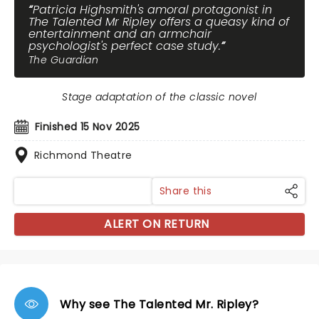
Patricia Highsmith's amoral protagonist in
The Talented Mr Ripley offers a queasy kind of
entertainment and an armchair
psychologist's perfect case study.
The Guardian
Stage adaptation of the classic novel
Finished 15 Nov 2025
Richmond Theatre
Share this
ALERT ON RETURN
Why see The Talented Mr. Ripley?