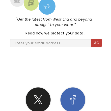
"
Get the latest from West End and beyond -
straight to your inbox!
"
Read
how we protect your data
.
GO
SHARE THE LOVE