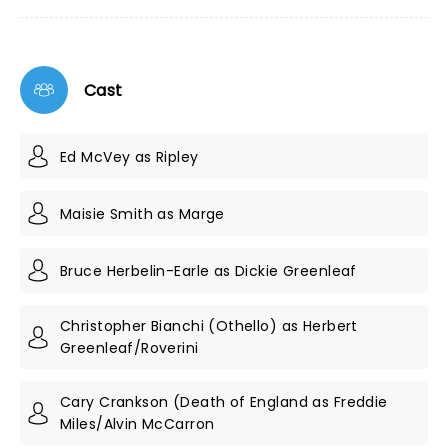
Cast
Ed McVey as Ripley
Maisie Smith as Marge
Bruce Herbelin-Earle as Dickie Greenleaf
Christopher Bianchi (Othello) as Herbert
Greenleaf/Roverini
Cary Crankson (Death of England as Freddie
Miles/Alvin McCarron