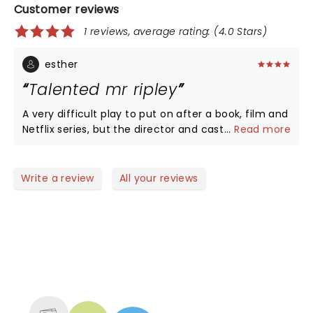
Customer reviews
1 reviews, average rating: (4.0 Stars)
esther
Talented mr ripley
A very difficult play to put on after a book, film and
Netflix series, but the director and cast pulled it
...
Read more
together to make it so watchable and still quite
menacing. You wanted Tom to get away with the
murders! For the lovers of this work it’s worth the
Write a review
All your reviews
trip to see it.
NEWS, TICKETS, THEATRE &
MORE