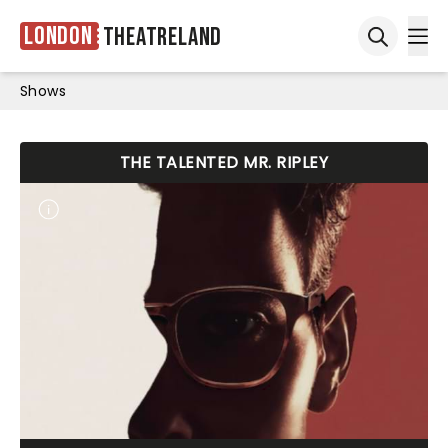
London
Theatreland
Ope
Open sea
Shows
THE TALENTED MR. RIPLEY