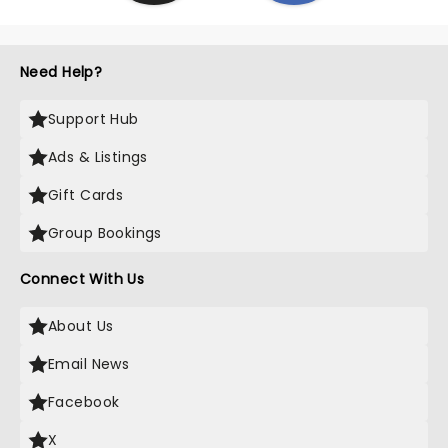
Need Help?
Support Hub
Ads & Listings
Gift Cards
Group Bookings
Connect With Us
About Us
Email News
Facebook
X