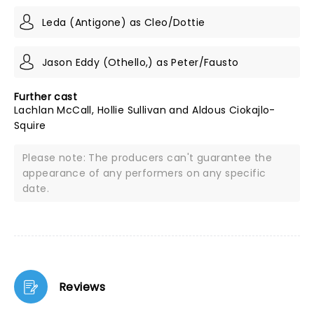
Leda (Antigone) as Cleo/Dottie
Jason Eddy (Othello,) as Peter/Fausto
Further cast
Lachlan McCall, Hollie Sullivan and Aldous Ciokajlo-
Squire
Please note: The producers can't guarantee the
appearance of any performers on any specific
date.
Reviews