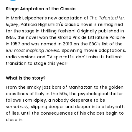
Stage Adaptation of the Classic
In Mark Leipacher's new adaptation of
The Talented Mr.
Ripley
, Patricia Highsmith's classic novel is reimagined
for the stage in thrilling fashion! Originally published in
1955, the novel won the Grand Prix de Littrature Policire
in 1957 and was named in 2019 on the BBC's list of the
100 most inspiring novels.
Spawning movie adaptations,
radio versions and TV spin-offs, don't miss its brilliant
transition to stage this year!
What is the story?
From the smoky jazz bars of Manhattan to the golden
coastlines of Italy in the 50s, the psychological thriller
follows Tom Ripley, a nobody desperate to be
somebody
, slipping deeper and deeper into a labyrinth
of lies, until the consequences of his choices begin to
close in.