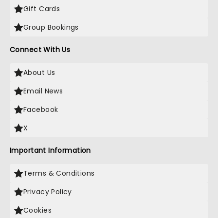
Gift Cards
Group Bookings
Connect With Us
About Us
Email News
Facebook
X
Important Information
Terms & Conditions
Privacy Policy
Cookies