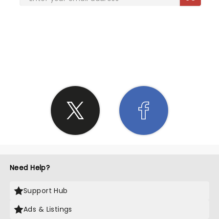
SHARE THE LOVE
Need Help?
Support Hub
Ads & Listings