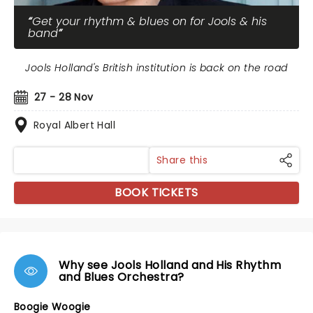
Get your rhythm & blues on for Jools & his
band
Jools Holland's British institution is back on the road
27 - 28 Nov
Royal Albert Hall
Share this
BOOK TICKETS
Why see Jools Holland and His Rhythm
and Blues Orchestra?
Boogie Woogie