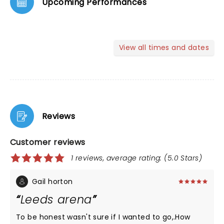
Upcoming Performances
View all times and dates
Reviews
Customer reviews
1 reviews, average rating: (5.0 Stars)
Gail horton
Leeds arena
To be honest wasn't sure if I wanted to go,.How