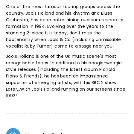
One of the most famous touring groups across the
country, Jools Holland and his Rhythm and Blues
Orchestra, has been entertaining audiences since its
formation in 1994. Evolving over the years to the
stunning 2-piece it is today, don't miss the
hootenanny when Jools & Co (including unmissable
vocalist Ruby Turner) come to a stage near you!
Jools Holland is one of the UK music scene's most
recognisable faces. In addition to his boogie-woogie
style releases (including the latest album Pianola
Piano & Friends), he has been an impassioned
supporter of emerging artists, with his BBC 2 show
Later...With Jools Holland running on our screens since
1992!