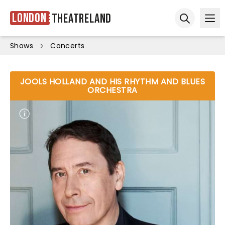
London
Theatreland
Ope
Open sear
Shows
Concerts
JOOLS HOLLAND AND HIS RHYTHM AND BLUES
ORCHESTRA