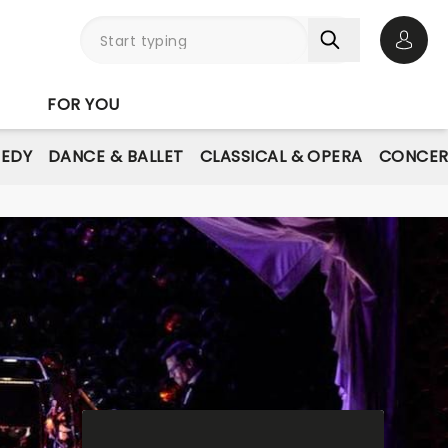
Open 
FOR YOU
EDY
DANCE & BALLET
CLASSICAL & OPERA
CONCER