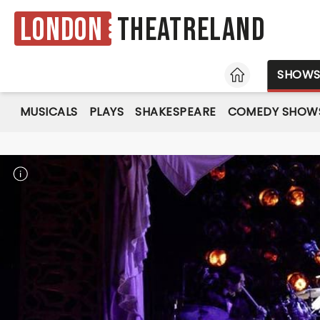
London
Theatreland
HOME
SHOW
MUSICALS
PLAYS
SHAKESPEARE
COMEDY SHOW