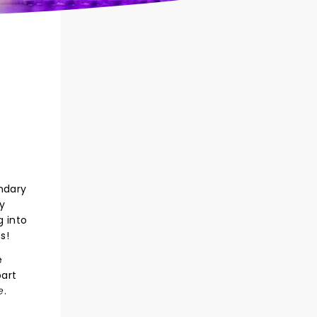
ndary
y
g into
s!
e
part
e
.