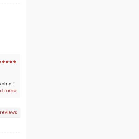
anding
d more
ith a
 reviews
s