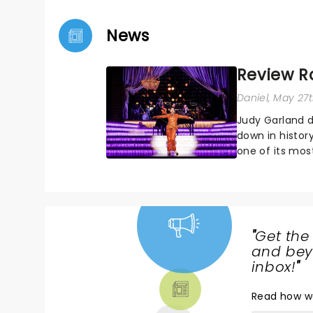
News
Review R
Daniel
, May 27
Judy Garland d
down in histor
one of its most
delves into the
"
Get the
NEWS,
and beyo
TICKETS,
inbox!
"
THEATRE
Read
how w
& MORE