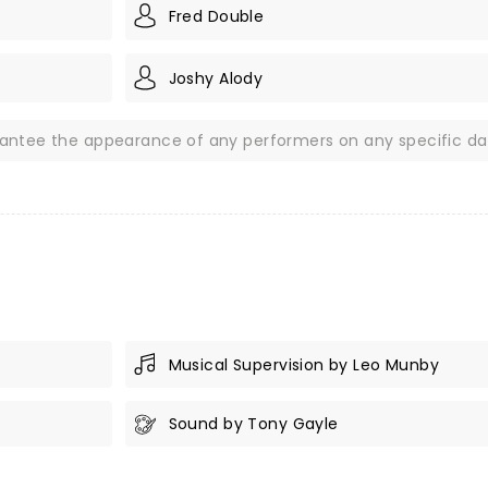
Fred Double
Joshy Alody
rantee the appearance of any performers on any specific da
Musical Supervision by Leo Munby
Sound by Tony Gayle