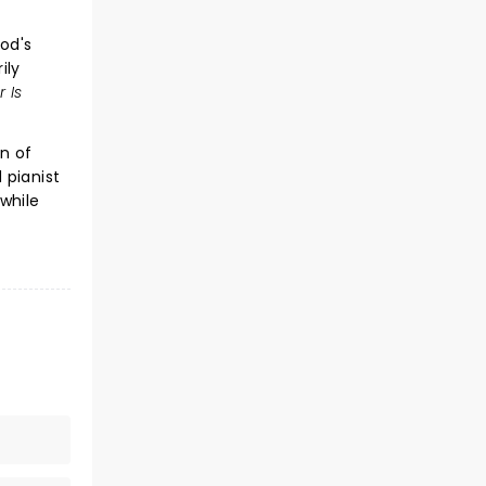
od's
ily
r Is
n of
 pianist
while