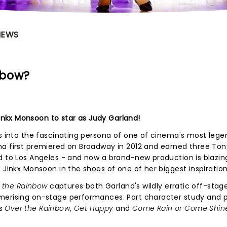
NEWS
nbow?
nkx Monsoon to star as Judy Garland!
 into the fascinating persona of one of cinema's most lege
ma first premiered on Broadway in 2012 and earned three Ton
d to Los Angeles - and now a brand-new production is blazin
 Jinkx Monsoon in the shoes of one of her biggest inspiration
f the Rainbow
captures both Garland's wildly erratic off-stag
merising on-stage performances. Part character study and 
rs
Over the Rainbow
,
Get Happy
and
Come Rain or Come Shin