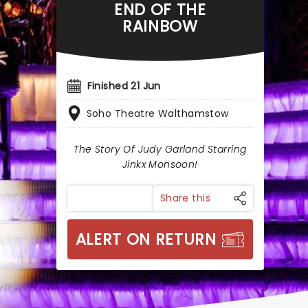
END OF THE
RAINBOW
Finished 21 Jun
Soho Theatre Walthamstow
The Story Of Judy Garland Starring
Jinkx Monsoon!
Share this
ALERT ON RETURN