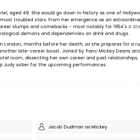
otel, aged 49. She would go down in history as one of Hollywo
s most troubled stars. From her emergence as an extraordinar
 career slumps and comebacks - most notably for 1954's
A Sta
chological demons and dependencies on drink and drugs.
n London, months before her death, as she prepares for a ru
another late-career boost. Joined by fianc Mickey Deans and
tel room, dissecting her own career and past relationships, 
ep Judy sober for the upcoming performances.
Jacob Dudman as Mickey