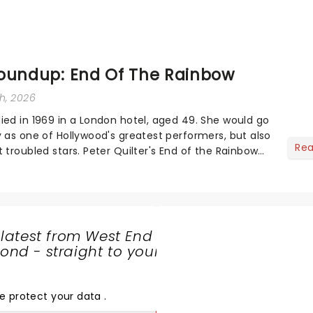
oundup: End Of The Rainbow
th, 2026
ied in 1969 in a London hotel, aged 49. She would go
y as one of Hollywood's greatest performers, but also
Re
 troubled stars. Peter Quilter's End of the Rainbow
 fascinating persona of...
 latest from West End
nd - straight to your
SHARE
THE
LOVE
e protect your data
.