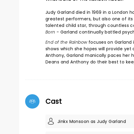
Judy Garland died in 1969 in a London h
greatest performers, but also one of it
talented child star, through countless
Born
- Garland continually battled psy
End of the Rainbow
focuses on Garland i
shows which she hopes will provide yet 
Anthony, Garland manically paces her ho
Deans and Anthony do their best to ke
Cast
Jinkx Monsoon as Judy Garland