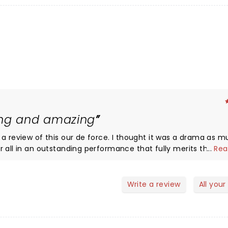
ing and amazing
 de force. I thought it was a drama as much as
r all in an outstanding performance that fully merits the st
...
Rea
like the original and takes us on an emotional rollercoaster w
Write a review
All your
e on May 21 so get along quickly Even Craig Revel Horward says it
ing on you tube. Dont miss it. By far the best of the four shows we saw in London early April.