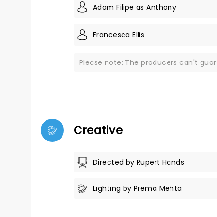
Adam Filipe as Anthony
Francesca Ellis
Please note: The producers can't gua
Creative
Directed by Rupert Hands
Lighting by Prema Mehta