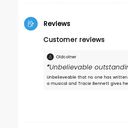
Reviews
Customer reviews
Oldcolner
Unbelievable outstand
Unbelieveable that no one has written a review of this our
a musical and Tracie Bennett gives he
ovation she got. She sings and speaks 
small but very effective cast of 3 and a small band. How she didnt get the Olivier award (for drama!)I
dont know. The seats were great and everyone had wonderful views as its a small coliseum type layout
theatre. I looks like it will finish her
amaz