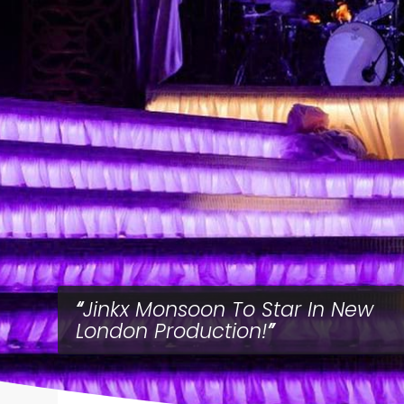
Jinkx Monsoon To Star In New
London Production!