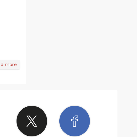
ad more