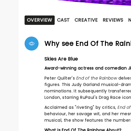
OVERVIEW
CAST
CREATIVE
REVIEWS
Why see End Of The Rai
Skies Are Blue
Award-winning actress and comedian Ji
Peter Quilter's
End of the Rainbow
delves
figures. This Judy Garland musical-dra
nominations. It subsequently transferre
London, starring RuPaul's Drag Race icon
Acclaimed as "riveting" by critics,
End o
behaviour, her savage wit, and her mes
musical, the show features the numbe
What Is End Of The Rainbow About?