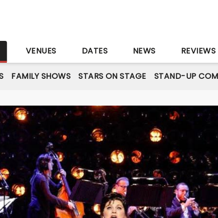
S
VENUES
DATES
NEWS
REVIEWS
S
FAMILY SHOWS
STARS ON STAGE
STAND-UP COM