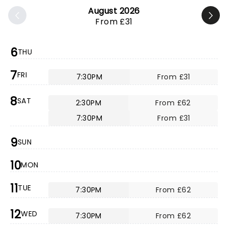
August 2026
From £31
6
THU
7
FRI
7:30PM
From £31
8
SAT
2:30PM
From £62
7:30PM
From £31
9
SUN
10
MON
11
TUE
7:30PM
From £62
12
WED
7:30PM
From £62