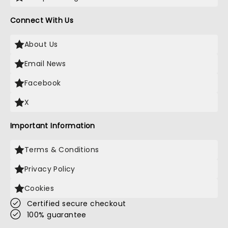
Connect With Us
About Us
Email News
Facebook
X
Important Information
Terms & Conditions
Privacy Policy
Cookies
Certified secure checkout
100% guarantee