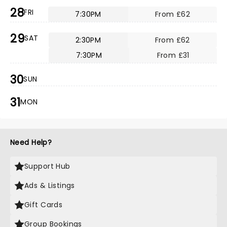
28
FRI
7:30PM
From £62
29
SAT
2:30PM
From £62
7:30PM
From £31
30
SUN
31
MON
Need Help?
Support Hub
Ads & Listings
Gift Cards
Group Bookings