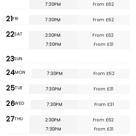
7:30PM
From £62
21
FRI
7:30PM
From £62
22
SAT
2:30PM
From £62
7:30PM
From £31
23
SUN
24
MON
7:30PM
From £62
25
TUE
7:30PM
From £31
26
WED
7:30PM
From £31
27
THU
2:30PM
From £62
7:30PM
From £31