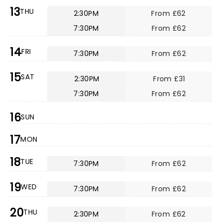
13
THU
2:30PM
From £62
7:30PM
From £62
14
FRI
7:30PM
From £62
15
SAT
2:30PM
From £31
7:30PM
From £62
16
SUN
17
MON
18
TUE
7:30PM
From £62
19
WED
7:30PM
From £62
20
THU
2:30PM
From £62