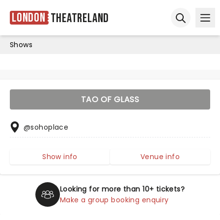
London
Theatreland
Ope
Open sear
Shows
TAO OF GLASS
@sohoplace
Show info
Venue info
Looking for more than 10+ tickets?
Make a group booking enquiry