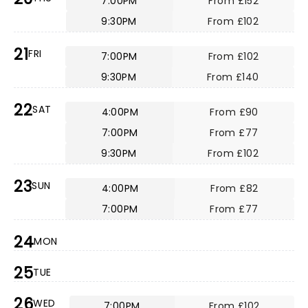
7:00PM
From £152
9:30PM
From £102
21
FRI
7:00PM
From £102
9:30PM
From £140
22
SAT
4:00PM
From £90
7:00PM
From £77
9:30PM
From £102
23
SUN
4:00PM
From £82
7:00PM
From £77
24
MON
25
TUE
26
WED
7:00PM
From £102