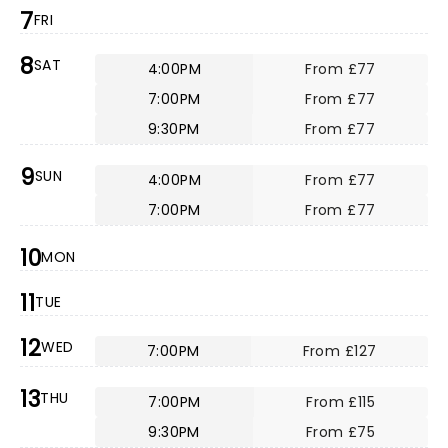
7
FRI
8
SAT
4:00PM
From £77
7:00PM
From £77
9:30PM
From £77
9
SUN
4:00PM
From £77
7:00PM
From £77
10
MON
11
TUE
12
WED
7:00PM
From £127
13
THU
7:00PM
From £115
9:30PM
From £75