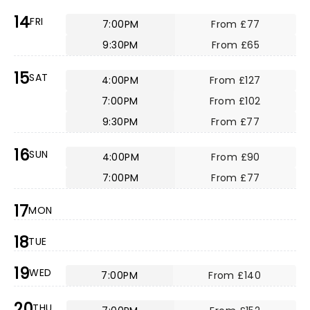
14
FRI
7:00PM
From £77
9:30PM
From £65
15
SAT
4:00PM
From £127
7:00PM
From £102
9:30PM
From £77
16
SUN
4:00PM
From £90
7:00PM
From £77
17
MON
18
TUE
19
WED
7:00PM
From £140
20
THU