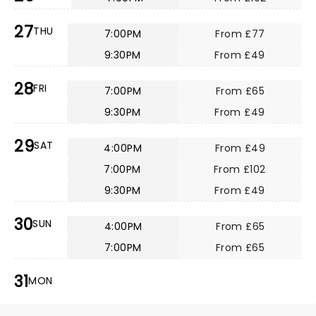
27
THU
7:00PM
From £77
9:30PM
From £49
28
FRI
7:00PM
From £65
9:30PM
From £49
29
SAT
4:00PM
From £49
7:00PM
From £102
9:30PM
From £49
30
SUN
4:00PM
From £65
7:00PM
From £65
31
MON