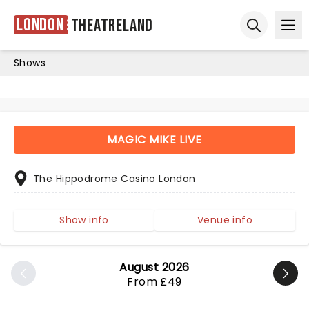
London
Theatreland
Ope
Open sear
Shows
MAGIC MIKE LIVE
The Hippodrome Casino London
Show info
Venue info
August 2026
From £49