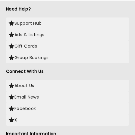
Need Help?
Support Hub
Ads & Listings
Gift Cards
Group Bookings
Connect With Us
About Us
Email News
Facebook
X
Important Information