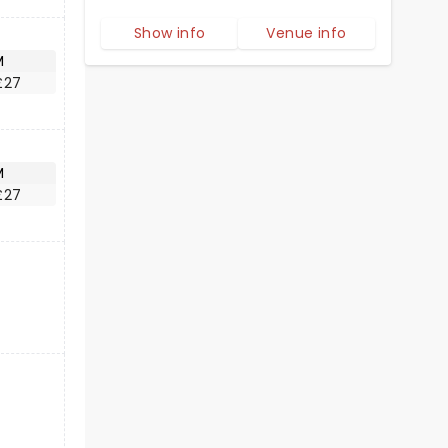
Show info
Venue info
M
£27
M
£27