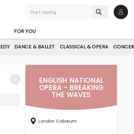
Open 
FOR YOU
EDY
DANCE & BALLET
CLASSICAL & OPERA
CONCER
ENGLISH NATIONAL
OPERA - BREAKING
THE WAVES
London Coliseum