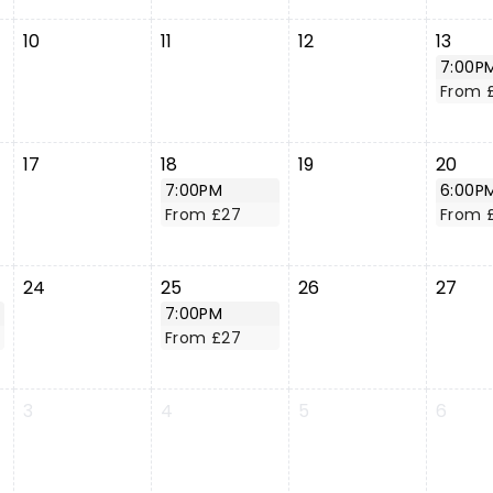
10
11
12
13
7:00P
From 
17
18
19
20
7:00PM
6:00P
From £27
From 
24
25
26
27
7:00PM
From £27
3
4
5
6