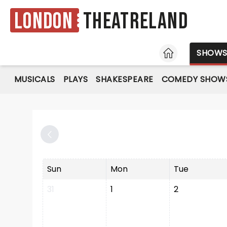
London
Theatreland
HOME
SHOW
MUSICALS
PLAYS
SHAKESPEARE
COMEDY SHOW
Sun
Mon
Tue
31
1
2