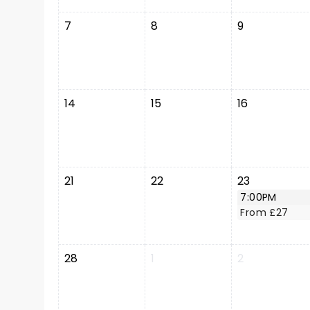
7
8
9
14
15
16
21
22
23
7:00PM
From £27
28
1
2