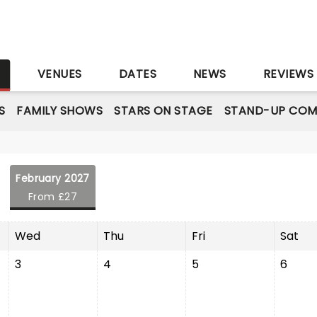
S
VENUES
DATES
NEWS
REVIEWS
S
FAMILY SHOWS
STARS ON STAGE
STAND-UP COM
February 2027
From £27
Wed
Thu
Fri
Sat
3
4
5
6