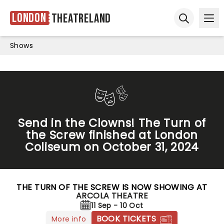
London
Theatreland
Ope
Open sear
Shows
Send in the Clowns! The Turn of
the Screw finished at London
Coliseum on October 31, 2024
THE TURN OF THE SCREW IS NOW SHOWING AT
ARCOLA THEATRE
11 Sep - 10 Oct
BOOK TICKETS
More info