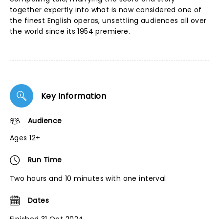
together expertly into what is now considered one of
the finest English operas, unsettling audiences all over
the world since its 1954 premiere.
Key Information
Audience
Ages 12+
Run Time
Two hours and 10 minutes with one interval
Dates