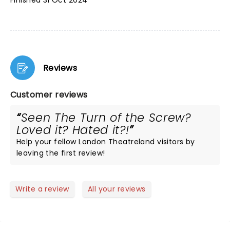
Finished 31 Oct 2024
Reviews
Customer reviews
Seen The Turn of the Screw?
Loved it? Hated it?!
Help your fellow London Theatreland visitors by
leaving the first review!
Write a review
All your reviews