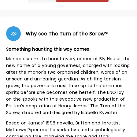
Why see The Turn of the Screw?
Something haunting this way comes
Menace seems to haunt every corner of Bly House, the
new home of a young governess, charged with looking
after the manor's two orphaned children, wards of an
unseen and un-caring guardian. As chilling tension
grows, the governess must face up to the ominous
spirits before she becomes one herself. The ENO lay
on the spooks with this evocative new production of
Britten's adaptation of Henry James' The Turn of the
Screw, directed and designed by Isabella Bywater.
Based on James' 1898 novella, Britten and librettist
Myfanwy Piper craft a seductive and psychologically
compelling tale, marrying the score and story