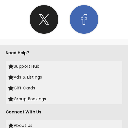
Need Help?
Support Hub
Ads & Listings
Gift Cards
Group Bookings
Connect With Us
About Us