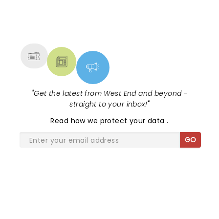
NEWS, TICKETS, THEATRE &
MORE
"
Get the latest from West End and beyond -
straight to your inbox!
"
Read
how we protect your data
.
GO
SHARE THE LOVE