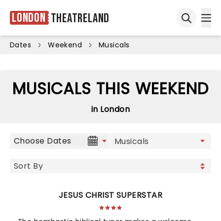
London
Theatreland
Ope
Open sea
Dates
Weekend
Musicals
MUSICALS THIS WEEKEND
in London
Choose Dates
JESUS CHRIST SUPERSTAR