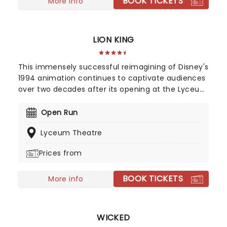
BOOK TICKETS
Food', 'Oliver!', 'Oom-Pah-Pah', 'You've Got to Pick
More info
a Pocket or Two', and many more, don't miss this
exciting revival as it sweeps into the Gielgud
Theatre.
LION KING
This immensely successful reimagining of Disney's
1994 animation continues to captivate audiences
over two decades after its opening at the Lyceum
Theatre. It conjures up the African savannah in all
its grand, majestic beauty, employing elaborate
Open Run
costuming, breathtaking puppetry, and soaring
Lyceum Theatre
African melodies to transport audiences from the
grey streets of London to pure theatrical bliss. Be
Prices from
prepared for a night to remember!
BOOK TICKETS
More info
WICKED