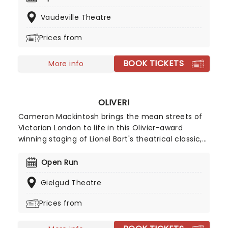
history curriculum. Created by Toby Marlow and
Vaudeville Theatre
Lucy Moss, the musical Six brings their stories to
life in a dazzling, high-energy performance!
Prices from
BOOK TICKETS
More info
OLIVER!
Cameron Mackintosh brings the mean streets of
Victorian London to life in this Olivier-award
winning staging of Lionel Bart's theatrical classic,
with all-new choreography and direction from
Matthew Bourne! Based on Charles Dickens's
Open Run
novel, the story follows young orphan Oliver Twist
Gielgud Theatre
as he looks for friends and a new family while
navigating his way through life in London where
Prices from
danger lurks at every corner. Set to a timeless
score that includes standards 'Food, Glorious