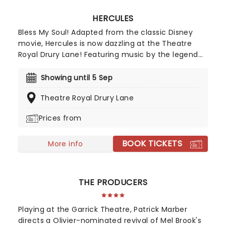
HERCULES
Bless My Soul! Adapted from the classic Disney
movie, Hercules is now dazzling at the Theatre
Royal Drury Lane! Featuring music by the legend
(and Disney favorite) Alan Menken, lyrics by David
Zippel, a brand-new book by Kwame Kwei-Armah
Showing until 5 Sep
and Robert Horn, and choreography by Casey
Theatre Royal Drury Lane
Nicolaw, this exciting and legendary production
tells the story of the half-god, half-mortal and his
Prices from
thrilling adventures!
BOOK TICKETS
More info
THE PRODUCERS
Playing at the Garrick Theatre, Patrick Marber
directs a Olivier-nominated revival of Mel Brook's