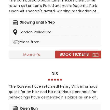
The bombastic biblical tuner makes a welcome
return as London's Palladium hosts Regent's Park
Open Air Theatre's award-winning production of
Andrew Lloyd Webber and Tim Rice's glittering
staple, Jesus Christ Superstar. Starring Sam Ryder
Showing until 5 Sep
as Jesus, with Olivier Award-winner Drew McOnie
London Palladium
choreographing, Tim Sheader directs the world-
renowned sensation. Amen!
Prices from
BOOK TICKETS
More info
SIX
The Queens have returned! Henry VIII's infamous
quest for an heir and his notorious penchant for
beheadings have cemented his place as one of
Britain's most renowned monarchs. The stories of
his six ill-fated wives are fixtures in any school
Open Run