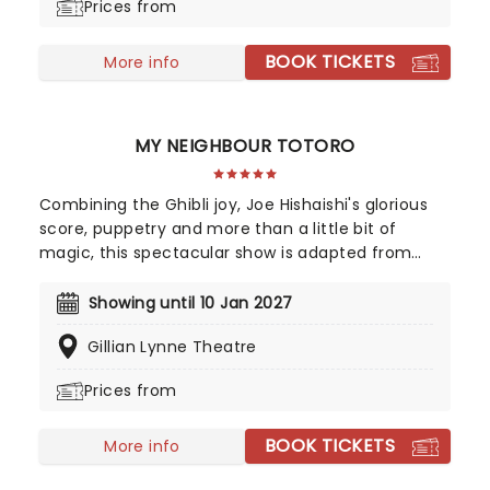
Prices from
emotionally-charged concept album of the same
name.
BOOK TICKETS
More info
MY NEIGHBOUR TOTORO
Combining the Ghibli joy, Joe Hishaishi's glorious
score, puppetry and more than a little bit of
magic, this spectacular show is adapted from
Hayao Miyazaki's film by playwright Tom Morton-
Smith, with puppets from Basil Twist and direction
Showing until 10 Jan 2027
from triple Oliver award winner Phelim McDermott.
Gillian Lynne Theatre
Prices from
BOOK TICKETS
More info