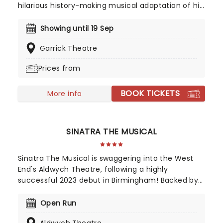
hilarious history-making musical adaptation of his
1967 film! A twelve-time Tony-winner, The
Producers is a riot of song, dance and
Showing until 19 Sep
scandalously funny silliness that follows the
Garrick Theatre
unscrupulous Broadway producer Max and his
hapless accountant Leo as they attempt to
Prices from
mount the most notorious flop the stage has ever
seen! Don't miss this all time classic on its return
BOOK TICKETS
to the West End!
More info
SINATRA THE MUSICAL
Sinatra The Musical is swaggering into the West
End's Aldwych Theatre, following a highly
successful 2023 debut in Birmingham! Backed by
a world-class creative team, including a book by
two-time Tony winner Joe DiPietro (Memphis,
Open Run
What's New Pussycat?) and directed by Olivier