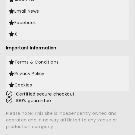
Email News
Facebook
X
Important Information
Terms & Conditions
Privacy Policy
Cookies
Certified secure checkout
100% guarantee
Please note: This site is independently owned and
operated and in no way affiliated to any venue or
production company.