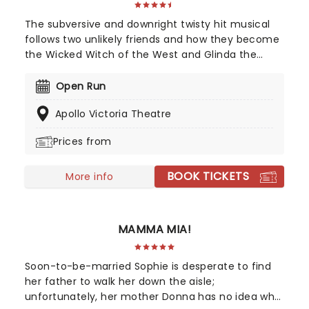
The subversive and downright twisty hit musical
follows two unlikely friends and how they become
the Wicked Witch of the West and Glinda the
Good Witch of the South. Based on Gregory
Maguire's best-selling novel series, this
Open Run
spellbinding musical adventure transports you to
Apollo Victoria Theatre
a spectacular fantasy world of wizardry,
witchcraft, sorcery and spells, long before Dorothy
Prices from
arrived in that pesky flying house. Watch as two
extraordinary young women grapple with the
BOOK TICKETS
choices they face, and find unlikely allies in each
More info
other as they learn what it is to truly be....WICKED.
MAMMA MIA!
Soon-to-be-married Sophie is desperate to find
her father to walk her down the aisle;
unfortunately, her mother Donna has no idea who