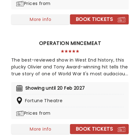
Prices from
safe to say that Les Miserables is the world's most
popular musical - and then some.
BOOK TICKETS
More info
OPERATION MINCEMEAT
The best-reviewed show in West End history, this
plucky Olivier and Tony Award-winning hit tells the
true story of one of World War II's most audacious
operations, so bizarre you won't believe it helped
us ultimately win the war. The question is, how did
Showing until 20 Feb 2027
a well-dressed corpse wrong-foot Hitler?
Fortune Theatre
Impeccably staged, this hilarious and
heartwarming caper is one of our best in recent
Prices from
years, so if you haven't already, get down to the
Fortune Theatre and join the fun!
BOOK TICKETS
More info