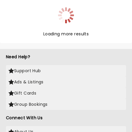
the era, listed in the BFI's 100 greatest films of the
century, and with the novel's original writer behind
this adaptation, expect a stage musical just as
tragic and strangely life-affirming.
Loading more results
Need Help?
Support Hub
Ads & Listings
Gift Cards
Group Bookings
Connect With Us
About Us