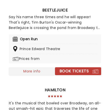
BEETLEJUICE
Say his name three times and he will appear!
That's right, Tim Burton's Oscar-winning
Beetlejuice is crossing the pond from Broadway to
the West End in 2026! Anthony King, Scott Brown,
and Australian comedian Eddie Perfect's creation
Open Run
will be resurrected at the Prince Edward Theatre!
Prince Edward Theatre
Sure to be a welcome return, don't miss all the
spooky mischief as the wonderfully weird anti-
Prices from
hero struts his stuff on stage once more!
BOOK TICKETS
More info
HAMILTON
It's the musical that bowled over Broadway, an all-
out smash-hit epic that traverses the life of one