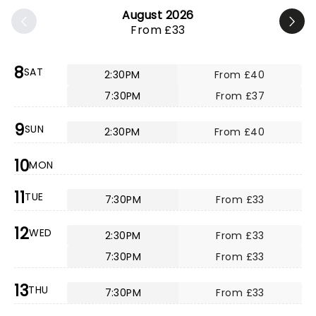
August 2026
From £33
8
SAT
2:30PM
From £40
7:30PM
From £37
9
SUN
2:30PM
From £40
10
MON
11
TUE
7:30PM
From £33
12
WED
2:30PM
From £33
7:30PM
From £33
13
THU
7:30PM
From £33