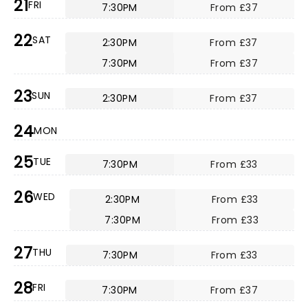
21
FRI
7:30PM
From £37
22
SAT
2:30PM
From £37
7:30PM
From £37
23
SUN
2:30PM
From £37
24
MON
25
TUE
7:30PM
From £33
26
WED
2:30PM
From £33
7:30PM
From £33
27
THU
7:30PM
From £33
28
FRI
7:30PM
From £37