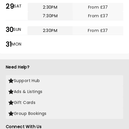
29
SAT
2:30PM
From £37
7:30PM
From £37
30
SUN
2:30PM
From £37
31
MON
Need Help?
Support Hub
Ads & Listings
Gift Cards
Group Bookings
Connect With Us