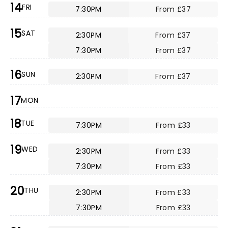
14
FRI
7:30PM
From £37
15
SAT
2:30PM
From £37
7:30PM
From £37
16
SUN
2:30PM
From £37
17
MON
18
TUE
7:30PM
From £33
19
WED
2:30PM
From £33
7:30PM
From £33
20
THU
2:30PM
From £33
7:30PM
From £33