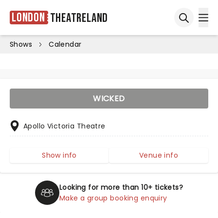
London
Theatreland
Ope
Open sea
Shows
Calendar
WICKED
Apollo Victoria Theatre
Show info
Venue info
Looking for more than 10+ tickets?
Make a group booking enquiry