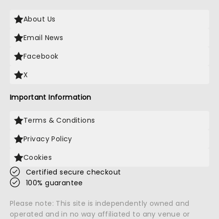
About Us
Email News
Facebook
X
Important Information
Terms & Conditions
Privacy Policy
Cookies
Certified secure checkout
100% guarantee
Please note: This site is independently owned and
operated and in no way affiliated to any venue or