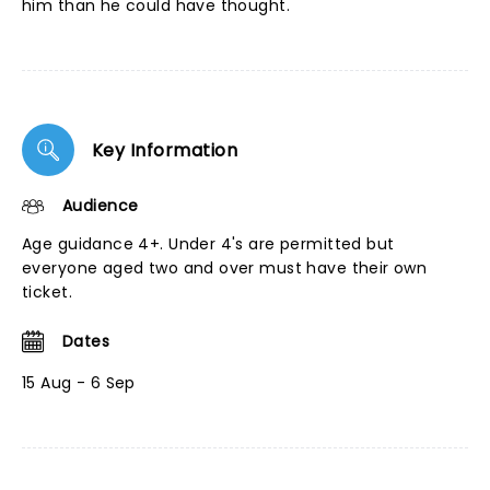
him than he could have thought.
Key Information
Audience
Age guidance 4+. Under 4's are permitted but
everyone aged two and over must have their own
ticket.
Dates
15 Aug - 6 Sep