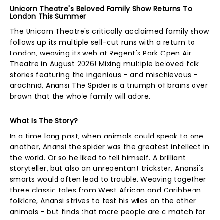
Unicorn Theatre's Beloved Family Show Returns To
London This Summer
The Unicorn Theatre's critically acclaimed family show
follows up its multiple sell-out runs with a return to
London, weaving its web at Regent's Park Open Air
Theatre in August 2026! Mixing multiple beloved folk
stories featuring the ingenious - and mischievous -
arachnid, Anansi The Spider is a triumph of brains over
brawn that the whole family will adore.
What Is The Story?
In a time long past, when animals could speak to one
another, Anansi the spider was the greatest intellect in
the world. Or so he liked to tell himself. A brilliant
storyteller, but also an unrepentant trickster, Anansi's
smarts would often lead to trouble. Weaving together
three classic tales from West African and Caribbean
folklore, Anansi strives to test his wiles on the other
animals - but finds that more people are a match for