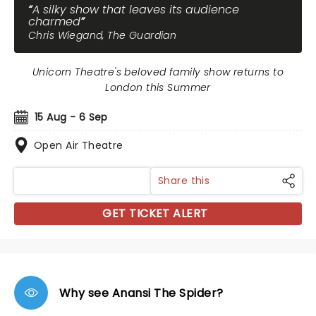
A silky show that leaves its audience
charmed
Chris Wiegand, The Guardian
Unicorn Theatre's beloved family show returns to
London this Summer
15 Aug - 6 Sep
Open Air Theatre
Share this
GET TICKET ALERT
Why see Anansi The Spider?