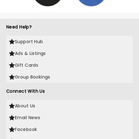
Need Help?
Support Hub
Ads & Listings
Gift Cards
Group Bookings
Connect With Us
About Us
Email News
Facebook