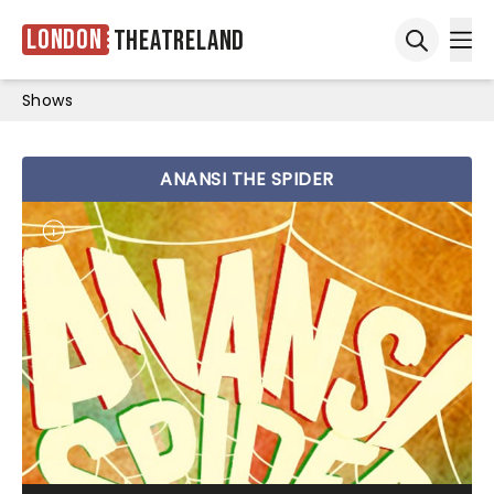
London
Theatreland
Ope
Open sea
Shows
ANANSI THE SPIDER