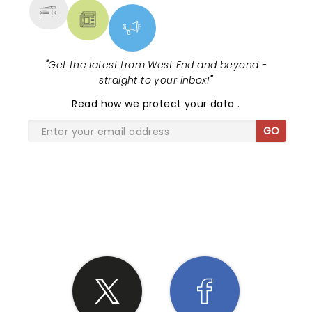
"
Get the latest from West End and beyond -
straight to your inbox!
"
Read
how we protect your data
.
GO
SHARE THE LOVE