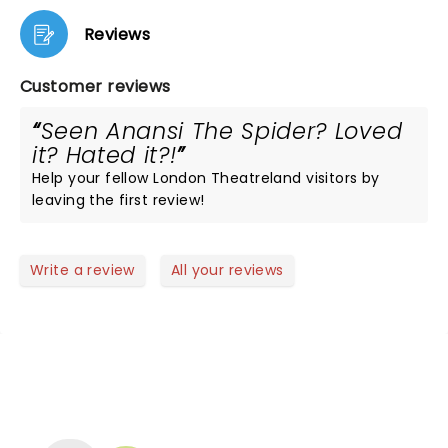
Reviews
Customer reviews
Seen Anansi The Spider? Loved
it? Hated it?!
Help your fellow London Theatreland visitors by
leaving the first review!
Write a review
All your reviews
NEWS, TICKETS, THEATRE &
MORE