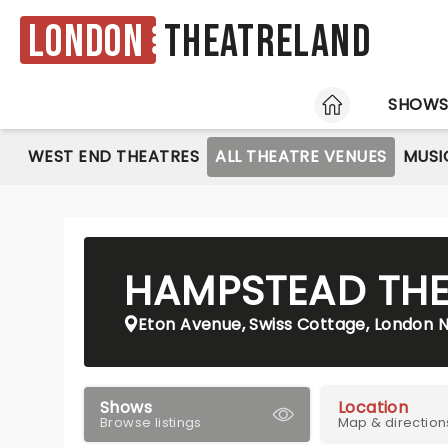
London
Theatreland
HOME
SHOW
WEST END THEATRES
ALL THEATRE VENUES
MUSI
HAMPSTEAD THE
Eton Avenue, Swiss Cottage, London 
Shows
Location
Browse listings
Map & direction