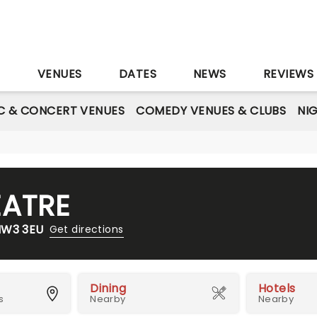
S
VENUES
DATES
NEWS
REVIEWS
C & CONCERT VENUES
COMEDY VENUES & CLUBS
NI
ATRE
NW3 3EU
Get directions
Dining
Hotels
s
Nearby
Nearby