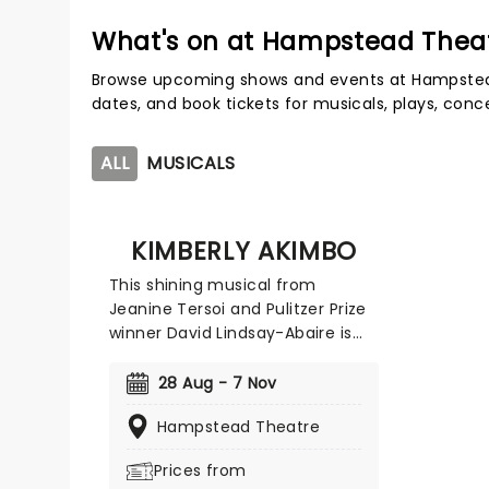
What's on at Hampstead Thea
Browse upcoming shows and events at Hampstea
dates, and book tickets for musicals, plays, con
ALL
MUSICALS
KIMBERLY AKIMBO
This shining musical from
Jeanine Tersoi and Pulitzer Prize
winner David Lindsay-Abaire is
coming to London! Full of heart,
humor, and unforgettable
28 Aug - 7 Nov
moments, Kimberly Akimbo was
Hampstead Theatre
a critical hit on its Broadway
premiere and went on to win five
Prices from
2023 Tony Awards, including the