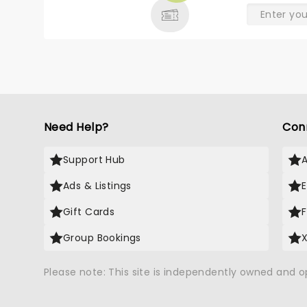
Need Help?
Con
Support Hub
Ads & Listings
Gift Cards
Group Bookings
Please note: This site is independently owned and 