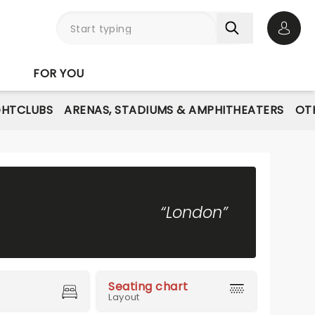
Open 
FOR YOU
GHTCLUBS
ARENAS, STADIUMS & AMPHITHEATERS
OT
“London”
Seating chart
Layout