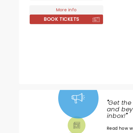
coveted Best New Musical, Best
Book of A Musical, and Best
More info
Original Score. With a soundtrack
BOOK TICKETS
that blends cabaret classical,
jazz, folk, and rock, discover
Kimberly's poignant tale as she
navigates her teenage life with a
rare aging disease.
"
Get the
NEWS,
and beyo
TICKETS,
inbox!
"
THEATRE
Read
how w
& MORE