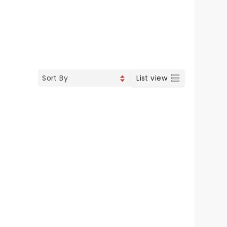
List view