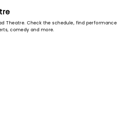
tre
d Theatre. Check the schedule, find performance
certs, comedy and more.