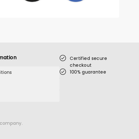
mation
Certified secure
checkout
100% guarantee
tions
n company.