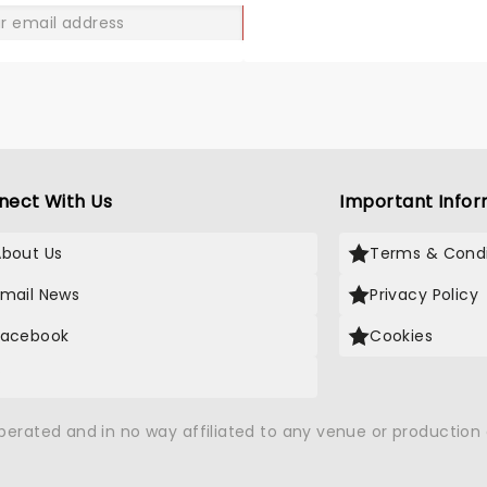
GO
nect With Us
Important Infor
About Us
Terms & Condi
Email News
Privacy Policy
Facebook
Cookies
X
operated and in no way affiliated to any venue or productio