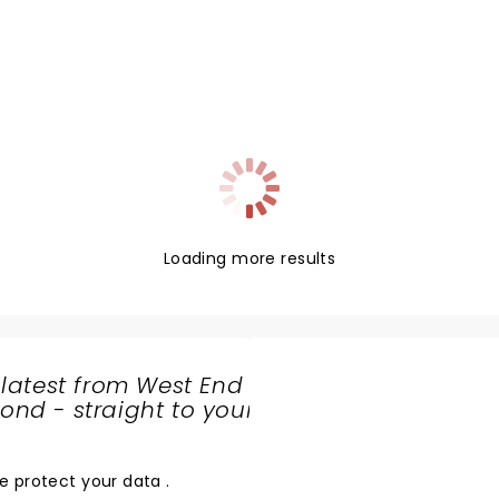
Loading more results
 latest from West End
nd - straight to your
SHARE
THE
LOVE
e protect your data
.