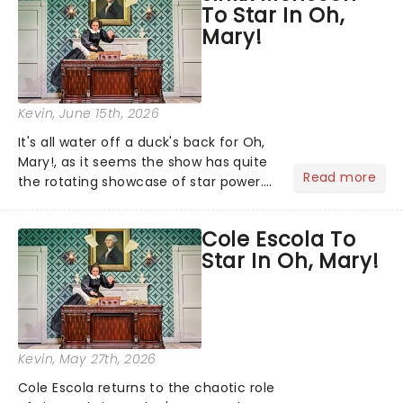
To Star In Oh,
has now captivated an esti...
Mary!
Kevin
, June 15th, 2026
It's all water off a duck's back for Oh,
Mary!, as it seems the show has quite
Read more
the rotating showcase of star power.
Catherine Tate is currently appearing
as Mary Todd Lincoln, but the
Cole Escola To
schedule continues to shift: returning
Star In Oh, Mary!
to their own crea...
Kevin
, May 27th, 2026
Cole Escola returns to the chaotic role