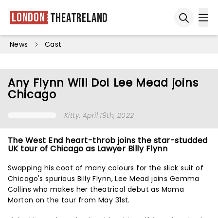
London
Theatreland
Ope
Open sea
News
Cast
Any Flynn Will Do! Lee Mead joins
Chicago
Kitty
, April 19th, 2022
The West End heart-throb joins the star-studded
UK tour of Chicago as Lawyer Billy Flynn
Swapping his coat of many colours for the slick suit of
Chicago's spurious Billy Flynn, Lee Mead joins Gemma
Collins who makes her theatrical debut as Mama
Morton on the tour from May 31st.