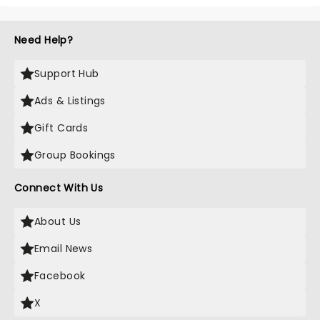
Need Help?
Support Hub
Ads & Listings
Gift Cards
Group Bookings
Connect With Us
About Us
Email News
Facebook
X