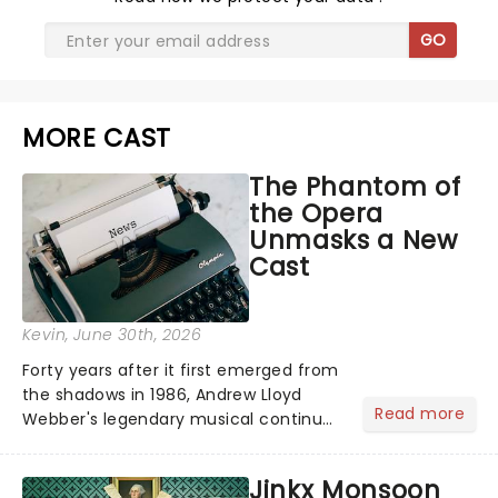
GO
MORE CAST
The Phantom of
the Opera
Unmasks a New
Cast
Kevin
, June 30th, 2026
Forty years after it first emerged from
the shadows in 1986, Andrew Lloyd
Read more
Webber's legendary musical continues
to haunt the West End as one of the
most successful stage productions
Jinkx Monsoon
ever made. The global phenomenon