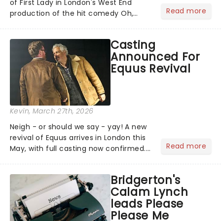
of First Lady in London's West End
Read more
production of the hit comedy Oh,
Mary!. Currently, the role of Mary Todd
Lincoln is being played by Catherine
Casting
Tate....
Announced For
Equus Revival
Kevin
, March 27th, 2026
Neigh - or should we say - yay! A new
revival of Equus arrives in London this
Read more
May, with full casting now confirmed.
The play first galloped into the Royal
National Theatre in 1973 and went on
Bridgerton's
to run for over 1,200 performances on
Calam Lynch
Broadway,...
leads Please
Please Me