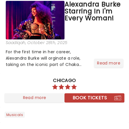
Alexandra Burke
portrayed Bialystock in both the 2004
Starring In I'm
Broadway production a...
Every Woman!
Saadiqah
, October 28th, 2025
For the first time in her career,
Alexandra Burke will orginate a role,
Read more
taking on the iconic part of Chaka
Khan in I'm Every Woman - The Chaka
Khan Musical!...
CHICAGO
BOOK TICKETS
Read more
Musicals