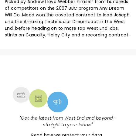
Picked by Andrew Lloyd Webber himself from hundreds
of competitors on the 2007 BBC program Any Dream
Will Do, Mead won the coveted contract to lead Joseph
and the Amazing Technicolor Dreamcoat in the West
End, before heading on to more top West End jobs,
stints on Casualty, Holby City and a recording contract.
NEWS, TICKETS, THEATRE &
MORE
"
Get the latest from West End and beyond -
straight to your inbox!
"
Read
how we protect your data
.