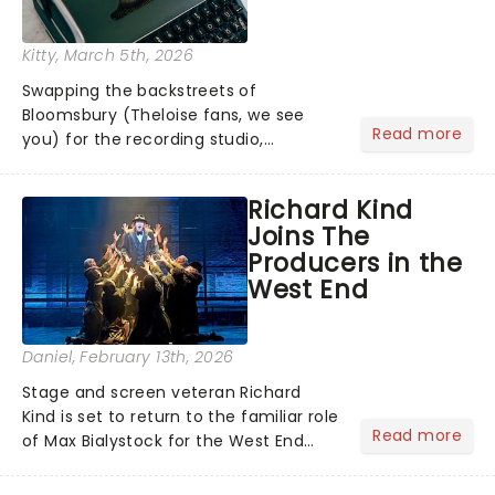
Kitty
, March 5th, 2026
Swapping the backstreets of
Bloomsbury (Theloise fans, we see
Read more
you) for the recording studio,
Bridgerton's Calam Lynch will lead
Tom Wright's new exploration of the
Richard Kind
man dubbed the 'fifth Beatle'....
Joins The
Producers in the
West End
Daniel
, February 13th, 2026
Stage and screen veteran Richard
Kind is set to return to the familiar role
Read more
of Max Bialystock for the West End
revival of The Producers at the Garrick
Theatre. Kind, who previously