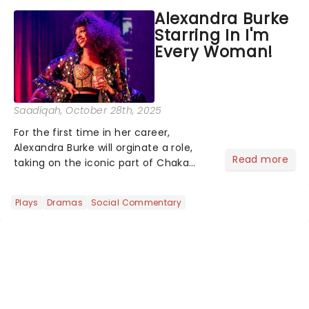
Theatre. Kind, who previously
Alexandra Burke
portrayed Bialystock in both the 2004
Starring In I'm
Broadway production a...
Every Woman!
Saadiqah
, October 28th, 2025
For the first time in her career,
Alexandra Burke will orginate a role,
Read more
taking on the iconic part of Chaka
Khan in I'm Every Woman - The Chaka
Khan Musical!...
Plays
Dramas
Social Commentary