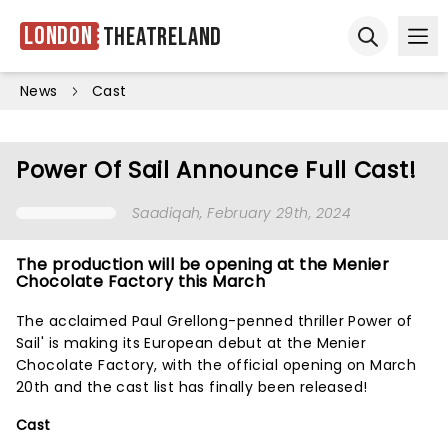
London
Theatreland
Ope
Open sear
News
Cast
Power Of Sail Announce Full Cast!
Saadiqah
, February 29th, 2024
The production will be opening at the Menier
Chocolate Factory this March
The acclaimed Paul Grellong-penned thriller Power of
Sail' is making its European debut at the Menier
Chocolate Factory, with the official opening on March
20th and the cast list has finally been released!
Cast