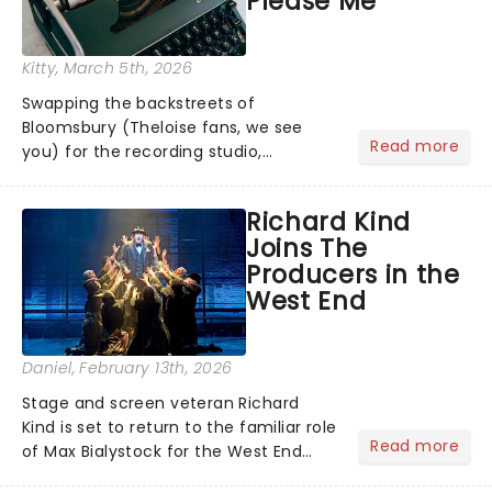
Please Me
Kitty
, March 5th, 2026
Swapping the backstreets of
Bloomsbury (Theloise fans, we see
Read more
you) for the recording studio,
Bridgerton's Calam Lynch will lead
Tom Wright's new exploration of the
Richard Kind
man dubbed the 'fifth Beatle'....
Joins The
Producers in the
West End
Daniel
, February 13th, 2026
Stage and screen veteran Richard
Kind is set to return to the familiar role
Read more
of Max Bialystock for the West End
revival of The Producers at the Garrick