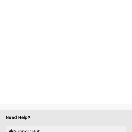
Need Help?
Support Hub