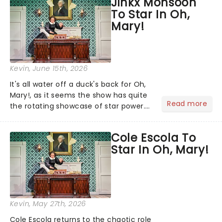
Jinkx Monsoon
ever made. The global phenomenon
To Star In Oh,
has now captivated an esti...
Mary!
Kevin
, June 15th, 2026
It's all water off a duck's back for Oh,
Mary!, as it seems the show has quite
Read more
the rotating showcase of star power.
Catherine Tate is currently appearing
as Mary Todd Lincoln, but the
Cole Escola To
schedule continues to shift: returning
Star In Oh, Mary!
to their own crea...
Kevin
, May 27th, 2026
Cole Escola returns to the chaotic role