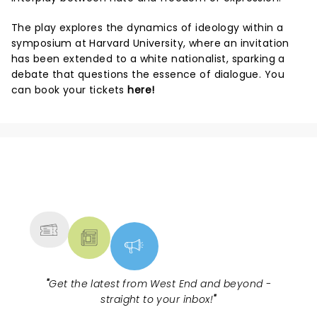
The play explores the dynamics of ideology within a
symposium at Harvard University, where an invitation
has been extended to a white nationalist, sparking a
debate that questions the essence of dialogue. You
can book your tickets
here!
NEWS, TICKETS, THEATRE &
MORE
"
Get the latest from West End and beyond -
straight to your inbox!
"