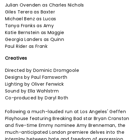
Julian Ovenden as Charles Nichols
Giles Terera as Baxter
Michael Benz as Lucas
Tanya Franks as Amy
Katie Bernstein as Maggie
Georgia Landers as Quinn
Paul Rider as Frank
Creatives
Directed by Dominic Dromgoole
Designs by Paul Farnsworth
Lighting by Oliver Fenwick
Sound by Ella Wahlstrm
Co-produced by Daryl Roth
Following a much-lauded run at Los Angeles' Geffen
Playhouse featuring Breaking Bad star Bryan Cranston
and five-time Emmy nominee Amy Brenneman, the
much-anticipated London premiere delves into the
interplay between hate and freedom of expression.