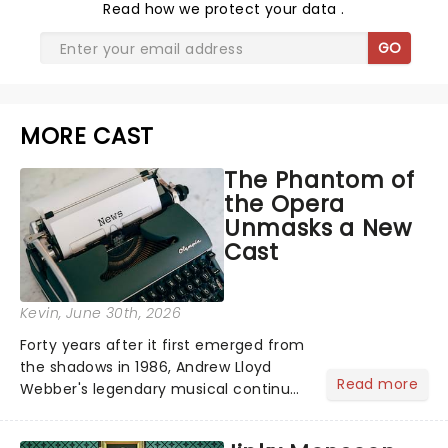
Read
how we protect your data
.
GO
MORE CAST
The Phantom of
the Opera
Unmasks a New
Cast
Kevin
, June 30th, 2026
Forty years after it first emerged from
the shadows in 1986, Andrew Lloyd
Read more
Webber's legendary musical continues
to haunt the West End as one of the
most successful stage productions