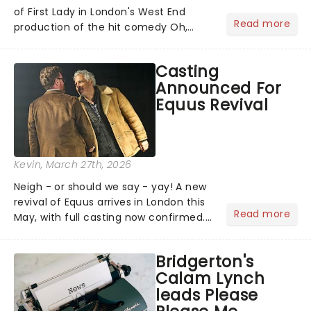
of First Lady in London's West End
Read more
production of the hit comedy Oh,
Mary!. Currently, the role of Mary Todd
Lincoln is being played by Catherine
Casting
Tate....
Announced For
Equus Revival
Kevin
, March 27th, 2026
Neigh - or should we say - yay! A new
revival of Equus arrives in London this
Read more
May, with full casting now confirmed.
The play first galloped into the Royal
National Theatre in 1973 and went on
Bridgerton's
to run for over 1,200 performances on
Calam Lynch
Broadway,...
leads Please