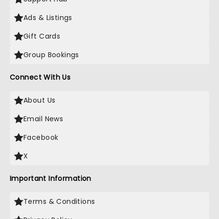
Ads & Listings
Gift Cards
Group Bookings
Connect With Us
About Us
Email News
Facebook
X
Important Information
Terms & Conditions