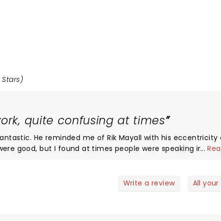
 Stars)
ork, quite confusing at times
fantastic. He reminded me of Rik Mayall with his eccentricity
...
Rea
ot/subtext. Overall the plot had a lot of twists
 Holmes story, but slightly too many for me to follow! The use
te the environment of a flashback was superb. Overall a good
Write a review
All your
think it would be improved by slowing the pace down a touch o