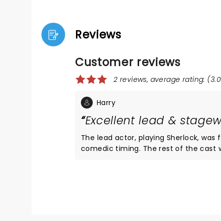
Reviews
Customer reviews
2 reviews, average rating: (3.0
Harry
Excellent lead & stagew
The lead actor, playing Sherlock, was 
comedic timing. The rest of the cast were good, but I found at times people were speaking in various
accents incredibly quickly and it was hard to follow the pl
and turns as you’d expect from a Sherlock
of props, smoke, music and lighting to crea
evening out in a fantastic setting, I 
removing just one twist or turn.