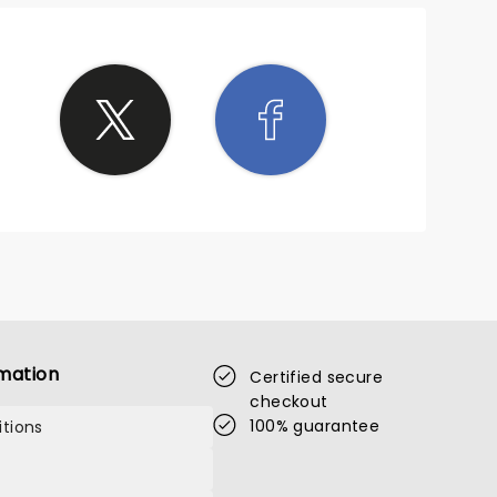
mation
Certified secure
checkout
100% guarantee
tions