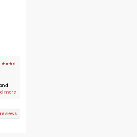
 and
d more
 reviews
r