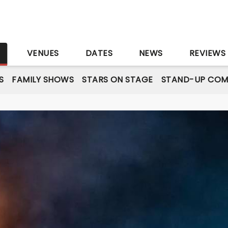
S
VENUES
DATES
NEWS
REVIEWS
S
FAMILY SHOWS
STARS ON STAGE
STAND-UP COM