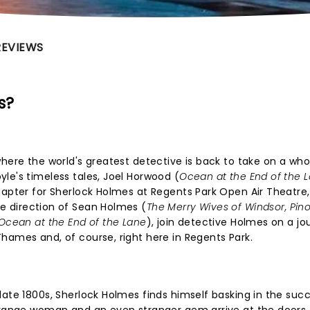
REVIEWS
s?
where the world's greatest detective is back to take on a wh
le's timeless tales, Joel Horwood (
Ocean at the End of the 
hapter for Sherlock Holmes at Regents Park Open Air Theatre,
e direction of Sean Holmes (
The Merry Wives of Windsor, Pin
Ocean at the End of the Lane
), join detective Holmes on a jo
hames and, of course, right here in Regents Park.
late 1800s, Sherlock Holmes finds himself basking in the suc