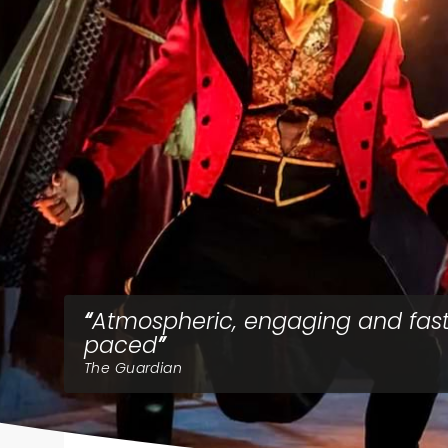
Atmospheric, engaging and fas
paced
The Guardian