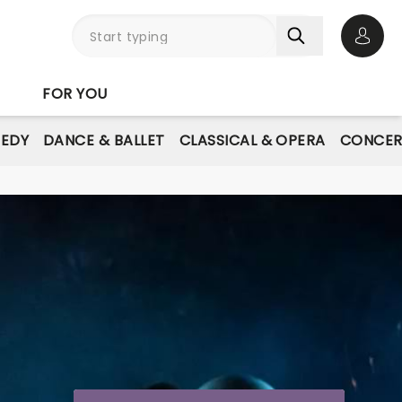
Open 
FOR YOU
EDY
DANCE & BALLET
CLASSICAL & OPERA
CONCER