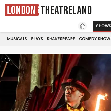
London
Theatreland
HOME
SHOW
MUSICALS
PLAYS
SHAKESPEARE
COMEDY SHOW