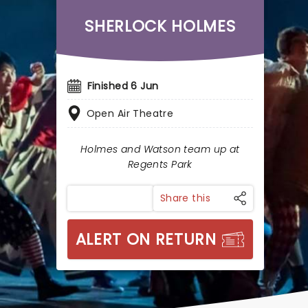
SHERLOCK HOLMES
Finished 6 Jun
Open Air Theatre
Holmes and Watson team up at
Regents Park
Share this
ALERT ON RETURN