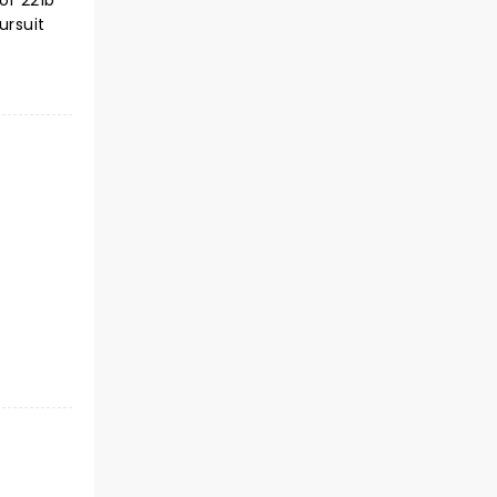
of 221b
ursuit