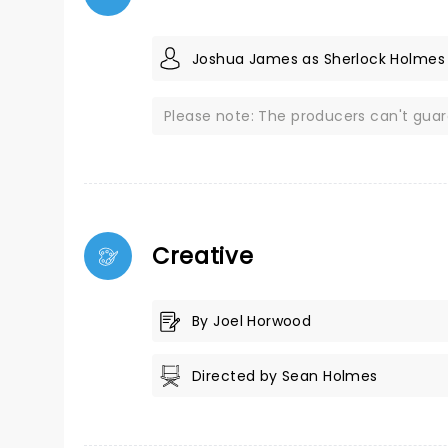
Joshua James as Sherlock Holmes
Please note: The producers can't gua
Creative
By Joel Horwood
Directed by Sean Holmes