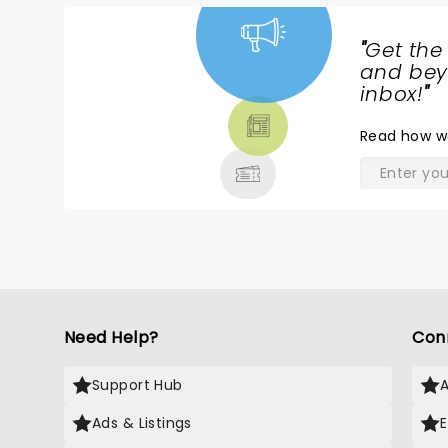
"
Get the
NEWS,
and beyo
TICKETS,
inbox!
"
THEATRE
Read
how w
& MORE
Need Help?
Con
Support Hub
Ads & Listings