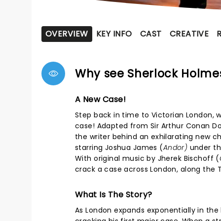
OVERVIEW
KEY INFO
CAST
CREATIVE
Why see Sherlock Holme
A New Case!
Step back in time to Victorian London, 
case! Adapted from Sir Arthur Conan Doy
the writer behind an exhilarating new c
starring Joshua James (
Andor)
under th
With original music by Jherek Bischoff (
crack a case across London, along the T
What Is The Story?
As London expands exponentially in the 