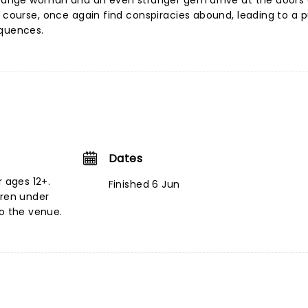
strange woman and an even stranger gem arrive at the doors 
f course, once again find conspiracies abound, leading to a p
equences.
Dates
r ages 12+.
Finished 6 Jun
dren under
to the venue.