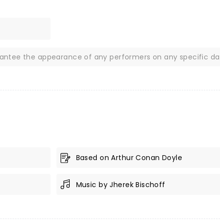
rantee the appearance of any performers on any specific da
Based on Arthur Conan Doyle
Music by Jherek Bischoff