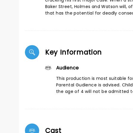
cracking his first major case. When a 
Baker Street, Holmes and Watson will, o
that has the potential for deadly cons
Key Information
Audience
This production is most suitable fo
Parental Gudience is advised. Chil
the age of 4 will not be admitted 
Cast