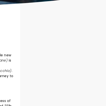
ole new
Lane)
is
occhio)
.
urney to
cess of