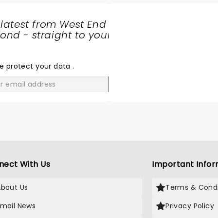
 latest from West End
nd - straight to your
SHARE
THE
LOVE
e protect your data
.
GO
nect With Us
Important Infor
About Us
Terms & Condi
Email News
Privacy Policy