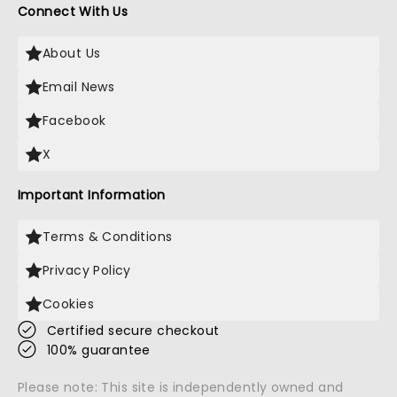
Connect With Us
About Us
Email News
Facebook
X
Important Information
Terms & Conditions
Privacy Policy
Cookies
Certified secure checkout
100% guarantee
Please note: This site is independently owned and