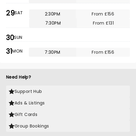
29
SAT
2:30PM
From £156
7:30PM
From £131
30
SUN
31
MON
7:30PM
From £156
Need Help?
Support Hub
Ads & Listings
Gift Cards
Group Bookings