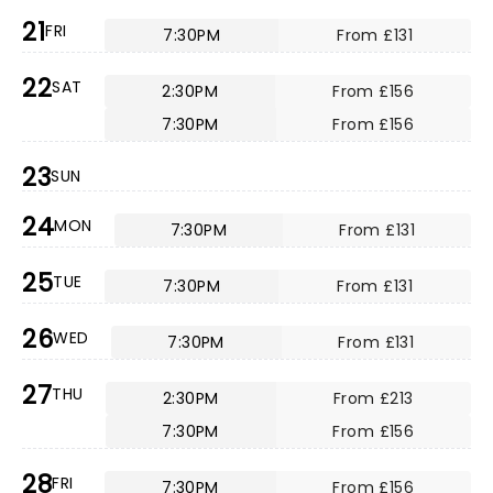
21
FRI
7:30PM
From £131
22
SAT
2:30PM
From £156
7:30PM
From £156
23
SUN
24
MON
7:30PM
From £131
25
TUE
7:30PM
From £131
26
WED
7:30PM
From £131
27
THU
2:30PM
From £213
7:30PM
From £156
28
FRI
7:30PM
From £156