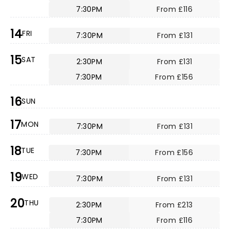
7:30PM
From £116
14
FRI
7:30PM
From £131
15
SAT
2:30PM
From £131
7:30PM
From £156
16
SUN
17
MON
7:30PM
From £131
18
TUE
7:30PM
From £156
19
WED
7:30PM
From £131
20
THU
2:30PM
From £213
7:30PM
From £116