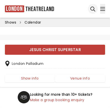
London
Theatreland
Ope
Open sea
Shows
Calendar
JESUS CHRIST SUPERSTAR
London Palladium
Show info
Venue info
Looking for more than 10+ tickets?
Make a group booking enquiry