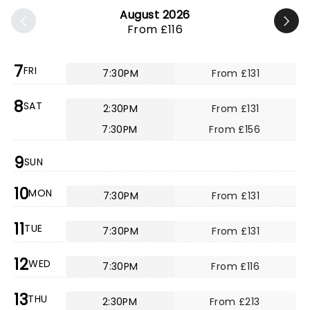
August 2026
From £116
7
FRI
7:30PM
From £131
8
SAT
2:30PM
From £131
7:30PM
From £156
9
SUN
10
MON
7:30PM
From £131
11
TUE
7:30PM
From £131
12
WED
7:30PM
From £116
13
THU
2:30PM
From £213