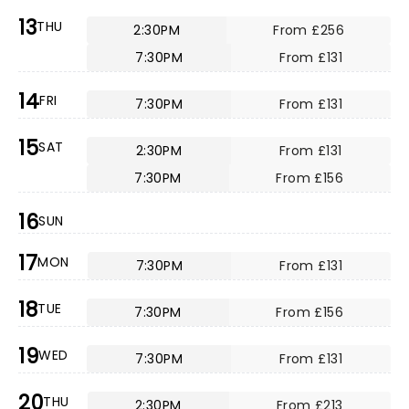
13
THU
2:30PM
From £256
7:30PM
From £131
14
FRI
7:30PM
From £131
15
SAT
2:30PM
From £131
7:30PM
From £156
16
SUN
17
MON
7:30PM
From £131
18
TUE
7:30PM
From £156
19
WED
7:30PM
From £131
20
THU
2:30PM
From £213