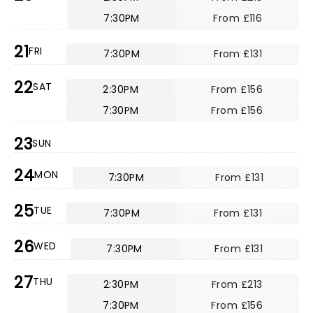
7:30PM
From £116
21
FRI
7:30PM
From £131
22
SAT
2:30PM
From £156
7:30PM
From £156
23
SUN
24
MON
7:30PM
From £131
25
TUE
7:30PM
From £131
26
WED
7:30PM
From £131
27
THU
2:30PM
From £213
7:30PM
From £156