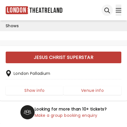
London
Theatreland
Ope
Open sea
Shows
JESUS CHRIST SUPERSTAR
London Palladium
Show info
Venue info
Looking for more than 10+ tickets?
Make a group booking enquiry