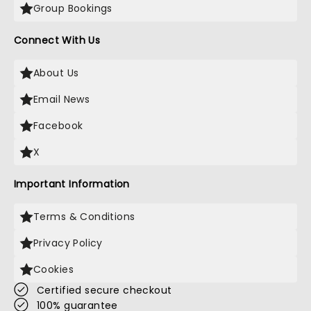
Group Bookings
Connect With Us
About Us
Email News
Facebook
X
Important Information
Terms & Conditions
Privacy Policy
Cookies
Certified secure checkout
100% guarantee