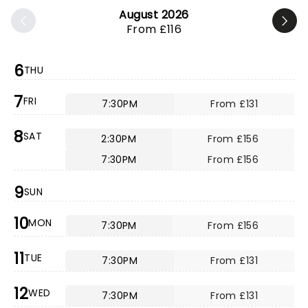
August 2026
From £116
6
THU
7
FRI
7:30PM
From £131
8
SAT
2:30PM
From £156
7:30PM
From £156
9
SUN
10
MON
7:30PM
From £156
11
TUE
7:30PM
From £131
12
WED
7:30PM
From £131