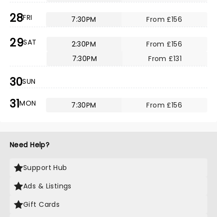
28
FRI
7:30PM
From £156
29
SAT
2:30PM
From £156
7:30PM
From £131
30
SUN
31
MON
7:30PM
From £156
Need Help?
Support Hub
Ads & Listings
Gift Cards