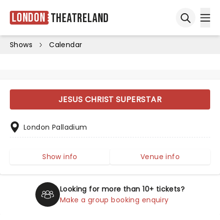
London
Theatreland
Ope
Open sea
Shows
Calendar
JESUS CHRIST SUPERSTAR
London Palladium
Show info
Venue info
Looking for more than 10+ tickets?
Make a group booking enquiry