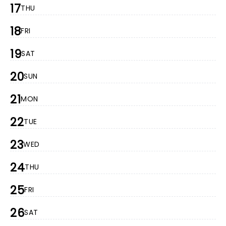
17
THU
18
FRI
19
SAT
20
SUN
21
MON
22
TUE
23
WED
24
THU
25
FRI
26
SAT