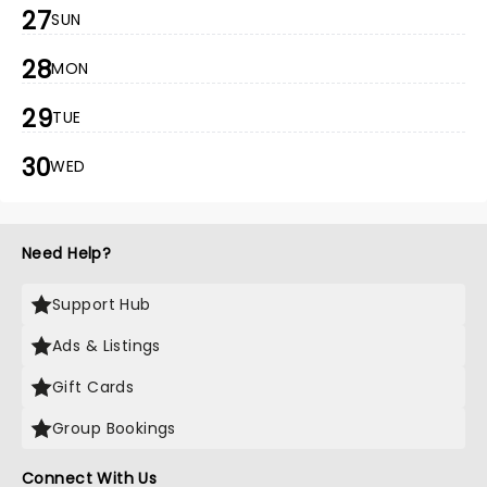
27
SUN
28
MON
29
TUE
30
WED
Need Help?
Support Hub
Ads & Listings
Gift Cards
Group Bookings
Connect With Us