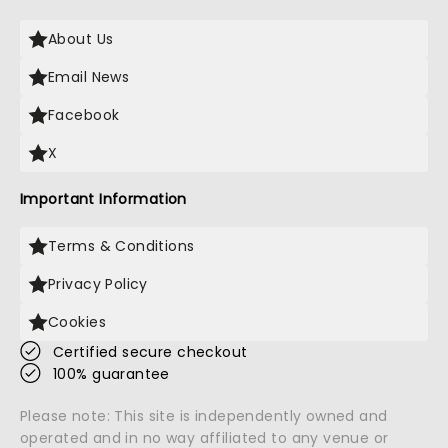
About Us
Email News
Facebook
X
Important Information
Terms & Conditions
Privacy Policy
Cookies
Certified secure checkout
100% guarantee
Please note: This site is independently owned and
operated and in no way affiliated to any venue or