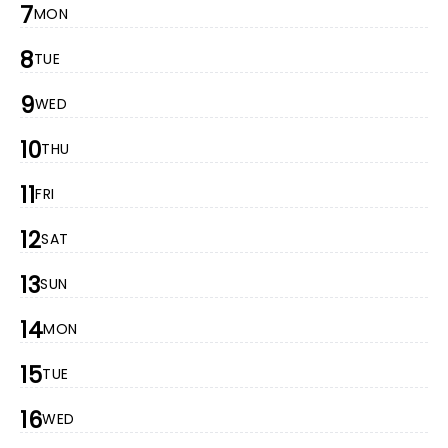
7
MON
8
TUE
9
WED
10
THU
11
FRI
12
SAT
13
SUN
14
MON
15
TUE
16
WED