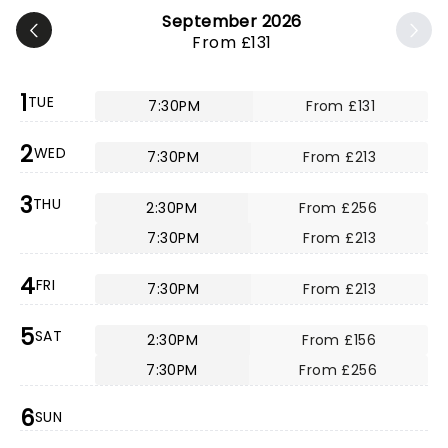
September 2026
From £131
1
TUE
7:30PM
From £131
2
WED
7:30PM
From £213
3
THU
2:30PM
From £256
7:30PM
From £213
4
FRI
7:30PM
From £213
5
SAT
2:30PM
From £156
7:30PM
From £256
6
SUN